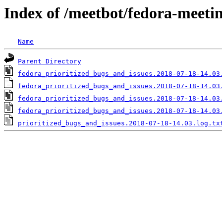
Index of /meetbot/fedora-meeti
Name
Parent Directory
fedora_prioritized_bugs_and_issues.2018-07-18-14.03
fedora_prioritized_bugs_and_issues.2018-07-18-14.03
fedora_prioritized_bugs_and_issues.2018-07-18-14.03
fedora_prioritized_bugs_and_issues.2018-07-18-14.03
prioritized_bugs_and_issues.2018-07-18-14.03.log.tx