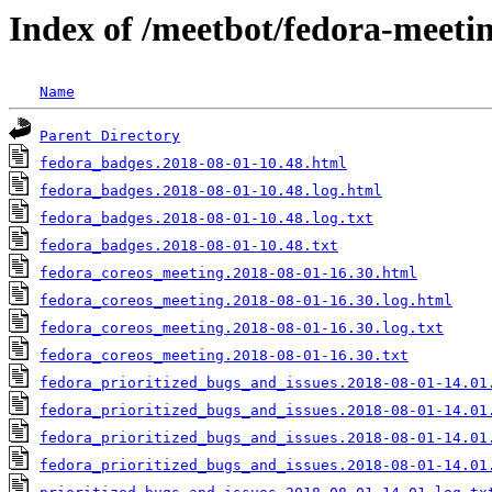
Index of /meetbot/fedora-meeti
Name
Parent Directory
fedora_badges.2018-08-01-10.48.html
fedora_badges.2018-08-01-10.48.log.html
fedora_badges.2018-08-01-10.48.log.txt
fedora_badges.2018-08-01-10.48.txt
fedora_coreos_meeting.2018-08-01-16.30.html
fedora_coreos_meeting.2018-08-01-16.30.log.html
fedora_coreos_meeting.2018-08-01-16.30.log.txt
fedora_coreos_meeting.2018-08-01-16.30.txt
fedora_prioritized_bugs_and_issues.2018-08-01-14.01
fedora_prioritized_bugs_and_issues.2018-08-01-14.01
fedora_prioritized_bugs_and_issues.2018-08-01-14.01
fedora_prioritized_bugs_and_issues.2018-08-01-14.01