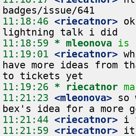
11:18:46
 <riecatnor>
 ok
11:18:59 
* mleonova
is 
11:19:01
 <riecatnor>
 wh
have more ideas from th
11:19:26 
* riecatnor
ma
11:21:23
 <mleonova>
 so 
11:21:44
 <riecatnor>
11:21:59
 <riecatnor>
 it