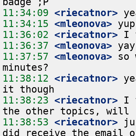
11:34:09
 <riecatnor>
11:34:15
 <mleonova>
11:36:02
 <riecatnor>
11:36:37
 <mleonova>
11:37:57
 <mleonova>
 so 
11:38:12
 <riecatnor>
 ye
11:38:23
 <riecatnor>
 I 
11:38:53
 <riecatnor>
 ju
did receive the email o