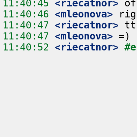
11:40:45
 <riecatnor>
11:40:46
 <mleonova>
11:40:47
 <riecatnor>
11:40:47
 <mleonova>
11:40:52
 <riecatnor>
#e