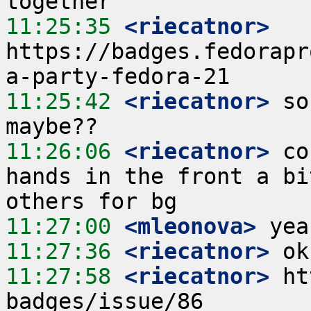
11:25:35
 <riecatnor>
https://badges.fedorapr
11:25:42
 <riecatnor>
 so
11:26:06
 <riecatnor>
 co
hands in the front a bi
11:27:00
 <mleonova>
11:27:36
 <riecatnor>
11:27:58
 <riecatnor>
 ht