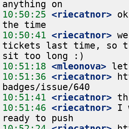
10:50:25
 <riecatnor>
 ok
10:50:41
 <riecatnor>
 we
tickets last time, so t
10:51:18
 <mleonova>
10:51:36
 <riecatnor>
 ht
10:51:41
 <riecatnor>
10:51:46
 <riecatnor>
 I 
10:52:24
 <riecatnor>
 ht