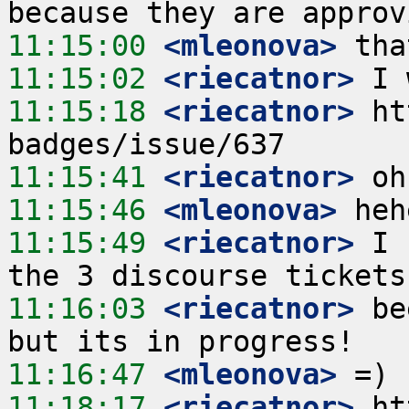
11:15:00
 <mleonova>
11:15:02
 <riecatnor>
11:15:18
 <riecatnor>
 ht
11:15:41
 <riecatnor>
11:15:46
 <mleonova>
11:15:49
 <riecatnor>
 I 
11:16:03
 <riecatnor>
 be
11:16:47
 <mleonova>
11:18:17
 <riecatnor>
 ht