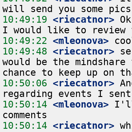
10:49:19
 <riecatnor>
 Ok
10:49:22
 <mleonova>
10:49:48
 <riecatnor>
 se
would be the mindshare 
10:50:06
 <riecatnor>
 An
10:50:14
 <mleonova>
 I'l
10:50:14
 <riecatnor>
 wh