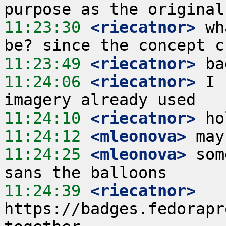
11:23:30
 <riecatnor>
 wh
11:23:49
 <riecatnor>
11:24:06
 <riecatnor>
 I 
11:24:10
 <riecatnor>
11:24:12
 <mleonova>
11:24:25
 <mleonova>
 som
11:24:39
 <riecatnor>
https://badges.fedorapr