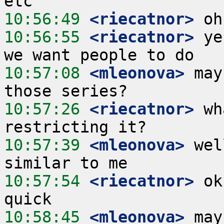
10:56:49
 <riecatnor>
10:56:55
 <riecatnor>
 ye
10:57:08
 <mleonova>
 may
10:57:26
 <riecatnor>
 wh
10:57:39
 <mleonova>
 wel
10:57:54
 <riecatnor>
 ok
10:58:45
 <mleonova>
 may