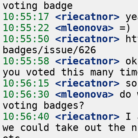
10:55:17
 <riecatnor>
10:55:22
 <mleonova>
10:55:50
 <riecatnor>
 ht
10:55:58
 <riecatnor>
 ok
10:56:15
 <riecatnor>
10:56:30
 <mleonova>
 do 
10:56:40
 <riecatnor>
 I 
we could take out the n