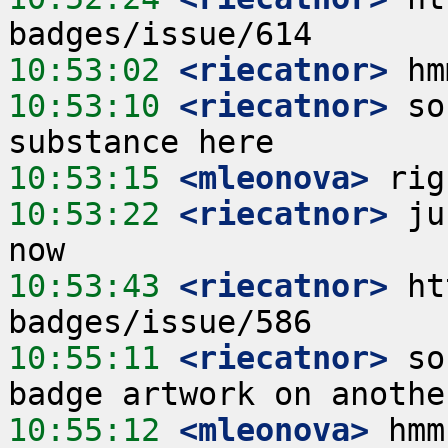
10:53:02
 <riecatnor>
10:53:10
 <riecatnor>
 so
10:53:15
 <mleonova>
10:53:22
 <riecatnor>
 ju
10:53:43
 <riecatnor>
 ht
10:55:11
 <riecatnor>
 so
10:55:12
 <mleonova>
 hmm