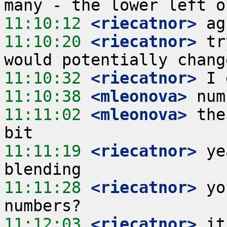
11:10:12
 <riecatnor>
11:10:20
 <riecatnor>
 tr
11:10:32
 <riecatnor>
11:10:38
 <mleonova>
11:11:02
 <mleonova>
 the
11:11:19
 <riecatnor>
 ye
11:11:28
 <riecatnor>
 yo
11:12:03
 <riecatnor>
 it