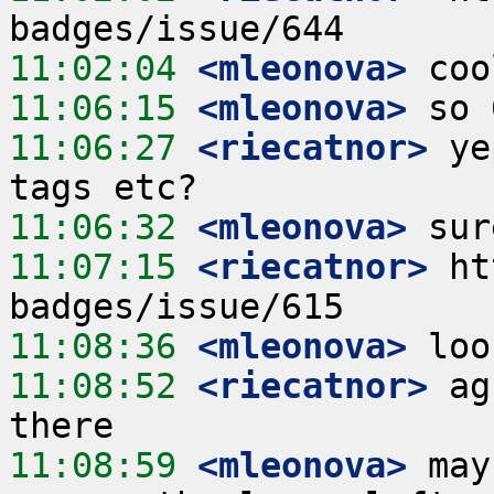
11:02:04
 <mleonova>
11:06:15
 <mleonova>
11:06:27
 <riecatnor>
 ye
11:06:32
 <mleonova>
11:07:15
 <riecatnor>
 ht
11:08:36
 <mleonova>
11:08:52
 <riecatnor>
 ag
11:08:59
 <mleonova>
 may