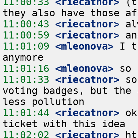
11:00:33
 <riecatnor>
 (t
11:00:43
 <riecatnor>
11:00:59
 <riecatnor>
11:01:09
 <mleonova>
 I t
11:01:16
 <mleonova>
11:01:33
 <riecatnor>
 so
voting badges, but the 
11:01:44
 <riecatnor>
 ok
11:02:02
 <riecatnor>
 ht