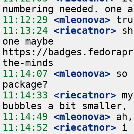
11:12:29
 <mleonova>
11:13:24
 <riecatnor>
 sh
one maybe 
https://badges.fedorapr
11:14:07
 <mleonova>
 so 
11:14:33
 <riecatnor>
 my
11:14:49
 <mleonova>
11:14:52
 <riecatnor>
 i 