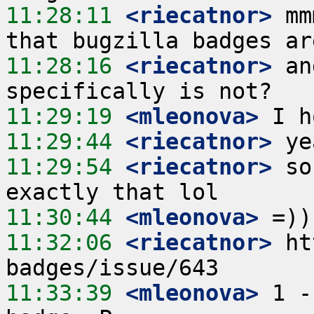
11:28:11
 <riecatnor>
 mm
11:28:16
 <riecatnor>
 an
11:29:19
 <mleonova>
11:29:44
 <riecatnor>
11:29:54
 <riecatnor>
 so
11:30:44
 <mleonova>
11:32:06
 <riecatnor>
 ht
11:33:39
 <mleonova>
 1 -