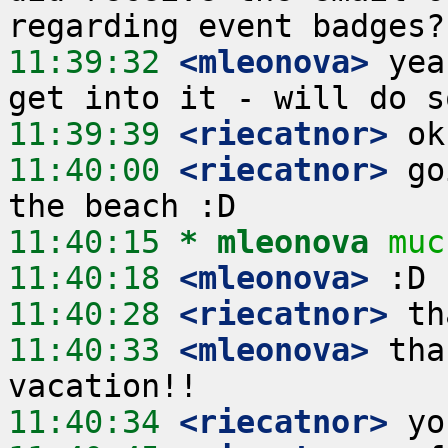
11:39:32
 <mleonova>
 yea
11:39:39
 <riecatnor>
11:40:00
 <riecatnor>
 go
11:40:15 
* mleonova
muc
11:40:18
 <mleonova>
11:40:28
 <riecatnor>
11:40:33
 <mleonova>
 tha
11:40:34
 <riecatnor>