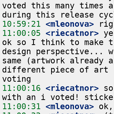
voted this many times a
10:59:21
 <mleonova>
11:00:05
 <riecatnor>
 ye
ok so I think to make t
design perspective... w
same (artwork already a
different piece of art 
11:00:16
 <riecatnor>
 so
11:00:31
 <mleonova>