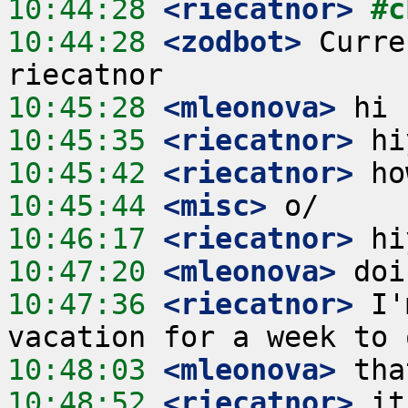
10:44:28
 <riecatnor>
#c
10:44:28
 <zodbot>
 Curre
10:45:28
 <mleonova>
10:45:35
 <riecatnor>
10:45:42
 <riecatnor>
10:45:44
 <misc>
10:46:17
 <riecatnor>
10:47:20
 <mleonova>
10:47:36
 <riecatnor>
 I'
10:48:03
 <mleonova>
10:48:52
 <riecatnor>
 it