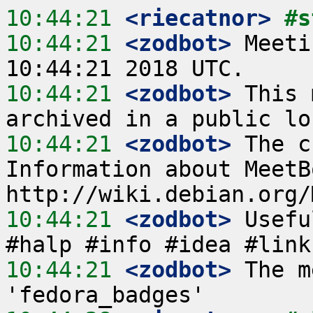
10:44:21
 <riecatnor>
#s
10:44:21
 <zodbot>
 Meeti
10:44:21
 <zodbot>
 This 
10:44:21
 <zodbot>
 The c
Information about MeetB
10:44:21
 <zodbot>
 Usefu
10:44:21
 <zodbot>
 The m