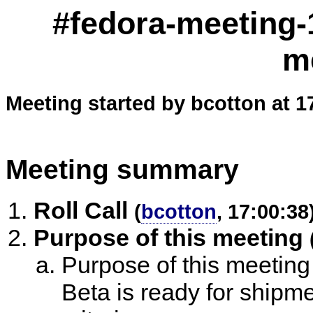
#fedora-meeting-
m
Meeting started by bcotton at 1
Meeting summary
Roll Call
(
bcotton
, 17:00:38
Purpose of this meeting
Purpose of this meeting
Beta is ready for shipme