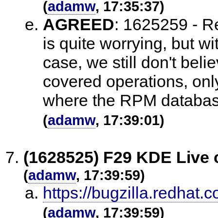
(
adamw
, 17:35:37)
AGREED
:
1625259 - Re
is quite worrying, but wi
case, we still don't believ
covered operations, on
where the RPM database 
(
adamw
, 17:39:01)
(1628525) F29 KDE Live 
(
adamw
, 17:39:59)
https://bugzilla.redha
(
adamw
, 17:39:59)