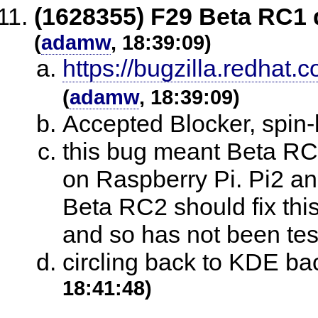
(1628355) F29 Beta RC1 
(
adamw
, 18:39:09)
https://bugzilla.redha
(
adamw
, 18:39:09)
Accepted Blocker, spin-
this bug meant Beta RC
on Raspberry Pi. Pi2 an
Beta RC2 should fix this,
and so has not been test
circling back to KDE b
18:41:48)