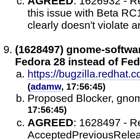
AGREED
:
1626932 - Re
this issue with Beta R
clearly doesn't violate a
(1628497) gnome-softwa
Fedora 28 instead of Fed
https://bugzilla.redha
(
adamw
, 17:56:45)
Proposed Blocker, gno
17:56:45)
AGREED
:
1628497 - Re
AcceptedPreviousReleas