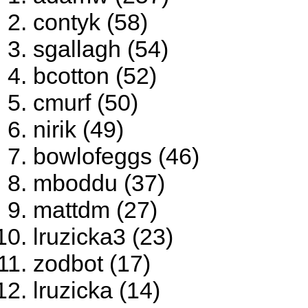
contyk (58)
sgallagh (54)
bcotton (52)
cmurf (50)
nirik (49)
bowlofeggs (46)
mboddu (37)
mattdm (27)
lruzicka3 (23)
zodbot (17)
lruzicka (14)