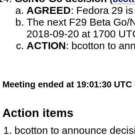
AGREED
:
Fedora 29 i
The next F29 Beta Go/N
2018-09-20 at 1700 UT
ACTION
:
bcotton to an
Meeting ended at 19:01:30 UTC 
Action items
bcotton to announce decis