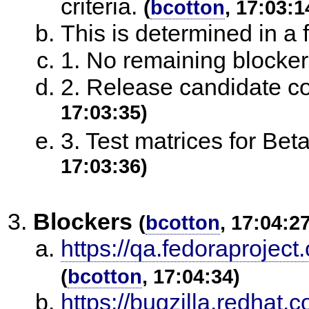
criteria.
(
bcotton
, 17:03:1
This is determined in a
1. No remaining blocke
2. Release candidate c
17:03:35)
3. Test matrices for Bet
17:03:36)
Blockers
(
bcotton
, 17:04:2
https://qa.fedoraproject
(
bcotton
, 17:04:34)
https://bugzilla.redha