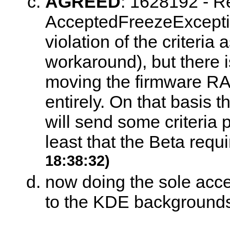
AGREED
:
1628192 - Re
AcceptedFreezeException 
violation of the criteria 
workaround), but there i
moving the firmware RAID
entirely. On that basis t
will send some criteria p
least that the Beta requi
18:38:32)
now doing the sole acce
to the KDE backgrounds