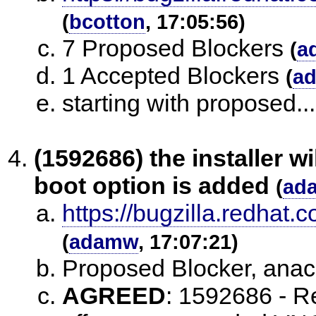
(
bcotton
, 17:05:56)
7 Proposed Blockers
(
a
1 Accepted Blockers
(
a
starting with proposed...
(1592686) the installer w
boot option is added
(
ad
https://bugzilla.redha
(
adamw
, 17:07:21)
Proposed Blocker, an
AGREED
:
1592686 - Re