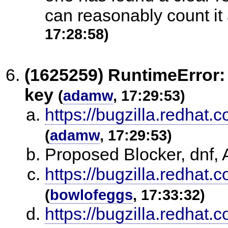
can reasonably count it 
17:28:58)
(1625259) RuntimeError: 
key
(
adamw
, 17:29:53)
https://bugzilla.redha
(
adamw
, 17:29:53)
Proposed Blocker, dnf
https://bugzilla.redha
(
bowlofeggs
, 17:33:32)
https://bugzilla.redha