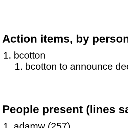
Action items, by perso
bcotton
bcotton to announce de
People present (lines s
adamw (257)