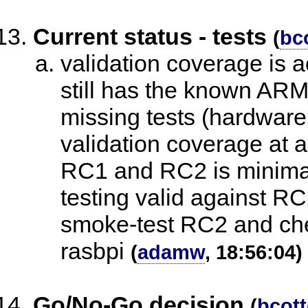
Current status - tests
(
bc
validation coverage is a
still has the known ARM 
missing tests (hardware 
validation coverage at a
RC1 and RC2 is minima
testing valid against RC
smoke-test RC2 and ch
rasbpi
(
adamw
, 18:56:04)
Go/No-Go decision
(
bcot