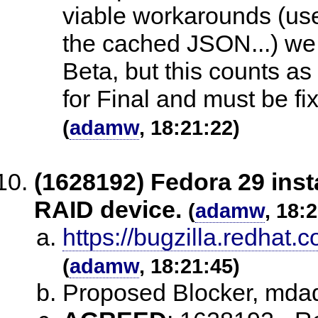
viable workarounds (use
the cached JSON...) we b
Beta, but this counts as 
for Final and must be fi
(
adamw
, 18:21:22)
(1628192) Fedora 29 inst
RAID device.
(
adamw
, 18:
https://bugzilla.redha
(
adamw
, 18:21:45)
Proposed Blocker, md