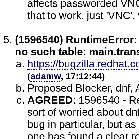
affects passworded VNC,
that to work, just 'VNC'
(1596540) RuntimeError: 
no such table: main.tra
https://bugzilla.redha
(
adamw
, 17:12:44)
Proposed Blocker, dnf
AGREED
:
1596540 - Re
sort of worried about dnf
bug in particular, but as 
one has found a clear re