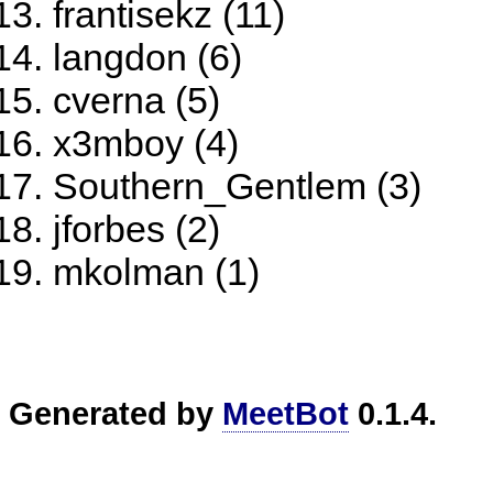
frantisekz (11)
langdon (6)
cverna (5)
x3mboy (4)
Southern_Gentlem (3)
jforbes (2)
mkolman (1)
Generated by
MeetBot
0.1.4.