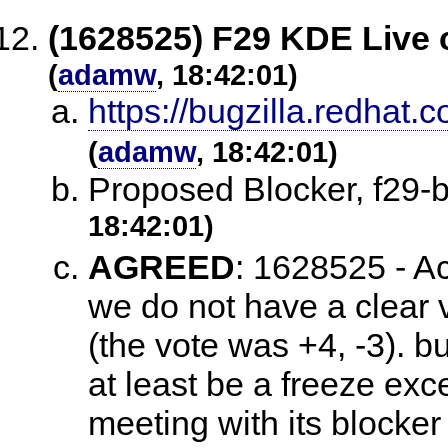
(1628525) F29 KDE Live 
(
adamw
, 18:42:01)
https://bugzilla.redha
(
adamw
, 18:42:01)
Proposed Blocker, f29
18:42:01)
AGREED
:
1628525 - Ac
we do not have a clear v
(the vote was +4, -3). b
at least be a freeze exc
meeting with its blocke