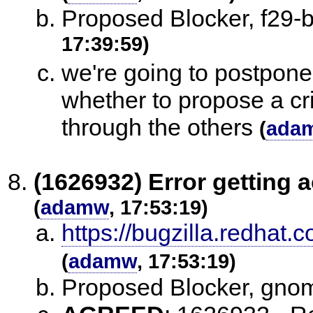
Proposed Blocker, f29
17:39:59)
we're going to postpone
whether to propose a cri
through the others
(
ada
(1626932) Error getting a
(
adamw
, 17:53:19)
https://bugzilla.redha
(
adamw
, 17:53:19)
Proposed Blocker, gno