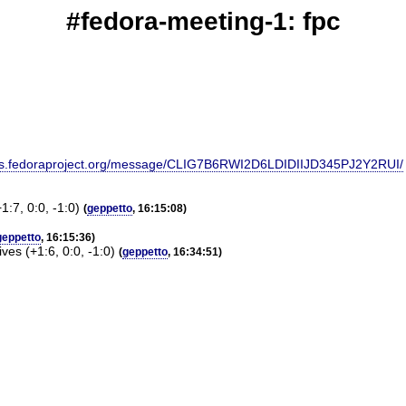
#fedora-meeting-1: fpc
g@lists.fedoraproject.org/message/CLIG7B6RWI2D6LDIDIIJD345PJ2Y2RUI/
:7, 0:0, -1:0)
(
geppetto
, 16:15:08)
geppetto
, 16:15:36)
es (+1:6, 0:0, -1:0)
(
geppetto
, 16:34:51)