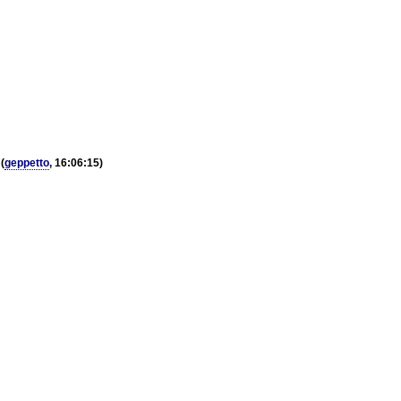
(
geppetto
, 16:06:15)