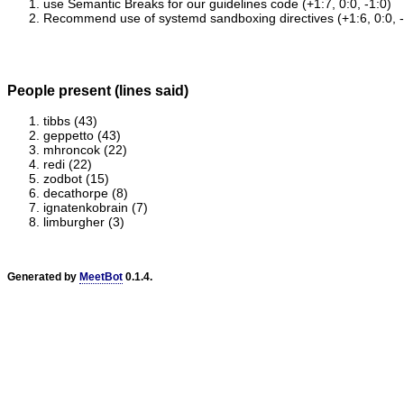
use Semantic Breaks for our guidelines code (+1:7, 0:0, -1:0)
Recommend use of systemd sandboxing directives (+1:6, 0:0, -
People present (lines said)
tibbs (43)
geppetto (43)
mhroncok (22)
redi (22)
zodbot (15)
decathorpe (8)
ignatenkobrain (7)
limburgher (3)
Generated by
MeetBot
0.1.4.