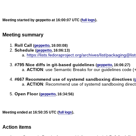
Meeting started by geppetto at 16:00:07 UTC (
full logs
).
Meeting summary
Roll Call
(
geppetto
, 16:00:08)
Schedule
(
geppetto
, 16:06:13)
https://lists.fedoraproject.org/archives/list/packagin
#795 Nice diffs in git-based guidelines
(
geppetto
, 16:06:27)
ACTION
:
use Semantic Breaks for our guidelines code (+1
#667 Recommend use of systemd sandboxing directives
(
ACTION
:
Recommend use of systemd sandboxing directiv
Open Floor
(
geppetto
, 16:34:56)
Meeting ended at 16:50:35 UTC (
full logs
).
Action items