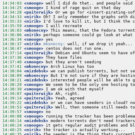
14:34:03
 <smooge>
14:34:25
 <smooge>
14:34:28
 <puiterwijk>
14:34:33
 <nirik>
14:35:33
 <nirik>
14:35:59
 <smooge>
14:36:03
 <mkonecny>
14:36:06
 <nirik>
14:36:34
 <smooge>
14:36:37
 <nirik>
mkonecny:
14:36:47
 <smooge>
14:37:14
 <puiterwijk>
14:37:36
 <smooge>
14:37:40
 <smooge>
14:37:41
 <mkonecny>
14:38:04
 <mizdebsk>
14:38:09
 <mkonecny>
14:38:21
 <mizdebsk>
14:38:29
 <smooge>
14:38:39
 <smooge>
14:39:07
 <puiterwijk>
14:39:14
 <puiterwijk>
14:39:22
 <mizdebsk>
14:39:53
 <puiterwijk>
14:39:57
 <smooge>
14:40:08
 <smooge>
14:40:14
 <mizdebsk>
14:40:24
 <smooge>
14:40:25
 <nirik>
14:40:35
 <nirik>