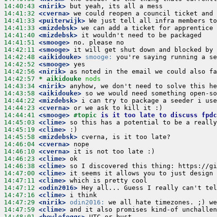
14:40:43
 <nirik>
14:41:32
 <cverna>
14:41:33
 <puiterwijk>
14:41:33
 <mizdebsk>
14:41:40
 <mizdebsk>
14:41:51
 <smooge>
14:42:11
 <smooge>
14:42:48
 <aikidouke>
smooge:
14:42:52
 <smooge>
14:42:56
 <nirik>
14:42:57 
* aikidouke
nods
14:43:34
 <nirik>
14:43:58
 <aikidouke>
14:44:22
 <mizdebsk>
14:44:23
 <cverna>
14:44:41
 <smooge>
#topic 
is it too late to discuss fpdc
14:45:03
 <clime>
14:45:19
 <clime>
14:45:58
 <mizdebsk>
14:46:04
 <cverna>
14:46:10
 <cverna>
14:46:23
 <clime>
14:46:38
 <clime>
14:47:00
 <clime>
14:47:11
 <clime>
14:47:12
 <odin2016>
14:47:16
 <clime>
14:47:29
 <nirik>
odin2016:
14:47:59
 <clime>
14:48:01
 <bowlofeggs>