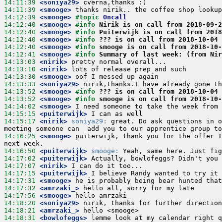
14:11:39
 <soniya29>
14:11:39
 <smooge>
14:12:39
 <smooge>
#topic 
Oncall
14:12:40
 <smooge>
#info 
Nirik is on call from 2018-09-2
14:12:40
 <smooge>
#info 
Puiterwijk is on call from 2018
14:12:40
 <smooge>
#info 
??? is on call from 2018-10-04 
14:12:40
 <smooge>
#info 
smooge is on call from 2018-10
14:12:41
 <smooge>
#info 
Summary of last week: (from Nir
14:13:03
 <nirik>
14:13:10
 <nirik>
14:13:30
 <smooge>
14:13:33
 <soniya29>
14:13:52
 <smooge>
#info 
??? is on call from 2018-10-04 
14:13:52
 <smooge>
#info 
smooge is on call from 2018-10
14:14:02
 <smooge>
14:15:15
 <puiterwijk>
14:15:17
 <nirik>
soniya29:
 great. Do ask questions in o
14:16:25
 <smooge>
 puiterwijk, thank you for the offer I
14:16:50
 <puiterwijk>
smooge:
14:17:02
 <puiterwijk>
14:17:07
 <nirik>
14:17:15
 <puiterwijk>
14:17:31
 <smooge>
14:17:32
 <amrzaki_>
14:17:56
 <smooge>
14:18:20
 <soniya29>
14:18:21
 <amrzaki_>
14:18:31
 <bowlofeggs>