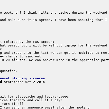
and make sure it is agreed. I have been assuming that I 
unset planning - cverna
d statscache Oct 2 2018