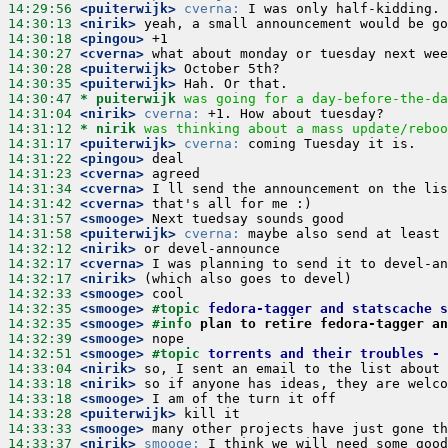
14:29:56
 <puiterwijk>
cverna:
14:30:13
 <nirik>
14:30:18
 <pingou>
14:30:27
 <cverna>
14:30:28
 <puiterwijk>
14:30:35
 <puiterwijk>
14:30:47 
* puiterwijk
was going for a day-before-the-da
14:31:04
 <nirik>
cverna:
14:31:12 
* nirik
was thinking about a mass update/reboo
14:31:17
 <puiterwijk>
cverna:
14:31:22
 <pingou>
14:31:23
 <cverna>
14:31:34
 <cverna>
14:31:42
 <cverna>
14:31:57
 <smooge>
14:31:58
 <puiterwijk>
cverna:
14:32:12
 <nirik>
14:32:17
 <cverna>
14:32:17
 <nirik>
14:32:33
 <smooge>
14:32:35
 <smooge>
#topic 
fedora-tagger and statscache s
14:32:35
 <smooge>
#info 
plan to retire fedora-tagger an
14:32:39
 <smooge>
14:32:51
 <smooge>
#topic 
torrents and their troubles - 
14:33:04
 <nirik>
14:33:18
 <nirik>
14:33:18
 <smooge>
14:33:28
 <puiterwijk>
14:33:33
 <smooge>
14:33:37
 <nirik>
smooge: