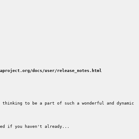
aproject.org/docs/user/release_notes.html
 thinking to be a part of such a wonderful and dynamic 