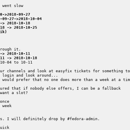
0->2018-09-27
-09-27->2018-10-04
-> 2018-10-18
-18 -> 2018-10-25
ik)
-> 2018-10-11
-11 -> 2018-10-18
ur channels and look at easyfix tickets for something to
 would prefer that no one does more than a week at a tim