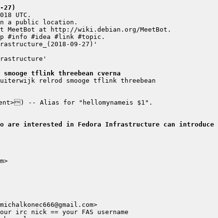
-27)
 smooge tflink threebean cverna
ho are interested in Fedora Infrastructure can introduce 