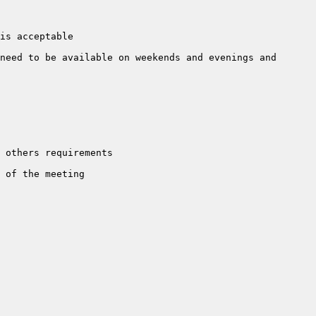
need to be available on weekends and evenings and 