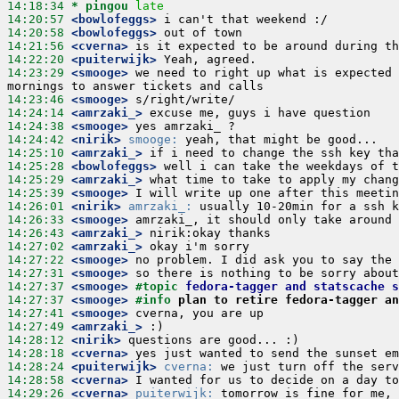
14:18:34 
* pingou
late
14:20:57
 <bowlofeggs>
14:20:58
 <bowlofeggs>
14:21:56
 <cverna>
14:22:20
 <puiterwijk>
14:23:29
 <smooge>
 we need to right up what is expected 
14:23:46
 <smooge>
14:24:14
 <amrzaki_>
14:24:38
 <smooge>
14:24:42
 <nirik>
smooge:
14:25:10
 <amrzaki_>
14:25:28
 <bowlofeggs>
14:25:29
 <amrzaki_>
14:25:39
 <smooge>
14:26:01
 <nirik>
amrzaki_:
14:26:33
 <smooge>
14:26:43
 <amrzaki_>
14:27:02
 <amrzaki_>
14:27:22
 <smooge>
14:27:31
 <smooge>
14:27:37
 <smooge>
#topic 
fedora-tagger and statscache s
14:27:37
 <smooge>
#info 
plan to retire fedora-tagger an
14:27:41
 <smooge>
14:27:49
 <amrzaki_>
14:28:12
 <nirik>
14:28:18
 <cverna>
14:28:24
 <puiterwijk>
cverna:
14:28:58
 <cverna>
14:29:26
 <cverna>
puiterwijk: