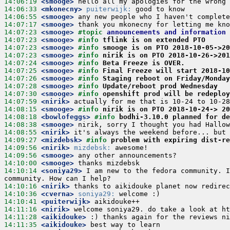
14:06:19
 <smooge>
14:06:33
 <mkonecny>
puiterwijk:
14:06:55
 <smooge>
14:07:17
 <smooge>
14:07:23
 <smooge>
#topic 
announcements and information
14:07:23
 <smooge>
#info 
tflink is on extended PTO
14:07:23
 <smooge>
#info 
smooge is on PTO 2018-10-05->2
14:07:23
 <smooge>
#info 
nirik is on PTO 2018-10-26->201
14:07:24
 <smooge>
#info 
Beta Freeze is OVER.
14:07:25
 <smooge>
#info 
Final Freeze will start 2018-10
14:07:26
 <smooge>
#info 
Staging reboot on Friday/Monday
14:07:28
 <smooge>
#info 
Update/reboot prod Wednesday
14:07:30
 <smooge>
#info 
openshift prod will be redeploy
14:07:59
 <nirik>
14:08:15
 <smooge>
#info 
nirik is on PTO 2018-10-24-> 2
14:08:18
 <bowlofeggs>
#info 
bodhi-3.10.0 planned for de
14:08:38
 <smooge>
14:08:55
 <nirik>
14:09:27
 <mizdebsk>
#info 
problem with expiring dist-re
14:09:56
 <nirik>
mizdebsk:
14:09:56
 <smooge>
14:10:00
 <smooge>
14:10:14
 <soniya29>
 I am new to the fedora community. I
14:10:16
 <nirik>
14:10:36
 <cverna>
soniya29:
14:10:41
 <puiterwijk>
14:11:16
 <nirik>
14:11:28
 <aikidouke>
14:11:35
 <aikidouke>