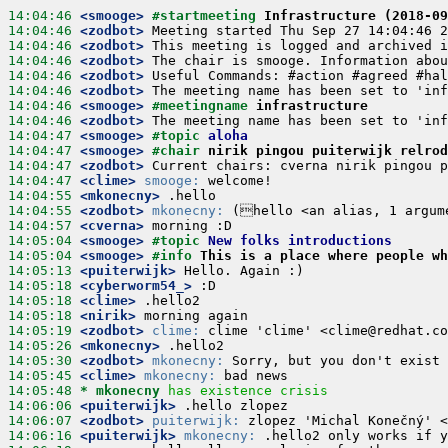
14:04:46
 <smooge>
#startmeeting 
Infrastructure (2018-09
14:04:46
 <zodbot>
14:04:46
 <zodbot>
14:04:46
 <zodbot>
14:04:46
 <zodbot>
14:04:46
 <zodbot>
14:04:46
 <smooge>
#meetingname 
infrastructure
14:04:46
 <zodbot>
14:04:47
 <smooge>
#topic 
aloha
14:04:47
 <smooge>
#chair 
nirik pingou puiterwijk relrod
14:04:47
 <zodbot>
14:04:47
 <clime>
smooge:
14:04:55
 <mkonecny>
14:04:55
 <zodbot>
mkonecny:
14:04:57
 <cverna>
14:05:04
 <smooge>
#topic 
New folks introductions
14:05:04
 <smooge>
#info 
This is a place where people w
14:05:13
 <puiterwijk>
14:05:18
 <cyberworm54_>
14:05:18
 <clime>
14:05:18
 <nirik>
14:05:19
 <zodbot>
clime:
14:05:26
 <mkonecny>
14:05:30
 <zodbot>
mkonecny:
14:05:45
 <clime>
mkonecny:
14:05:48 
* mkonecny
has existence crisis
14:06:06
 <puiterwijk>
14:06:07
 <zodbot>
puiterwijk:
14:06:16
 <puiterwijk>
mkonecny: