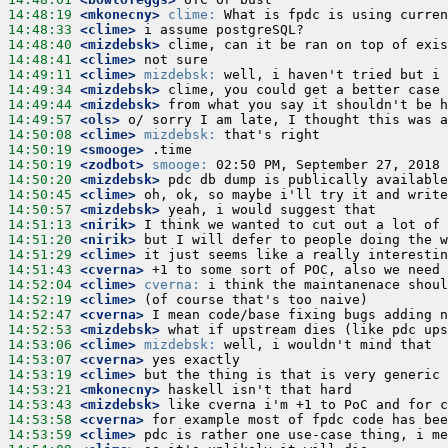
14:48:19
 <mkonecny>
clime:
14:48:33
 <clime>
14:48:40
 <mizdebsk>
14:48:41
 <clime>
14:49:11
 <clime>
mizdebsk:
14:49:34
 <mizdebsk>
14:49:44
 <mizdebsk>
14:49:57
 <ols>
14:50:08
 <clime>
mizdebsk:
14:50:19
 <smooge>
14:50:19
 <zodbot>
smooge:
14:50:20
 <mizdebsk>
14:50:45
 <clime>
14:50:57
 <mizdebsk>
14:51:13
 <nirik>
14:51:20
 <nirik>
14:51:29
 <clime>
14:51:43
 <cverna>
14:52:04
 <clime>
cverna:
14:52:19
 <clime>
14:52:47
 <cverna>
14:52:53
 <mizdebsk>
14:53:06
 <clime>
mizdebsk:
14:53:07
 <cverna>
14:53:19
 <clime>
14:53:21
 <mkonecny>
14:53:43
 <mizdebsk>
14:53:58
 <cverna>
14:53:59
 <clime>