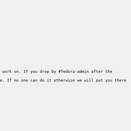
 work on. If you drop by #fedora-admin after the 
e. If no one can do it otherwise we will put you there 