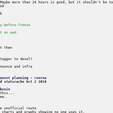
y-before-freeze
t on wed.
unset planning - cverna
d statscache Oct 2 2018
kevin