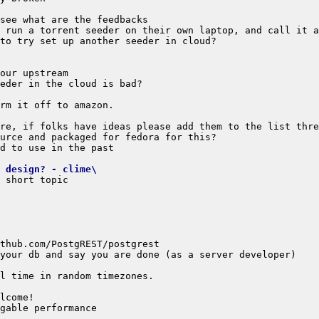
 design? - clime\