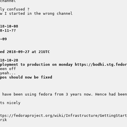
018-10-08
8-11-??
-09
ed 2018-09-27 at 21UTC
018-10-28
ployment to production on monday https://bodhi.stg.fedor
pos should now be fixed
 have been using fedora from 3 years now. Hence had been