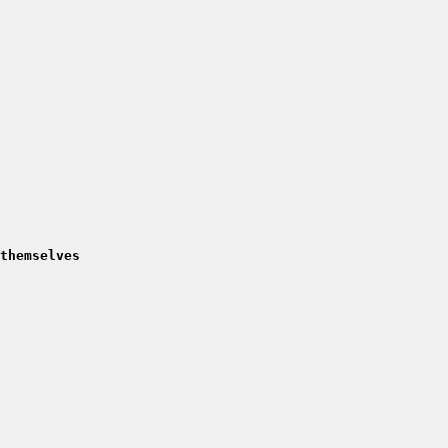
themselves