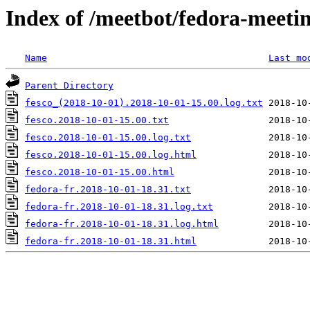
Index of /meetbot/fedora-meeti
Name
Last mo
Parent Directory
fesco_(2018-10-01).2018-10-01-15.00.log.txt
fesco.2018-10-01-15.00.txt
fesco.2018-10-01-15.00.log.txt
fesco.2018-10-01-15.00.log.html
fesco.2018-10-01-15.00.html
fedora-fr.2018-10-01-18.31.txt
fedora-fr.2018-10-01-18.31.log.txt
fedora-fr.2018-10-01-18.31.log.html
fedora-fr.2018-10-01-18.31.html