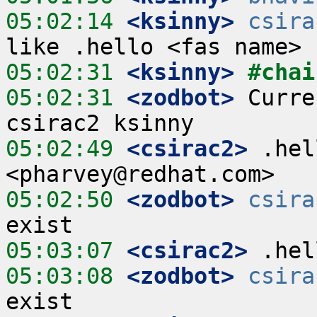
05:02:14
 <ksinny>
csira
05:02:31
 <ksinny>
#chai
05:02:31
 <zodbot>
 Curre
05:02:49
 <csirac2>
 .hel
05:02:50
 <zodbot>
csira
05:03:07
 <csirac2>
05:03:08
 <zodbot>
csira