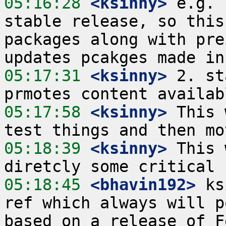
05:16:28
 <ksinny>
 e.g. 
stable release, so this
packages along with pre
05:17:31
 <ksinny>
 2. st
05:17:58
 <ksinny>
 This 
05:18:39
 <ksinny>
 This 
05:18:45
 <bhavin192>
 ks
ref which always will p
based on a release of F