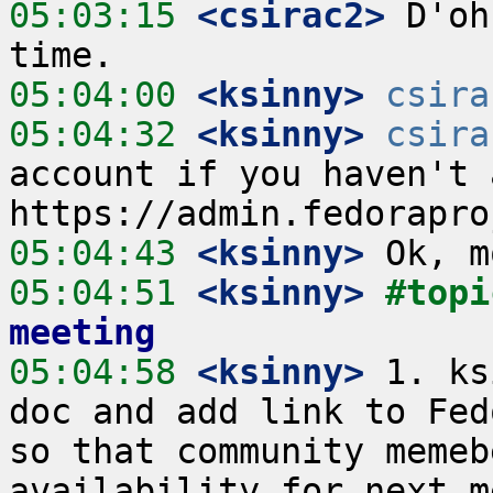
05:03:15
 <csirac2>
 D'oh
05:04:00
 <ksinny>
csira
05:04:32
 <ksinny>
csira
account if you haven't 
05:04:43
 <ksinny>
05:04:51
 <ksinny>
#topi
meeting
05:04:58
 <ksinny>
 1. ks
doc and add link to Fed
so that community memeb
availability for next m