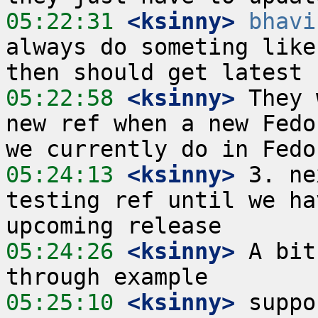
05:22:31
 <ksinny>
bhavi
always do someting like
05:22:58
 <ksinny>
 They 
new ref when a new Fedo
05:24:13
 <ksinny>
 3. ne
testing ref until we ha
05:24:26
 <ksinny>
 A bit
05:25:10
 <ksinny>
 suppo