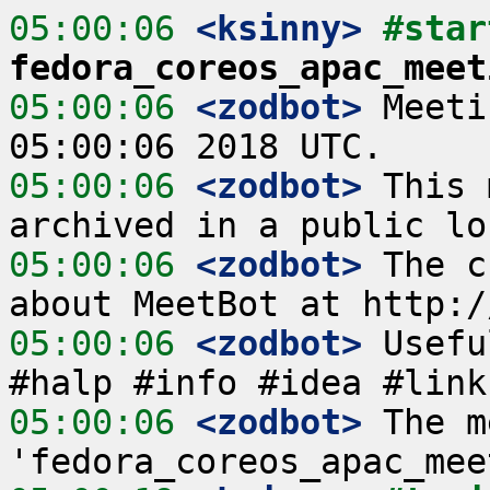
05:00:06
 <ksinny>
fedora_coreos_apac_meet
05:00:06
 <zodbot>
 Meeti
05:00:06
 <zodbot>
 This 
05:00:06
 <zodbot>
 The c
05:00:06
 <zodbot>
 Usefu
05:00:06
 <zodbot>
 The m