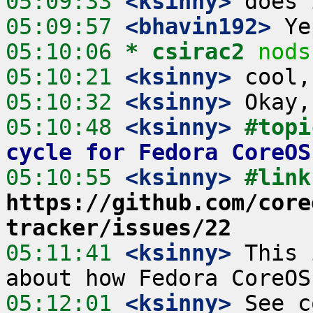
05:09:33
 <ksinny>
05:09:57
 <bhavin192>
05:10:06 
* csirac2
nods
05:10:21
 <ksinny>
05:10:32
 <ksinny>
05:10:48
 <ksinny>
#topi
cycle for Fedora CoreOS
05:10:55
 <ksinny>
https://github.com/core
tracker/issues/22
05:11:41
 <ksinny>
 This 
05:12:01
 <ksinny>
 See c