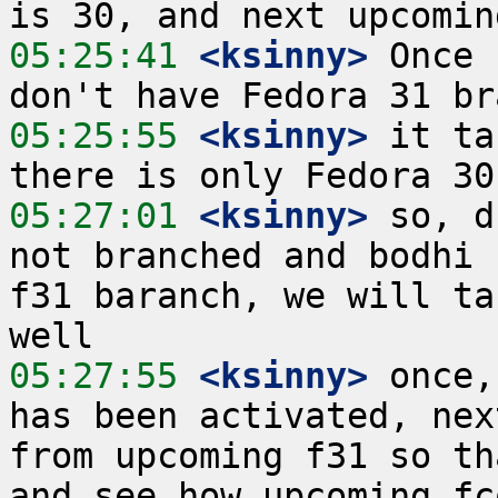
05:25:41
 <ksinny>
 Once 
05:25:55
 <ksinny>
 it ta
05:27:01
 <ksinny>
 so, d
not branched and bodhi 
f31 baranch, we will ta
05:27:55
 <ksinny>
 once,
has been activated, nex
from upcoming f31 so th
and see how upcoming fc