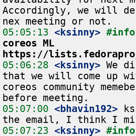
Accordingly, we will de
05:05:13
 <ksinny>
#info
coreos ML 
https://lists.fedorapro
05:06:28
 <ksinny>
 We di
that we will come up wi
coreos community memebe
05:07:00
 <bhavin192>
 ks
05:07:23
 <ksinny>
#info