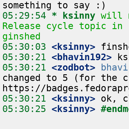
05:29:54 
* ksinny
will 
Release cycle topic in 
ginshed
05:30:03
 <ksinny>
05:30:21
 <bhavin192>
05:30:21
 <zodbot>
bhavi
changed to 5 (for the cu
05:30:21
 <ksinny>
05:30:25
 <ksinny>
#endm