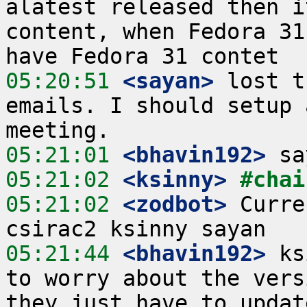
alatest released then i
content, when Fedora 31
05:20:51
 <sayan>
 lost t
emails. I should setup 
05:21:01
 <bhavin192>
05:21:02
 <ksinny>
#chai
05:21:02
 <zodbot>
 Curre
05:21:44
 <bhavin192>
 ks
to worry about the vers