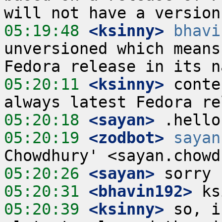
05:19:48
 <ksinny>
bhavi
unversioned which means
05:20:11
 <ksinny>
 conte
05:20:18
 <sayan>
05:20:19
 <zodbot>
sayan
05:20:26
 <sayan>
05:20:31
 <bhavin192>
05:20:39
 <ksinny>
 so, i