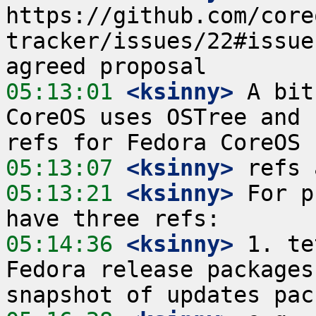
https://github.com/core
tracker/issues/22#issue
05:13:01
 <ksinny>
 A bit
CoreOS uses OSTree and 
05:13:07
 <ksinny>
05:13:21
 <ksinny>
 For p
05:14:36
 <ksinny>
 1. te
Fedora release packages