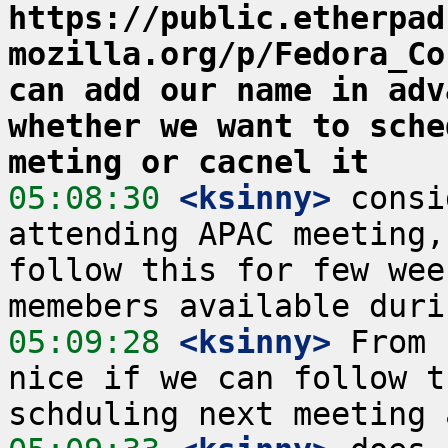
https://public.etherpad
mozilla.org/p/Fedora_Co
can add our name in adv
whether we want to sche
meting or cacnel it
05:08:30
 <ksinny>
 consi
attending APAC meeting,
follow this for few wee
05:09:28
 <ksinny>
 From 
nice if we can follow t