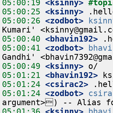
05:00:19
 <ksinny>
#topi
05:00:25
 <ksinny>
05:00:26
 <zodbot>
ksinn
05:00:40
 <bhavin192>
05:00:41
 <zodbot>
bhavi
05:00:49
 <ksinny>
05:01:21
 <bhavin192>
05:01:24
 <csirac2>
05:01:24
 <zodbot>
csira
05:01:36
 <ksinny>
bhavi