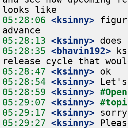
05:28:06
 <ksinny>
 figur
05:28:13
 <ksinny>
05:28:35
 <bhavin192>
 ks
05:28:47
 <ksinny>
05:28:54
 <ksinny>
05:28:59
 <ksinny>
#Open
05:29:07
 <ksinny>
#topi
05:29:17
 <ksinny>
05:29:27
 <ksinny>
 Pleas