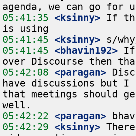
05:41:35
 <ksinny>
 If th
05:41:45
 <ksinny>
05:41:45
 <bhavin192>
 If
05:42:08
 <paragan>
 Disc
have discussions but I 
that meetings should ge
05:42:22
 <paragan>
05:42:29
 <ksinny>
 There