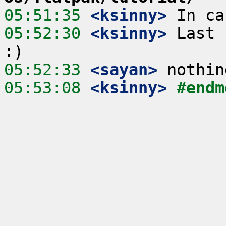
05:51:35
 <ksinny>
05:52:30
 <ksinny>
 Last 
05:52:33
 <sayan>
05:53:08
 <ksinny>
#endm