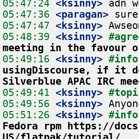
05:47:24
 <ksinny>
05:47:36
 <paragan>
05:47:47
 <ksinny>
05:48:39
 <ksinny>
#agre
meeting in the favour o
05:49:16
 <ksinny>
#info
usingDiscourse, if it d
Silverblue APAC IRC mee
05:49:41
 <ksinny>
#topi
05:49:56
 <ksinny>
05:51:26
 <ksinny>
#info
Fedora rpm https://docs
US/flatpak/tutorial/