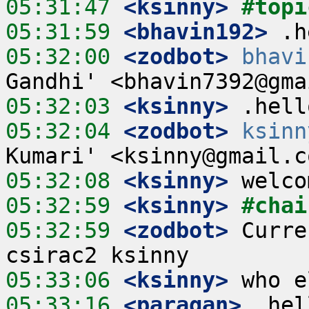
05:31:47
 <ksinny>
#topi
05:31:59
 <bhavin192>
05:32:00
 <zodbot>
bhavi
05:32:03
 <ksinny>
05:32:04
 <zodbot>
ksinn
05:32:08
 <ksinny>
05:32:59
 <ksinny>
#chai
05:32:59
 <zodbot>
 Curre
05:33:06
 <ksinny>
05:33:16
 <paragan>