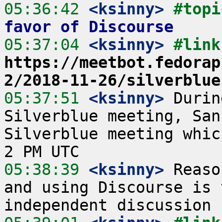
05:36:42
 <ksinny>
#topi
favor of Discourse
05:37:04
 <ksinny>
https://meetbot.fedorap
2/2018-11-26/silverblue
05:37:51
 <ksinny>
 Durin
Silverblue meeting, San
Silverblue meeting whic
05:38:39
 <ksinny>
 Reaso
and using Discourse is 