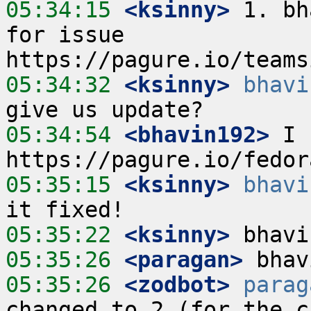
05:34:15
 <ksinny>
 1. bh
for issue 
05:34:32
 <ksinny>
bhavi
05:34:54
 <bhavin192>
 I 
05:35:15
 <ksinny>
bhavi
05:35:22
 <ksinny>
05:35:26
 <paragan>
05:35:26
 <zodbot>
parag
changed to 2 (for the cu