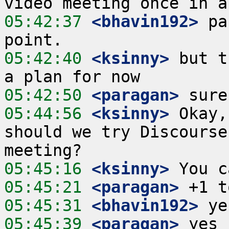
05:42:37
 <bhavin192>
 pa
05:42:40
 <ksinny>
 but t
05:42:50
 <paragan>
05:44:56
 <ksinny>
 Okay,
should we try Discourse
05:45:16
 <ksinny>
05:45:21
 <paragan>
05:45:31
 <bhavin192>
05:45:39
 <paragan>