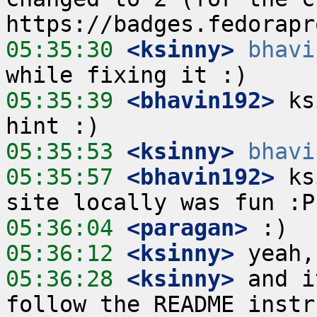
05:35:30
 <ksinny>
bhavi
05:35:39
 <bhavin192>
 ks
05:35:53
 <ksinny>
bhavi
05:35:57
 <bhavin192>
 ks
05:36:04
 <paragan>
05:36:12
 <ksinny>
05:36:28
 <ksinny>
 and i