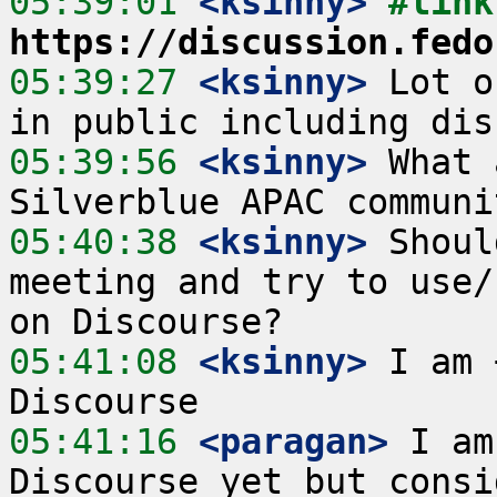
05:39:01
 <ksinny>
#link
https://discussion.fedo
05:39:27
 <ksinny>
 Lot o
05:39:56
 <ksinny>
 What 
05:40:38
 <ksinny>
 Shoul
meeting and try to use/
05:41:08
 <ksinny>
 I am 
05:41:16
 <paragan>
 I am
Discourse yet but consi