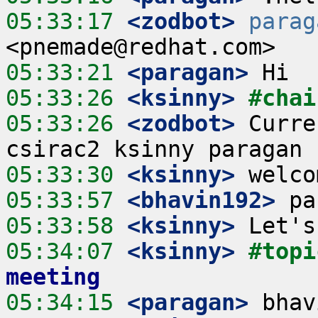
05:33:17
 <zodbot>
parag
05:33:21
 <paragan>
05:33:26
 <ksinny>
#chai
05:33:26
 <zodbot>
 Curre
05:33:30
 <ksinny>
05:33:57
 <bhavin192>
05:33:58
 <ksinny>
05:34:07
 <ksinny>
#topi
meeting
05:34:15
 <paragan>