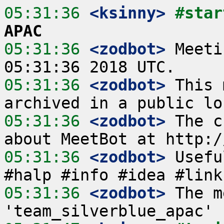
05:31:36
 <ksinny>
#star
APAC
05:31:36
 <zodbot>
 Meeti
05:31:36
 <zodbot>
 This 
05:31:36
 <zodbot>
 The c
05:31:36
 <zodbot>
 Usefu
05:31:36
 <zodbot>
 The m