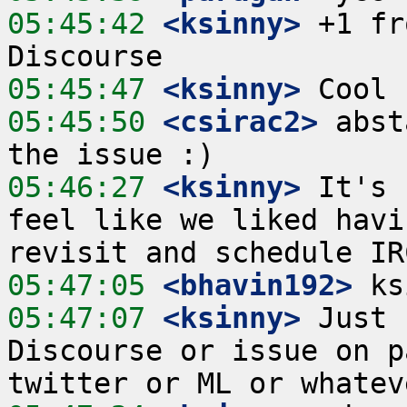
05:45:42
 <ksinny>
 +1 fr
05:45:47
 <ksinny>
05:45:50
 <csirac2>
 abst
05:46:27
 <ksinny>
 It's 
feel like we liked havi
05:47:05
 <bhavin192>
05:47:07
 <ksinny>
 Just 
Discourse or issue on p