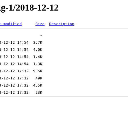
ng-1/2018-12-12
t modified
Size
Description