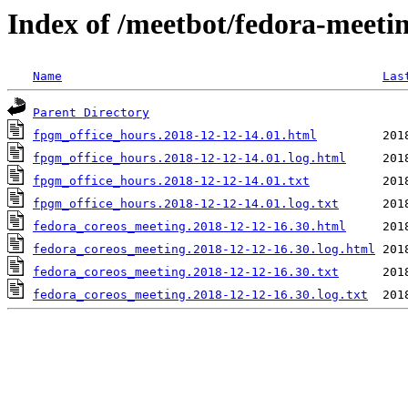
Index of /meetbot/fedora-meeti
Name
Las
Parent Directory
fpgm_office_hours.2018-12-12-14.01.html
fpgm_office_hours.2018-12-12-14.01.log.html
fpgm_office_hours.2018-12-12-14.01.txt
fpgm_office_hours.2018-12-12-14.01.log.txt
fedora_coreos_meeting.2018-12-12-16.30.html
fedora_coreos_meeting.2018-12-12-16.30.log.html
fedora_coreos_meeting.2018-12-12-16.30.txt
fedora_coreos_meeting.2018-12-12-16.30.log.txt