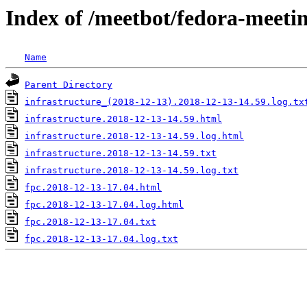
Index of /meetbot/fedora-meeti
Name
Parent Directory
infrastructure_(2018-12-13).2018-12-13-14.59.log.tx
infrastructure.2018-12-13-14.59.html
infrastructure.2018-12-13-14.59.log.html
infrastructure.2018-12-13-14.59.txt
infrastructure.2018-12-13-14.59.log.txt
fpc.2018-12-13-17.04.html
fpc.2018-12-13-17.04.log.html
fpc.2018-12-13-17.04.txt
fpc.2018-12-13-17.04.log.txt