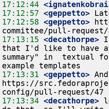
17:12:44
 <ignatenkobrai
17:12:57
 <geppetto>
17:12:58
 <geppetto>
 htt
17:13:15
 <decathorpe>
 I
that I'd like to have a
summary" in  textual fo
17:13:31
 <geppetto>
 And
https://src.fedoraproje
17:13:34
 <decathorpe>
 l