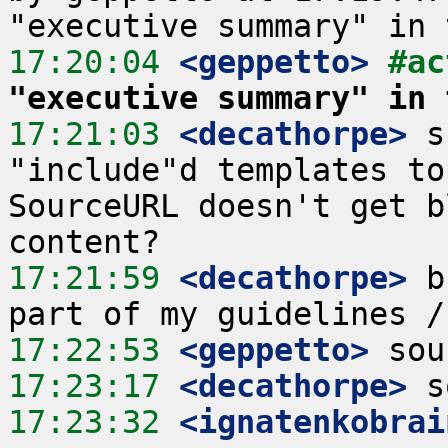
17:20:04
 <geppetto>
#ac
"executive summary" in 
17:21:03
 <decathorpe>
 s
"include"d templates to
SourceURL doesn't get b
17:21:59
 <decathorpe>
 b
17:22:53
 <geppetto>
17:23:17
 <decathorpe>
17:23:32
 <ignatenkobrai