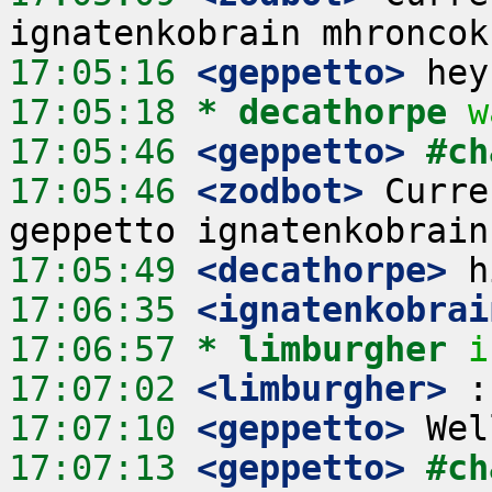
17:05:16
 <geppetto>
17:05:18 
* decathorpe
w
17:05:46
 <geppetto>
#ch
17:05:46
 <zodbot>
 Curre
17:05:49
 <decathorpe>
17:06:35
 <ignatenkobrai
17:06:57 
* limburgher
i
17:07:02
 <limburgher>
17:07:10
 <geppetto>
17:07:13
 <geppetto>
#ch