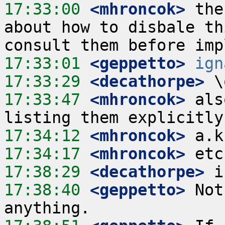
17:33:00
 <mhroncok>
 the
about how to disbale th
17:33:01
 <geppetto>
ign
17:33:29
 <decathorpe>
17:33:47
 <mhroncok>
 als
17:34:12
 <mhroncok>
17:34:17
 <mhroncok>
17:38:29
 <decathorpe>
17:38:40
 <geppetto>
 Not