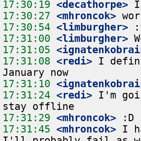
17:30:19
 <decathorpe>
17:30:27
 <mhroncok>
17:30:54
 <limburgher>
17:31:00
 <limburgher>
17:31:05
 <ignatenkobrai
17:31:08
 <redi>
 I defin
17:31:10
 <ignatenkobrai
17:31:24
 <redi>
 I'm goi
17:31:29
 <mhroncok>
17:31:45
 <mhroncok>
 I h