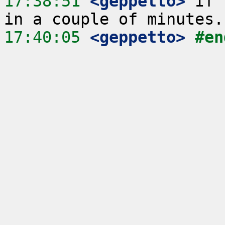
17:38:51
 <geppetto>
 If 
17:40:05
 <geppetto>
#en