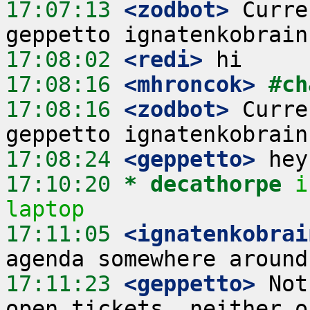
17:07:13
 <zodbot>
 Curre
17:08:02
 <redi>
17:08:16
 <mhroncok>
#ch
17:08:16
 <zodbot>
 Curre
17:08:24
 <geppetto>
17:10:20 
* decathorpe
i
laptop
17:11:05
 <ignatenkobrai
17:11:23
 <geppetto>
 Not
open tickets, neither o