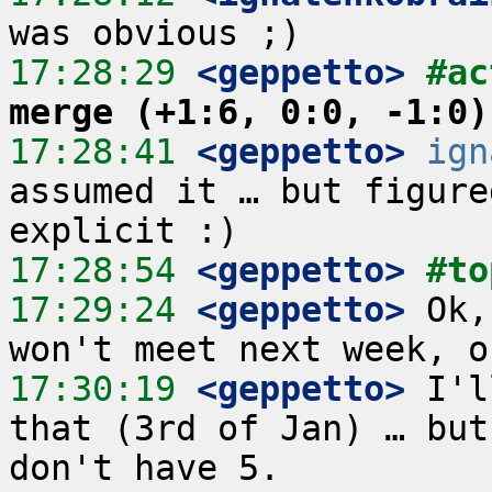
17:28:29
 <geppetto>
#ac
merge (+1:6, 0:0, -1:0)
17:28:41
 <geppetto>
ign
assumed it … but figure
17:28:54
 <geppetto>
#to
17:29:24
 <geppetto>
 Ok,
17:30:19
 <geppetto>
 I'l
that (3rd of Jan) … but