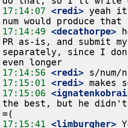
17:14:07
 <redi>
 yeah it
17:14:49
 <decathorpe>
 h
PR as-is, and submit my
separately, since I don
17:14:56
 <redi>
17:15:01
 <redi>
17:15:06
 <ignatenkobrai
the best, but he didn't
17:15:41
 <limburgher>
 Y