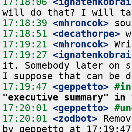
17:18:06
 <ignatenkobrai
17:18:39
 <mhroncok>
17:18:51
 <decathorpe>
17:19:21
 <mhroncok>
17:19:27
 <ignatenkobrai
it. Somebody later on s
17:19:47
 <geppetto>
#in
"executive summary" in 
17:20:01
 <geppetto>
#un
17:20:01
 <zodbot>
 Remov
by geppetto at 17:19:47