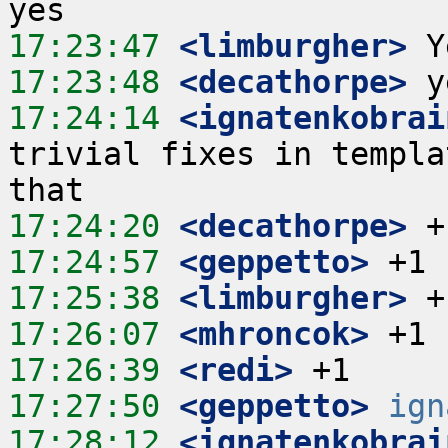
17:23:47
 <limburgher>
17:23:48
 <decathorpe>
17:24:14
 <ignatenkobrai
trivial fixes in templa
17:24:20
 <decathorpe>
17:24:57
 <geppetto>
17:25:38
 <limburgher>
17:26:07
 <mhroncok>
17:26:39
 <redi>
17:27:50
 <geppetto>
ign
17:28:12
 <ignatenkobrai