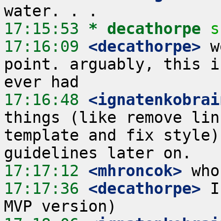
17:15:53 
* decathorpe
s
17:16:09
 <decathorpe>
 w
point. arguably, this i
17:16:48
 <ignatenkobrai
things (like remove lin
template and fix style)
17:17:12
 <mhroncok>
17:17:36
 <decathorpe>
 I