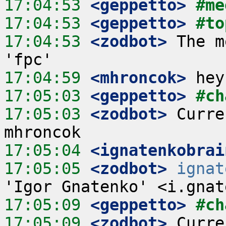
17:04:53
 <geppetto>
#me
17:04:53
 <geppetto>
#to
17:04:53
 <zodbot>
 The m
17:04:59
 <mhroncok>
17:05:03
 <geppetto>
#ch
17:05:03
 <zodbot>
 Curre
17:05:04
 <ignatenkobrai
17:05:05
 <zodbot>
ignat
17:05:09
 <geppetto>
#ch
17:05:09
 <zodbot>
 Curre