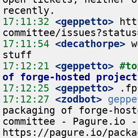
17:11:32
 <geppetto>
 htt
17:11:54
 <decathorpe>
 w
17:12:21
 <geppetto>
#to
of forge-hosted project
17:12:25
 <geppetto>
17:12:27
 <zodbot>
geppe
packaging of forge-host
committee - Pagure.io - 