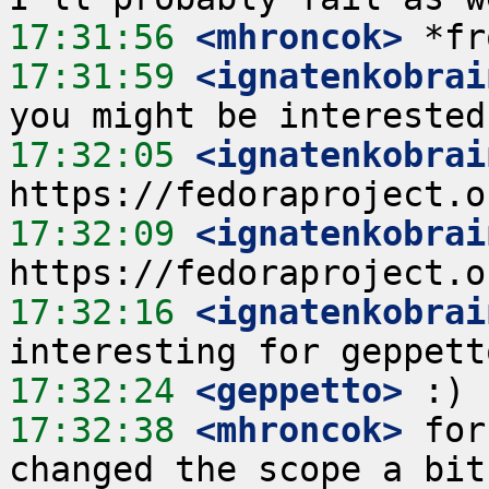
17:31:56
 <mhroncok>
17:31:59
 <ignatenkobrai
17:32:05
 <ignatenkobrai
17:32:09
 <ignatenkobrai
17:32:16
 <ignatenkobrai
17:32:24
 <geppetto>
17:32:38
 <mhroncok>
 for