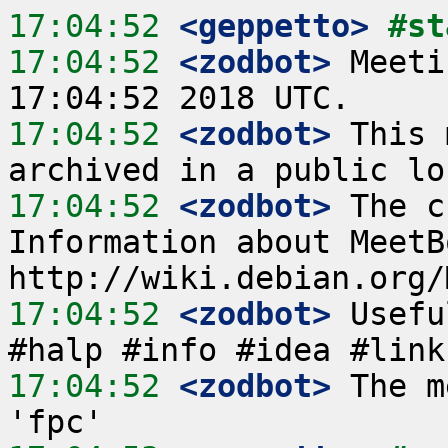
17:04:52
 <geppetto>
#st
17:04:52
 <zodbot>
 Meeti
17:04:52
 <zodbot>
 This 
17:04:52
 <zodbot>
 The c
Information about MeetB
17:04:52
 <zodbot>
 Usefu
17:04:52
 <zodbot>
 The m