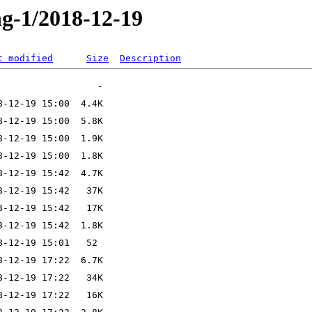
ng-1/2018-12-19
t modified
Size
Description