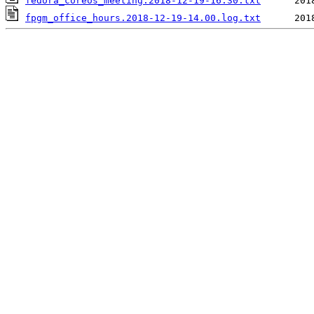
fedora_coreos_meeting.2018-12-19-16.30.txt
fpgm_office_hours.2018-12-19-14.00.log.txt