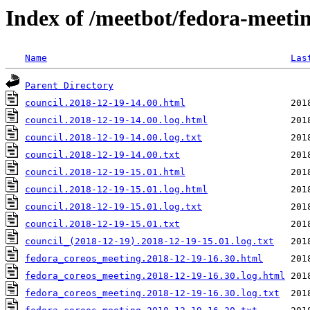
Index of /meetbot/fedora-meeti
Name
Las
Parent Directory
council.2018-12-19-14.00.html
council.2018-12-19-14.00.log.html
council.2018-12-19-14.00.log.txt
council.2018-12-19-14.00.txt
council.2018-12-19-15.01.html
council.2018-12-19-15.01.log.html
council.2018-12-19-15.01.log.txt
council.2018-12-19-15.01.txt
council_(2018-12-19).2018-12-19-15.01.log.txt
fedora_coreos_meeting.2018-12-19-16.30.html
fedora_coreos_meeting.2018-12-19-16.30.log.html
fedora_coreos_meeting.2018-12-19-16.30.log.txt