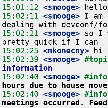
15:01:12
 <smooge>
15:02:11
 <smooge>
 I am 
15:02:21
 <smooge>
 so I 
15:02:25
 <mkonecny>
15:02:39
 <smooge>
#topi
information
15:02:40
 <smooge>
#info
hours due to house move
15:02:40
 <smooge>
#info
meetings occurred. Feed