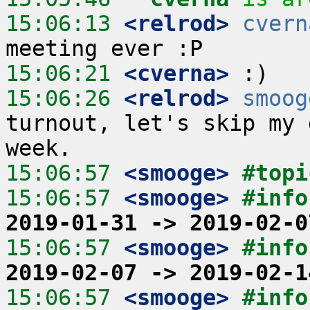
15:06:13
 <relrod>
cvern
15:06:21
 <cverna>
15:06:26
 <relrod>
smoog
turnout, let's skip my 
15:06:57
 <smooge>
#topi
15:06:57
 <smooge>
#info
2019-01-31 -> 2019-02-0
15:06:57
 <smooge>
#info
2019-02-07 -> 2019-02-1
15:06:57
 <smooge>
#info