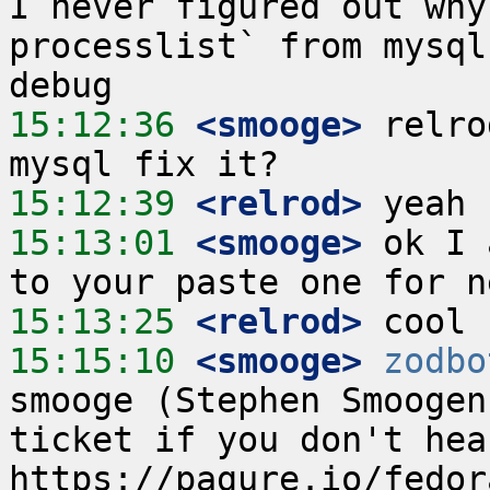
I never figured out why
processlist` from mysql
15:12:36
 <smooge>
 relro
15:12:39
 <relrod>
15:13:01
 <smooge>
 ok I 
15:13:25
 <relrod>
15:15:10
 <smooge>
zodbo
smooge (Stephen Smoogen
ticket if you don't hea
https://pagure.io/fedor