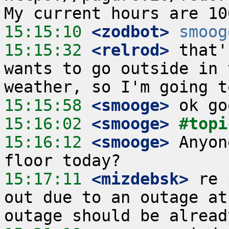
15:15:10
 <zodbot>
smoog
15:15:32
 <relrod>
 that'
wants to go outside in 
15:15:58
 <smooge>
15:16:02
 <smooge>
#topi
15:16:12
 <smooge>
 Anyon
15:17:11
 <mizdebsk>
 re 
out due to an outage at