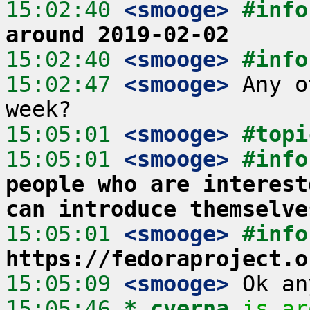
15:02:40
 <smooge>
#info
around 2019-02-02
15:02:40
 <smooge>
#info
15:02:47
 <smooge>
 Any o
15:05:01
 <smooge>
#topi
15:05:01
 <smooge>
#info
people who are interest
can introduce themselve
15:05:01
 <smooge>
#info
https://fedoraproject.o
15:05:09
 <smooge>
15:05:46 
* cverna
is ar