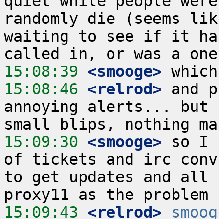
quiet while people were
randomly die (seems lik
waiting to see if it ha
15:08:39
 <smooge>
15:08:46
 <relrod>
 and p
annoying alerts... but 
15:09:30
 <smooge>
 so I 
of tickets and irc conv
to get updates and all 
15:09:43
 <relrod>
smoog