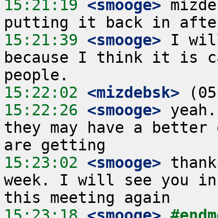
15:21:19
 <smooge>
 mizde
15:21:39
 <smooge>
 I wil
because I think it is c
15:22:02
 <mizdebsk>
15:22:26
 <smooge>
 yeah.
they may have a better 
15:23:02
 <smooge>
 thank
week. I will see you in
15:23:18
 <smooge>
#endm