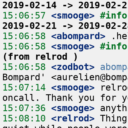
2019-02-14 -> 2019-02-2
15:06:57
 <smooge>
#info
2019-02-21 -> 2019-02-2
15:06:58
 <abompard>
15:06:58
 <smooge>
#info
(from relrod )
15:06:58
 <zodbot>
abomp
15:07:14
 <smooge>
 relro
15:07:36
 <smooge>
15:08:10
 <relrod>
 Thing