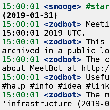
15:00:01
 <smooge>
#star
(2019-01-31)
15:00:01
 <zodbot>
 Meeti
15:00:01
 <zodbot>
 This 
15:00:01
 <zodbot>
 The c
15:00:01
 <zodbot>
 Usefu
15:00:01
 <zodbot>
 The m