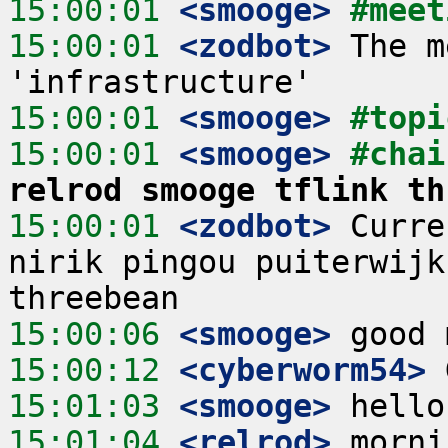
15:00:01
 <smooge>
#meet
15:00:01
 <zodbot>
 The m
15:00:01
 <smooge>
#topi
15:00:01
 <smooge>
#chai
relrod smooge tflink th
15:00:01
 <zodbot>
 Curre
nirik pingou puiterwijk
15:00:06
 <smooge>
15:00:12
 <cyberworm54>
15:01:03
 <smooge>
15:01:04
 <relrod>