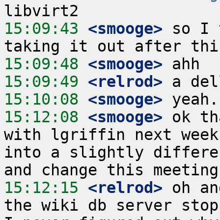
15:09:43
 <smooge>
 so I 
15:09:48
 <smooge>
15:09:49
 <relrod>
15:10:08
 <smooge>
15:12:08
 <smooge>
 ok th
with lgriffin next week
into a slightly differe
15:12:15
 <relrod>
 oh an
the wiki db server stop