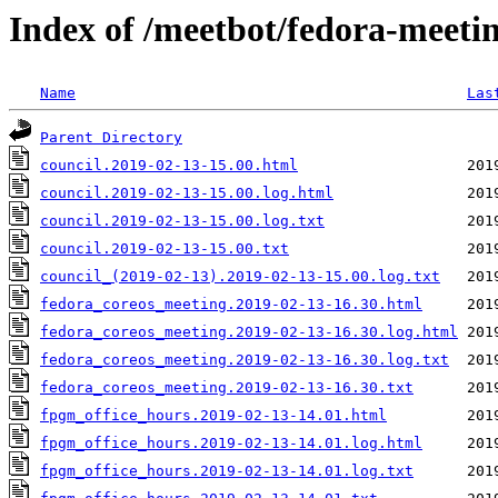
Index of /meetbot/fedora-meeti
Name
Las
Parent Directory
council.2019-02-13-15.00.html
council.2019-02-13-15.00.log.html
council.2019-02-13-15.00.log.txt
council.2019-02-13-15.00.txt
council_(2019-02-13).2019-02-13-15.00.log.txt
fedora_coreos_meeting.2019-02-13-16.30.html
fedora_coreos_meeting.2019-02-13-16.30.log.html
fedora_coreos_meeting.2019-02-13-16.30.log.txt
fedora_coreos_meeting.2019-02-13-16.30.txt
fpgm_office_hours.2019-02-13-14.01.html
fpgm_office_hours.2019-02-13-14.01.log.html
fpgm_office_hours.2019-02-13-14.01.log.txt