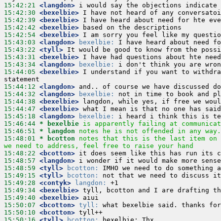
15:42:21
 <langdon>
15:42:30
 <bexelbie>
15:42:39
 <bexelbie>
15:42:42
 <bexelbie>
15:42:54
 <bexelbie>
15:43:03
 <langdon>
bexelbie:
15:43:22
 <tyll>
15:43:31
 <bexelbie>
15:43:34
 <langdon>
bexelbie:
15:44:05
 <bexelbie>
 I understand if you want to withdra
15:44:12
 <langdon>
15:44:32
 <langdon>
bexelbie:
15:44:38
 <bexelbie>
15:44:47
 <bexelbie>
15:45:18
 <langdon>
bexelbie:
15:46:44 
* bexelbie
is apparently failing at communicat
15:46:51 
* langdon
notes he is not offended in any way.
15:48:01 
* bcotton
notes that this is the last item on 
we need to address, feel free to raise your hand
15:48:22
 <bcotton>
15:48:57
 <langdon>
15:48:59
 <tyll>
bcotton:
15:49:15
 <tyll>
bcotton:
15:49:28
 <contyk>
langdon:
15:49:34
 <bexelbie>
15:49:40
 <bexelbie>
15:50:07
 <bcotton>
tyll:
15:50:10
 <bcotton>
15:50:16
 <tyll>
bcotton: