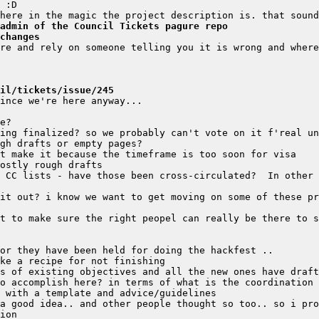
admin of the Council Tickets pagure repo
changes
il/tickets/issue/245
 CC lists - have those been cross-circulated?  In other 
it out? i know we want to get moving on some of these pr
a good idea.. and other people thought so too.. so i pro