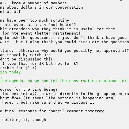
w it - but I also think you could circulate the question
ion today
.
the agenda, so we can let the conversation continue for 