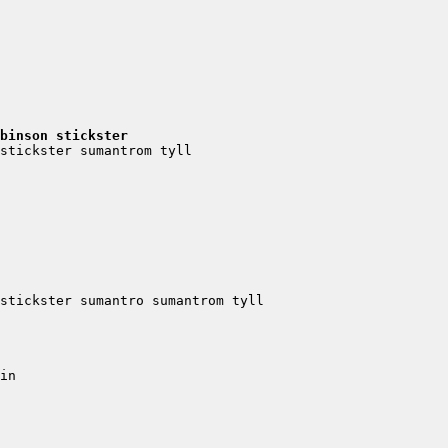
binson stickster