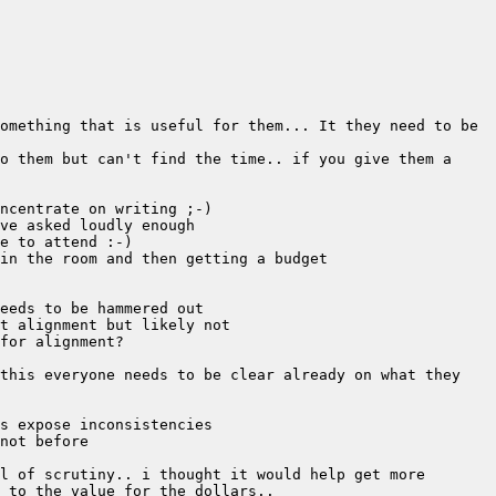
omething that is useful for them... It they need to be 
o them but can't find the time.. if you give them a 
this everyone needs to be clear already on what they 
l of scrutiny.. i thought it would help get more 