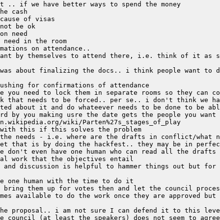
ant by themselves to attend there, i.e. think of it as s
was about finalizing the docs.. i think people want to d
 and discussion is helpful to hammer things out but for 
he proposal.. i am not sure I can defend it to this leve