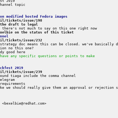
on modified hosted Fedora images
il/tickets/issue/198
the draft to legal
xelbie on the status of this ticket
nnel
il/tickets/issue/232
have any specific questions or points to make
ckfest 2019
il/tickets/issue/239