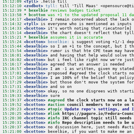
15:12:09
 <tyll>
15:12:10
 <zodbot>
tyll:
15:12:39 
* bexelbie
reviews badges ticket
15:13:58 
* bcotton
was +1 to the updated proposal 11 da
15:14:17
 <bexelbie>
15:14:32
 <tyll>
15:14:33
 <bcotton>
15:15:14
 <bexelbie>
15:15:21 
* bexelbie
assumes it is accurate
15:15:24
 <bcotton>
bexelbie:
15:15:44
 <bexelbie>
15:15:54
 <bexelbie>
15:16:01
 <bexelbie>
15:16:02
 <bcotton>
15:16:17
 <bexelbie>
15:16:57
 <bexelbie>
15:17:01
 <bcotton>
15:17:10
 <bexelbie>
15:17:29
 <bexelbie>
15:17:31
 <bexelbie>
15:19:21
 <bcotton>
15:19:33
 <bexelbie>
15:19:37
 <bcotton>
#agreed 
the clock starts now on a la
15:19:52
 <bcotton>
#action 
council members to vote on t
15:20:23
 <bcotton>
#topic 
Update repo's settings, and I
15:20:25
 <bcotton>
#link 
https://pagure.io/Fedora-Counc
15:20:30
 <bcotton>
#info 
IRC channel topic still needs 
15:20:31
 <bcotton>
#info 
Repo description needs to be u
15:20:37
 <bcotton>
15:21:00
 <bcotton>