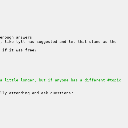
, like tyll has suggested and let that stand as the 
a little longer, but if anyone has a different #topic 