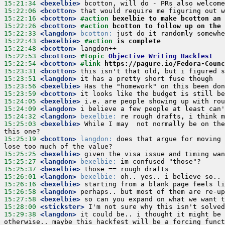
15:21:34
 <bexelbie>
15:22:06
 <bcotton>
15:22:16
 <bcotton>
#action 
bexelbie to make bcotton an 
15:22:26
 <bcotton>
#action 
bcotton to follow up on the 
15:22:33
 <langdon>
bcotton:
15:22:43
 <bexelbie>
#action 
is complete
15:22:48
 <bcotton>
15:22:53
 <bcotton>
#topic 
Objective Writing Hackfest
15:22:54
 <bcotton>
#link 
https://pagure.io/Fedora-Counc
15:23:31
 <bcotton>
15:23:51
 <langdon>
15:23:56
 <bexelbie>
15:23:59
 <bcotton>
15:24:05
 <bexelbie>
15:24:09
 <langdon>
15:24:32
 <langdon>
bexelbie:
15:25:03
 <bexelbie>
 While I may  not normally be on the
15:25:19
 <bcotton>
langdon:
 does that argue for moving 
15:25:25
 <bexelbie>
15:25:27
 <langdon>
bexelbie:
15:25:37
 <bexelbie>
15:26:01
 <langdon>
bexelbie:
15:26:16
 <bexelbie>
15:26:58
 <langdon>
15:27:58
 <bexelbie>
15:28:00
 <stickster>
15:29:38
 <langdon>
 it could be.. i thought it might be 