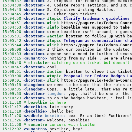
15:04:37
 <bcotton>
15:04:39
 <bcotton>
15:04:43
 <bcotton>
15:04:45
 <bcotton>
15:04:50
 <bcotton>
#topic 
Clarify trademark guidelines 
15:04:51
 <bcotton>
#link 
https://pagure.io/Fedora-Counc
15:04:53
 <bcotton>
#info 
bexelbie was supposed to take 
15:05:20
 <bcotton>
15:05:31
 <bcotton>
#action 
bcotton to follow up with be
15:05:42
 <bcotton>
#topic 
Telegram as communication cha
15:05:44
 <bcotton>
#link 
https://pagure.io/Fedora-Counc
15:06:08
 <bcotton>
15:06:33
 <bcotton>
15:07:15
 <sumantro>
15:08:40 
* stickster
catching up on ticket but doesn't 
15:08:47
 <bcotton>
15:08:51
 <bcotton>
#action 
bcotton to close this ticket
15:09:00
 <bcotton>
#topic 
Proposal for Fedora Badges Ha
15:09:01
 <bcotton>
#link 
https://pagure.io/Fedora-Counc
15:09:19
 <langdon>
15:09:35
 <langdon>
15:09:53
 <bcotton>
langdon:
15:10:23
 <bcotton>
15:11:10 
* bexelbie
is here
15:11:17
 <bexelbie>
15:11:19
 <bexelbie>
15:11:20
 <zodbot>
bexelbie:
15:11:26
 <bcotton>
15:11:58 
* sumantro
concurs with bcotton
15:12:02
 <sumantro>