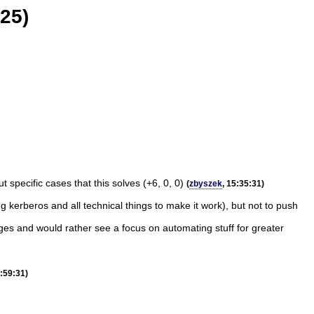
25)
specific cases that this solves (+6, 0, 0)
(
zbyszek
, 15:35:31)
g kerberos and all technical things to make it work), but not to push
ges and would rather see a focus on automating stuff for greater
5:59:31)