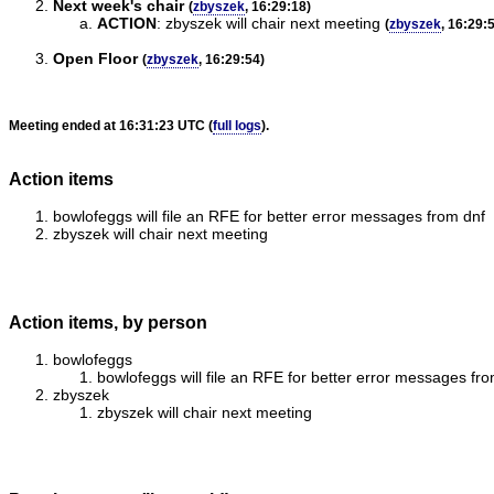
Next week's chair
(
zbyszek
, 16:29:18)
ACTION
:
zbyszek will chair next meeting
(
zbyszek
, 16:29:
Open Floor
(
zbyszek
, 16:29:54)
Meeting ended at 16:31:23 UTC (
full logs
).
Action items
bowlofeggs will file an RFE for better error messages from dnf
zbyszek will chair next meeting
Action items, by person
bowlofeggs
bowlofeggs will file an RFE for better error messages fr
zbyszek
zbyszek will chair next meeting