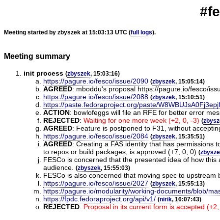
#f
Meeting started by zbyszek at 15:03:13 UTC (
full logs
).
Meeting summary
init process
(
zbyszek
, 15:03:16)
https://pagure.io/fesco/issue/2090
(
zbyszek
, 15:05:14)
AGREED
:
mboddu's proposal https://pagure.io/fesco/is
https://pagure.io/fesco/issue/2088
(
zbyszek
, 15:10:51)
https://paste.fedoraproject.org/paste/W8WBUJsA0Fj3ep
ACTION
:
bowlofeggs will file an RFE for better error me
REJECTED
:
Waiting for one more week (+2, 0, -3)
(
zbysz
AGREED
:
Feature is postponed to F31, without acceptin
https://pagure.io/fesco/issue/2084
(
zbyszek
, 15:35:51)
AGREED
:
Creating a FAS identity that has permissions t
to repos or build packages, is approved (+7, 0, 0)
(
zbysz
FESCo is concerned that the presented idea of how this a
audience.
(
zbyszek
, 15:55:03)
FESCo is also concerned that moving spec to upstream br
https://pagure.io/fesco/issue/2027
(
zbyszek
, 15:55:13)
https://pagure.io/modularity/working-documents/blob/mas
https://fpdc.fedoraproject.org/api/v1/
(
nirik
, 16:07:43)
REJECTED
:
Proposal in its current form is accepted (+2, 