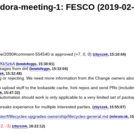
edora-meeting-1: FESCO (2019-02-
sue/2090#comment-554540 is approved (+7, 0, 0)
(
zbyszek
, 15:10:44)
jfKkSzbA
(
bowlofeggs
, 15:30:01)
ssages from dnf
(
bowlofeggs
, 15:32:04)
ek
, 15:32:48)
g or rejecting. We need more information from the Change owners about 
o upload stuff to the lookaside cache, fork repos and send PRs (includin
ek
, 15:47:32)
utomation should work is only applicable to a very limited set of packa
eaks experiance for multiple interested parties.
(
zbyszek
, 15:55:07)
ter/f/lifecycles-upgrades-ownership/lifecycles-general.md
(
mhroncok
, 1
2, -3)
(
zbyszek
, 16:22:12)