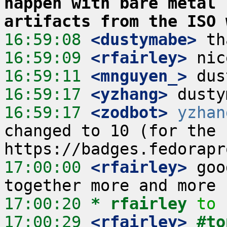
happen with bare metal 
artifacts from the ISO 
16:59:08
 <dustymabe>
16:59:09
 <rfairley>
16:59:11
 <mnguyen_>
16:59:17
 <yzhang>
16:59:17
 <zodbot>
yzhan
changed to 10 (for the c
17:00:00
 <rfairley>
 goo
17:00:20 
* rfairley
to 
17:00:29
 <rfairley>
#to