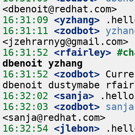
16:31:09
 <yzhang>
16:31:11
 <zodbot>
yzhan
16:31:52
 <rfairley>
#ch
dbenoit yzhang
16:31:52
 <zodbot>
 Curre
16:32:02
 <sanja>
16:32:03
 <zodbot>
sanja
16:32:54
 <jlebon>