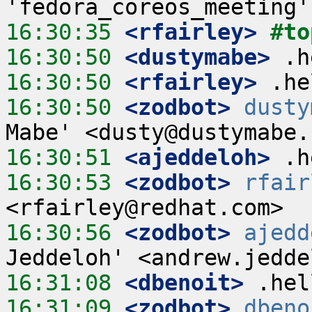
16:30:35
 <rfairley>
#to
16:30:50
 <dustymabe>
16:30:50
 <rfairley>
16:30:50
 <zodbot>
dusty
16:30:51
 <ajeddeloh>
16:30:53
 <zodbot>
rfair
16:30:56
 <zodbot>
ajedd
16:31:08
 <dbenoit>
16:31:09
 <zodbot>
dbeno