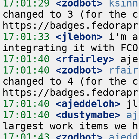
17:01:29
 <zodbot>
ksinn
changed to 3 (for the cu
17:01:33
 <jlebon>
 i'm a
17:01:40
 <rfairley>
17:01:40
 <zodbot>
rfair
changed to 4 (for the cu
17:01:40
 <ajeddeloh>
17:01:40
 <dustymabe>
aj
17:01:43
 <zodbot>
ajedd