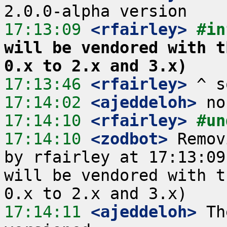
17:13:09
 <rfairley>
#in
will be vendored with t
0.x to 2.x and 3.x)
17:13:46
 <rfairley>
17:14:02
 <ajeddeloh>
17:14:10
 <rfairley>
#un
17:14:10
 <zodbot>
 Remov
by rfairley at 17:13:09
will be vendored with t
17:14:11
 <ajeddeloh>
 Th