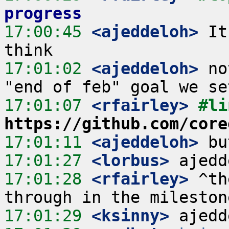
progress
17:00:45
 <ajeddeloh>
 It
17:01:02
 <ajeddeloh>
 no
17:01:07
 <rfairley>
https://github.com/core
17:01:11
 <ajeddeloh>
17:01:27
 <lorbus>
17:01:28
 <rfairley>
 ^th
17:01:29
 <ksinny>