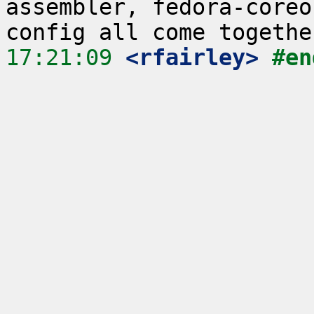
assembler, fedora-coreo
17:21:09
 <rfairley>
#en