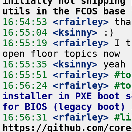
initially not shipping 
utils in the FCOS base 
16:54:53
 <rfairley>
16:55:04
 <ksinny>
16:55:19
 <rfairley>
 I t
16:55:35
 <ksinny>
16:55:51
 <rfairley>
#to
16:56:24
 <rfairley>
#to
installer in PXE boot s
for BIOS (legacy boot) 
16:56:31
 <rfairley>
https://github.com/core