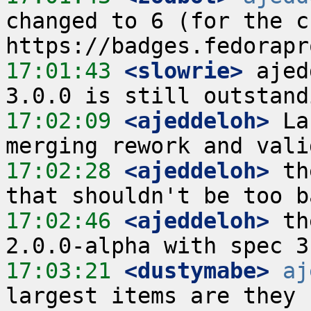
changed to 6 (for the cu
17:01:43
 <slowrie>
 ajed
17:02:09
 <ajeddeloh>
 La
17:02:28
 <ajeddeloh>
 th
17:02:46
 <ajeddeloh>
 th
17:03:21
 <dustymabe>
aj
largest items are they 