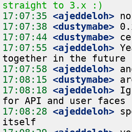
straight to 3.x :)
17:07:35
 <ajeddeloh>
17:07:38
 <dustymabe>
17:07:44
 <dustymabe>
17:07:55
 <ajeddeloh>
 Ye
17:07:58
 <ajeddeloh>
17:08:15
 <dustymabe>
17:08:18
 <ajeddeloh>
 Ig
17:08:28
 <ajeddeloh>
 sp