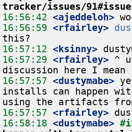
tracker/issues/91#issue
16:56:42
 <ajeddeloh>
16:56:59
 <rfairley>
dus
16:57:12
 <ksinny>
16:57:29
 <rfairley>
 ^ u
16:57:57
 <dustymabe>
 ye
installs can happen wit
16:57:57
 <rfairley>
16:58:18
 <dustymabe>
#i