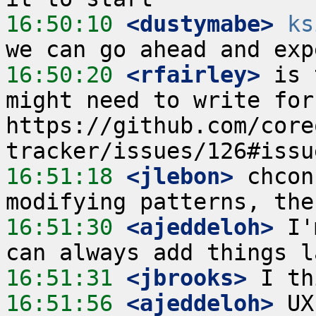
16:50:10
 <dustymabe>
ks
16:50:20
 <rfairley>
 is 
might need to write for
https://github.com/core
16:51:18
 <jlebon>
 chcon
16:51:30
 <ajeddeloh>
 I'
16:51:31
 <jbrooks>
16:51:56
 <ajeddeloh>
 UX