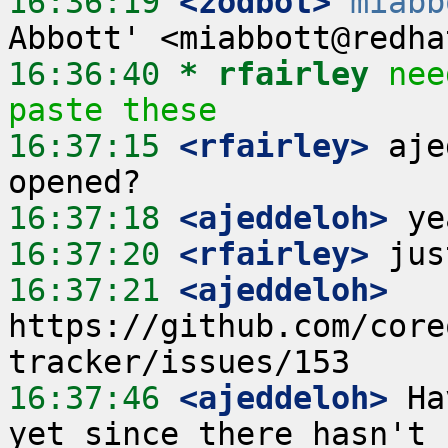
16:36:19
 <zodbot>
miabb
16:36:40 
* rfairley
nee
paste these
16:37:15
 <rfairley>
 aje
16:37:18
 <ajeddeloh>
16:37:20
 <rfairley>
16:37:21
 <ajeddeloh>
https://github.com/core
16:37:46
 <ajeddeloh>
 Ha
yet since there hasn't 