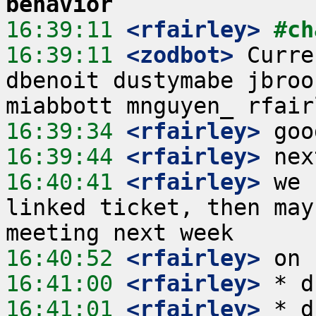
behavior
16:39:11
 <rfairley>
#ch
16:39:11
 <zodbot>
 Curre
dbenoit dustymabe jbroo
16:39:34
 <rfairley>
16:39:44
 <rfairley>
16:40:41
 <rfairley>
 we 
linked ticket, then may
16:40:52
 <rfairley>
16:41:00
 <rfairley>
16:41:01
 <rfairley>
 * d