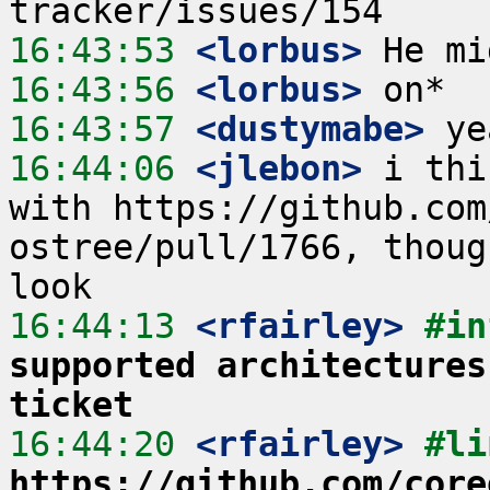
16:43:53
 <lorbus>
16:43:56
 <lorbus>
16:43:57
 <dustymabe>
16:44:06
 <jlebon>
 i thi
with https://github.com
ostree/pull/1766, thoug
16:44:13
 <rfairley>
#in
supported architectures
ticket
16:44:20
 <rfairley>
https://github.com/core