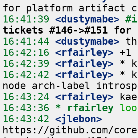
16:41:39
 <dustymabe>
#i
tickets #146->#151 for 
16:41:44
 <dustymabe>
16:42:16
 <rfairley>
16:42:39
 <rfairley>
16:42:42
 <rfairley>
 * k
16:43:24
 <rfairley>
16:43:36 
* rfairley
loo
16:43:42
 <jlebon>
https://github.com/core