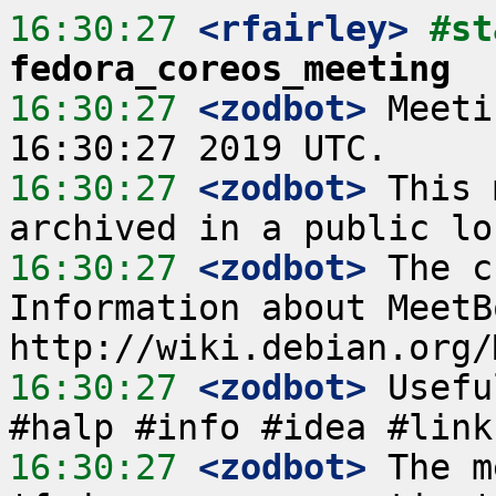
16:30:27
 <rfairley>
fedora_coreos_meeting
16:30:27
 <zodbot>
 Meeti
16:30:27
 <zodbot>
 This 
16:30:27
 <zodbot>
 The c
Information about MeetB
16:30:27
 <zodbot>
 Usefu
16:30:27
 <zodbot>
 The m