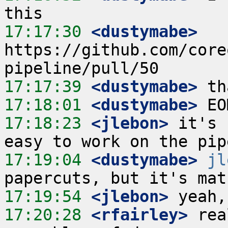
17:17:30
 <dustymabe>
https://github.com/core
17:17:39
 <dustymabe>
17:18:01
 <dustymabe>
17:18:23
 <jlebon>
 it's 
17:19:04
 <dustymabe>
jl
17:19:54
 <jlebon>
17:20:28
 <rfairley>
 rea