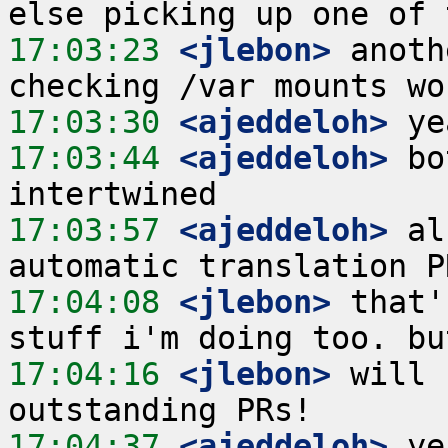
17:03:23
 <jlebon>
 anoth
17:03:30
 <ajeddeloh>
17:03:44
 <ajeddeloh>
 bo
17:03:57
 <ajeddeloh>
 al
17:04:08
 <jlebon>
 that'
17:04:16
 <jlebon>
 will 
17:04:37
 <ajeddeloh>
 ye