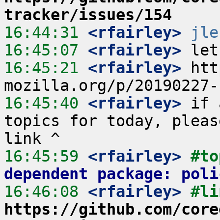
tracker/issues/154
16:44:31
 <rfairley>
jle
16:45:07
 <rfairley>
16:45:21
 <rfairley>
 htt
16:45:40
 <rfairley>
 if 
topics for today, pleas
16:45:59
 <rfairley>
#to
dependent package: poli
16:46:08
 <rfairley>
https://github.com/core