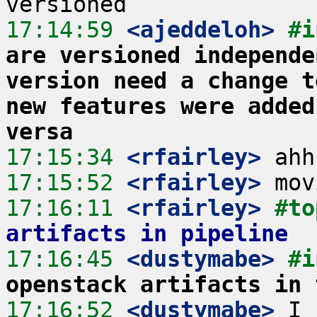
17:14:59
 <ajeddeloh>
#i
are versioned independe
version need a change t
new features were added
versa
17:15:34
 <rfairley>
17:15:52
 <rfairley>
17:16:11
 <rfairley>
#to
artifacts in pipeline
17:16:45
 <dustymabe>
#i
openstack artifacts in 
17:16:52
 <dustymabe>
 I 