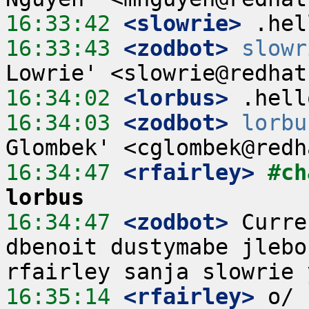
16:33:42
 <slowrie>
16:33:43
 <zodbot>
slowr
16:34:02
 <lorbus>
16:34:03
 <zodbot>
lorbu
16:34:47
 <rfairley>
#ch
lorbus
16:34:47
 <zodbot>
 Curre
dbenoit dustymabe jlebo
16:35:14
 <rfairley>