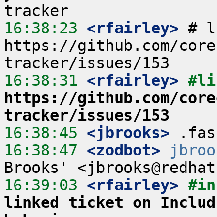
16:38:23
 <rfairley>
 # l
https://github.com/core
16:38:31
 <rfairley>
https://github.com/core
tracker/issues/153
16:38:45
 <jbrooks>
16:38:47
 <zodbot>
jbroo
16:39:03
 <rfairley>
#in
linked ticket on Includ