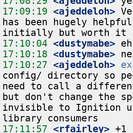
17:08:29
 <ajeddeloh>
17:09:19
 <ajeddeloh>
 Ve
has been hugely helpful
17:10:04
 <dustymabe>
17:10:18
 <dustymabe>
17:10:27
 <ajeddeloh>
ex
config/ directory so pe
need to call a differen
but don't change the sp
invisible to Ignition u
17:11:57
 <rfairley>
 +1 