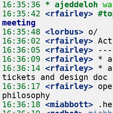
16:35:36 
* ajeddeloh
wa
16:35:42
 <rfairley>
#to
meeting
16:35:48
 <lorbus>
16:36:02
 <rfairley>
16:36:05
 <rfairley>
16:36:09
 <rfairley>
16:36:14
 <rfairley>
 * a
16:36:17
 <rfairley>
 ope
16:36:18
 <miabbott>