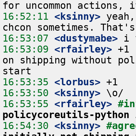
16:52:11
 <ksinny>
 yeah,
16:53:07
 <dustymabe>
16:53:09
 <rfairley>
 +1 
on shipping without pol
16:53:35
 <lorbus>
16:53:50
 <ksinny>
16:53:55
 <rfairley>
#in
policycoreutils-python 
16:54:30
 <ksinny>
#agre