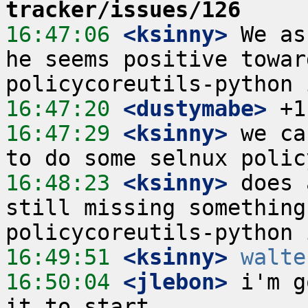
tracker/issues/126
16:47:06
 <ksinny>
 We as
he seems positive towar
16:47:20
 <dustymabe>
16:47:29
 <ksinny>
 we ca
16:48:23
 <ksinny>
 does 
still missing something
16:49:51
 <ksinny>
walte
16:50:04
 <jlebon>
 i'm g