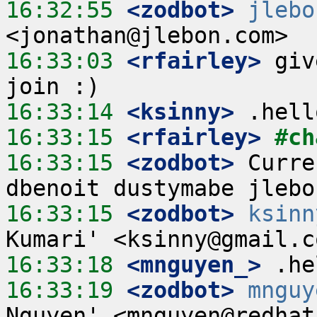
16:32:55
 <zodbot>
jlebo
16:33:03
 <rfairley>
 giv
16:33:14
 <ksinny>
16:33:15
 <rfairley>
#ch
16:33:15
 <zodbot>
 Curre
16:33:15
 <zodbot>
ksinn
16:33:18
 <mnguyen_>
16:33:19
 <zodbot>
mnguy