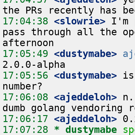
17:04:38
 <slowrie>
 I'm 
pass through all the op
17:05:49
 <dustymabe>
aj
17:05:56
 <dustymabe>
 is
17:06:08
 <ajeddeloh>
 n.
17:06:17
 <ajeddeloh>
17:07:28 
* dustymabe
sp