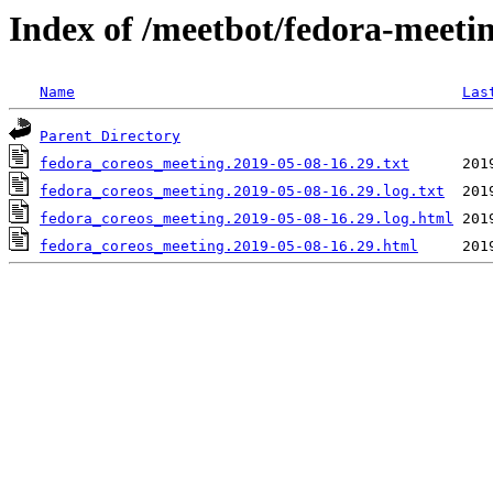
Index of /meetbot/fedora-meeti
Name
Las
Parent Directory
fedora_coreos_meeting.2019-05-08-16.29.txt
fedora_coreos_meeting.2019-05-08-16.29.log.txt
fedora_coreos_meeting.2019-05-08-16.29.log.html
fedora_coreos_meeting.2019-05-08-16.29.html