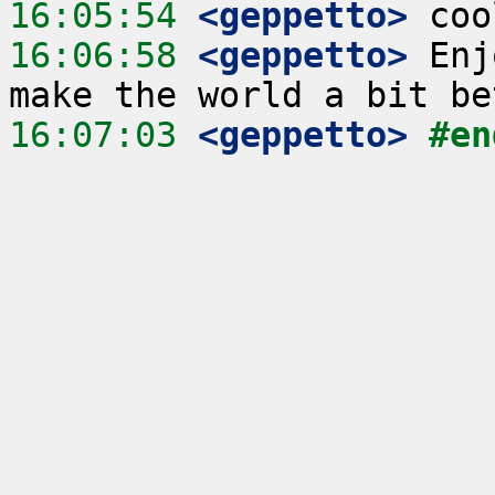
16:05:54
 <geppetto>
16:06:58
 <geppetto>
 Enj
16:07:03
 <geppetto>
#en