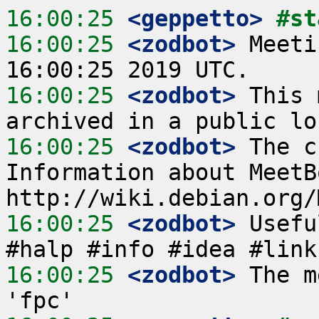
16:00:25
 <geppetto>
#st
16:00:25
 <zodbot>
 Meeti
16:00:25
 <zodbot>
 This 
16:00:25
 <zodbot>
 The c
Information about MeetB
16:00:25
 <zodbot>
 Usefu
16:00:25
 <zodbot>
 The m