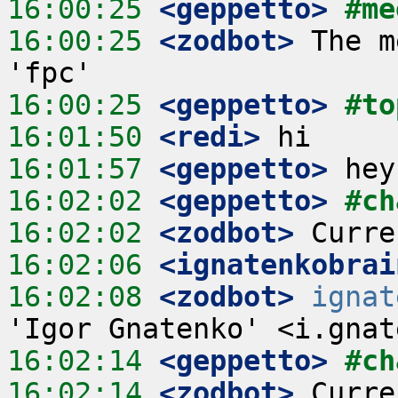
16:00:25
 <geppetto>
#me
16:00:25
 <zodbot>
 The m
16:00:25
 <geppetto>
#to
16:01:50
 <redi>
16:01:57
 <geppetto>
16:02:02
 <geppetto>
#ch
16:02:02
 <zodbot>
16:02:06
 <ignatenkobrai
16:02:08
 <zodbot>
ignat
16:02:14
 <geppetto>
#ch
16:02:14
 <zodbot>
 Curre