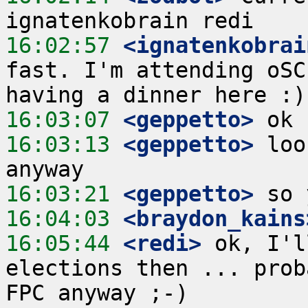
16:02:57
 <ignatenkobrai
fast. I'm attending oSC
16:03:07
 <geppetto>
16:03:13
 <geppetto>
 loo
16:03:21
 <geppetto>
16:04:03
 <braydon_kains
16:05:44
 <redi>
 ok, I'l
elections then ... prob