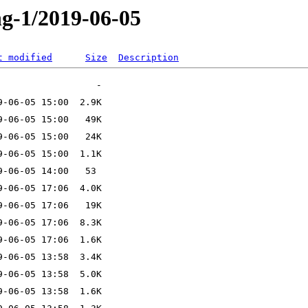
ng-1/2019-06-05
t modified
Size
Description