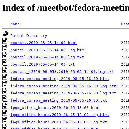
Index of /meetbot/fedora-meeti
Name
Las
Parent Directory
council.2019-06-05-14.00.html
council.2019-06-05-14.00.log.html
council.2019-06-05-14.00.log.txt
council.2019-06-05-14.00.txt
council_(2019-06-05).2019-06-05-14.00.log.txt
fedora_coreos_meeting.2019-06-05-16.30.html
fedora_coreos_meeting.2019-06-05-16.30.log.html
fedora_coreos_meeting.2019-06-05-16.30.log.txt
fedora_coreos_meeting.2019-06-05-16.30.txt
fpgm_office_hours.2019-06-05-13.00.html
fpgm_office_hours.2019-06-05-13.00.log.html
fpgm_office_hours.2019-06-05-13.00.log.txt