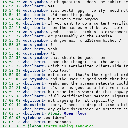
16:54:26
 <dustymabe>
16:54:33
 <bgilbert>
16:54:40
 <dustymabe>
16:54:48
 <bgilbert>
16:54:54
 <bgilbert>
16:55:06
 <bgilbert>
16:55:18
 <bgilbert>
16:55:21
 <dustymabe>
16:55:22
 <bgilbert>
16:55:35
 <dustymabe>
16:55:37
 <dustymabe>
16:55:38
 <bgilbert>
16:55:40
 <dustymabe>
16:55:52
 <dustymabe>
16:58:19
 <bgilbert>
16:58:28
 <bgilbert>
16:58:33
 <bgilbert>
16:58:59
 <bgilbert>
16:59:00
 <dustymabe>
16:59:17
 <bgilbert>
16:59:21
 <bgilbert>
16:59:25
 <bgilbert>
16:59:36
 <bgilbert>
17:00:08
 <bgilbert>
17:00:40
 <kaeso[m]>
17:01:10
 <bgilbert>
17:02:17
 <bgilbert>
#topic 
Open Floor
17:05:07
 <jlebon>
17:05:18
 <bgilbert>
17:05:30 
* jlebon
starts making sandwich