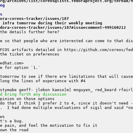
rg/archives/list/coreos@lists.fedoraproject.org/thread/4
ng
s
ora-coreos-tracker/issues/187
h infra tomorrow during their weekly meeting
dora-coreos-tracker/issues/187#issuecomment-499160212
d bring forth any discussion
.  I had done multiple evaluations of sigil and said "no