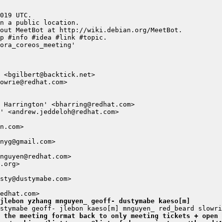
jlebon yzhang mnguyen_ geoff- dustymabe kaeso[m]
 the meeting format back to only meeting tickets + open 