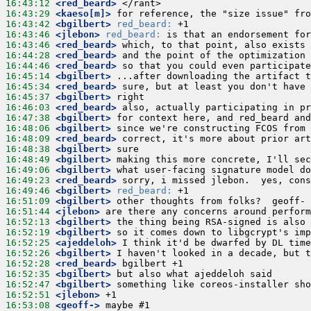
16:43:12
 <red_beard>
16:43:29
 <kaeso[m]>
16:43:42
 <bgilbert>
red_beard:
16:43:46
 <jlebon>
red_beard:
16:43:46
 <red_beard>
16:44:28
 <red_beard>
16:44:46
 <red_beard>
16:45:14
 <bgilbert>
16:45:34
 <red_beard>
16:45:37
 <bgilbert>
16:46:03
 <red_beard>
16:47:38
 <bgilbert>
16:48:06
 <bgilbert>
16:48:09
 <red_beard>
16:48:38
 <bgilbert>
16:48:49
 <bgilbert>
16:49:06
 <bgilbert>
16:49:23
 <red_beard>
16:49:46
 <bgilbert>
red_beard:
16:51:09
 <bgilbert>
16:51:44
 <jlebon>
16:52:13
 <bgilbert>
16:52:19
 <bgilbert>
16:52:25
 <ajeddeloh>
16:52:26
 <bgilbert>
16:52:28
 <red_beard>
16:52:35
 <bgilbert>
16:52:47
 <bgilbert>
16:52:51
 <jlebon>
16:53:08
 <geoff->