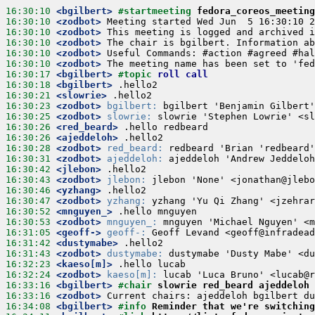
16:30:10
 <bgilbert>
#startmeeting 
fedora_coreos_meeting
16:30:10
 <zodbot>
16:30:10
 <zodbot>
16:30:10
 <zodbot>
16:30:10
 <zodbot>
16:30:10
 <zodbot>
16:30:17
 <bgilbert>
#topic 
roll call
16:30:18
 <bgilbert>
16:30:21
 <slowrie>
16:30:23
 <zodbot>
bgilbert:
16:30:25
 <zodbot>
slowrie:
16:30:26
 <red_beard>
16:30:26
 <ajeddeloh>
16:30:28
 <zodbot>
red_beard:
16:30:31
 <zodbot>
ajeddeloh:
16:30:42
 <jlebon>
16:30:43
 <zodbot>
jlebon:
16:30:46
 <yzhang>
16:30:47
 <zodbot>
yzhang:
16:30:52
 <mnguyen_>
16:30:53
 <zodbot>
mnguyen_:
16:31:05
 <geoff->
geoff-:
16:31:42
 <dustymabe>
16:31:43
 <zodbot>
dustymabe:
16:32:23
 <kaeso[m]>
16:32:24
 <zodbot>
kaeso[m]:
16:33:16
 <bgilbert>
#chair 
slowrie red_beard ajeddeloh 
16:33:16
 <zodbot>
16:34:08
 <bgilbert>
#info 
Reminder that we're switching