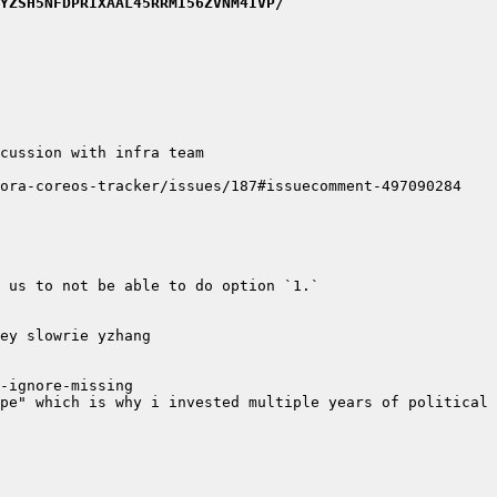
YZSH5NFDPRIXAAL45RRMI56ZVNM4IVP/
pe" which is why i invested multiple years of political 