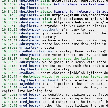
16:34:11
 <bgilbert>
#link 
https://lists.fedoraproject.o
16:34:26
 <bgilbert>
#topic 
Action items from last meeti
16:34:32
 <bgilbert>
16:34:52
 <bgilbert>
#topic 
Signing for release artifact
16:34:55
 <bgilbert>
#link 
https://github.com/coreos/fed
16:35:26
 <dustymabe>
#info 
will be discussing this wit
16:35:37
 <dustymabe>
#link 
https://github.com/coreos/fe
16:36:13
 <bgilbert>
16:36:29
 <dustymabe>
bgilbert:
16:36:48
 <dustymabe>
16:37:13
 <dustymabe>
16:37:37
 <dustymabe>
16:37:57
 <dustymabe>
16:38:02
 <rfairley>
16:38:03
 <zodbot>
rfairley:
16:38:16
 <dustymabe>
16:38:37 
* red_beard
goes to re-read the ticket
16:38:52
 <dustymabe>
16:38:52
 <red_beard>
16:38:55
 <bgilbert>
#chair 
rfairley
16:38:55
 <zodbot>
16:39:44 
* dustymabe
waits for people to read ticket an
16:40:48
 <bgilbert>
red_beard:
16:41:33
 <ajeddeloh>
16:41:40
 <red_beard>
 well, let's be clear about my bias
16:42:08
 <red_beard>
16:42:17
 <red_beard>
16:42:35
 <red_beard>
16:42:40
 <red_beard>