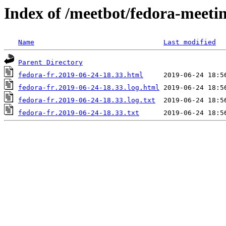
Index of /meetbot/fedora-meeti
Name
Last modified
Parent Directory
fedora-fr.2019-06-24-18.33.html
fedora-fr.2019-06-24-18.33.log.html
fedora-fr.2019-06-24-18.33.log.txt
fedora-fr.2019-06-24-18.33.txt