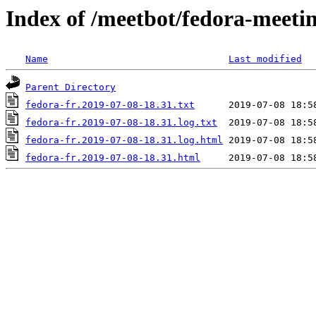
Index of /meetbot/fedora-meeti
Name
Last modified
Parent Directory
fedora-fr.2019-07-08-18.31.txt
fedora-fr.2019-07-08-18.31.log.txt
fedora-fr.2019-07-08-18.31.log.html
fedora-fr.2019-07-08-18.31.html