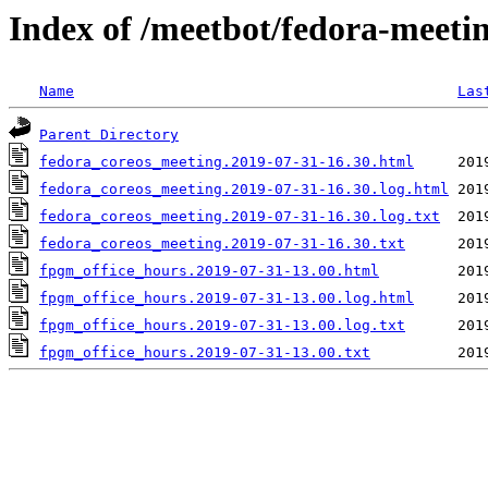
Index of /meetbot/fedora-meeti
Name
Las
Parent Directory
fedora_coreos_meeting.2019-07-31-16.30.html
fedora_coreos_meeting.2019-07-31-16.30.log.html
fedora_coreos_meeting.2019-07-31-16.30.log.txt
fedora_coreos_meeting.2019-07-31-16.30.txt
fpgm_office_hours.2019-07-31-13.00.html
fpgm_office_hours.2019-07-31-13.00.log.html
fpgm_office_hours.2019-07-31-13.00.log.txt
fpgm_office_hours.2019-07-31-13.00.txt