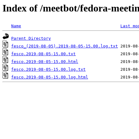
Index of /meetbot/fedora-meeti
Name
Last mo
Parent Directory
fesco_(2019-08-05).2019-08-05-15.00.log.txt
fesco.2019-08-05-15.00.txt
fesco.2019-08-05-15.00.html
fesco.2019-08-05-15.00.log.txt
fesco.2019-08-05-15.00.log.html