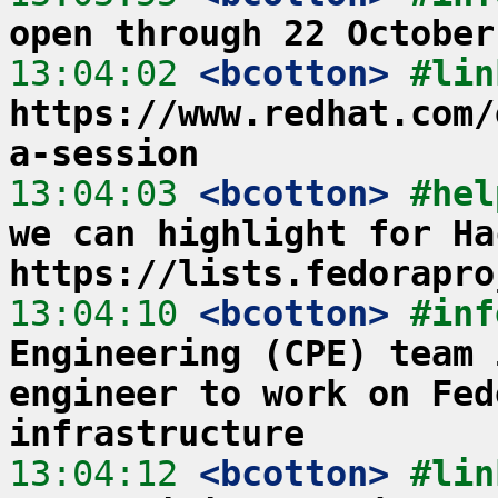
open through 22 October
13:04:02
 <bcotton>
https://www.redhat.com/
a-session
13:04:03
 <bcotton>
#hel
we can highlight for Ha
https://lists.fedorapro
13:04:10
 <bcotton>
#inf
Engineering (CPE) team 
engineer to work on Fed
infrastructure
13:04:12
 <bcotton>
#lin