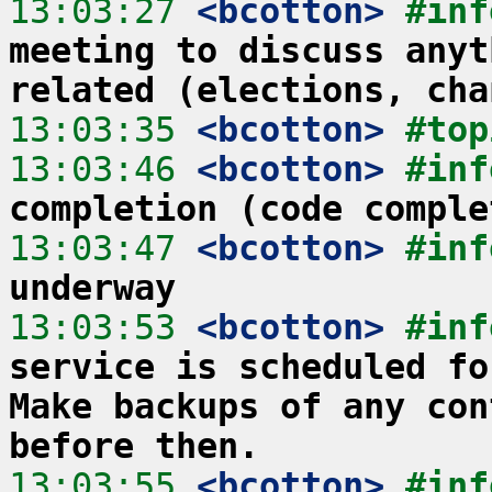
13:03:27
 <bcotton>
#inf
meeting to discuss anyt
related (elections, cha
13:03:35
 <bcotton>
#top
13:03:46
 <bcotton>
#inf
completion (code comple
13:03:47
 <bcotton>
#inf
underway
13:03:53
 <bcotton>
#inf
service is scheduled fo
Make backups of any con
before then.
13:03:55
 <bcotton>
#inf