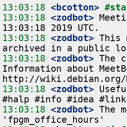
13:03:18
 <bcotton>
#sta
13:03:18
 <zodbot>
 Meeti
13:03:18
 <zodbot>
 This 
13:03:18
 <zodbot>
 The c
Information about MeetB
13:03:18
 <zodbot>
 Usefu
13:03:18
 <zodbot>
 The m