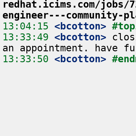
redhat.icims.com/jobs/7
engineer---community-pl
13:04:15
 <bcotton>
#top
13:33:49
 <bcotton>
 clos
13:33:50
 <bcotton>
#end