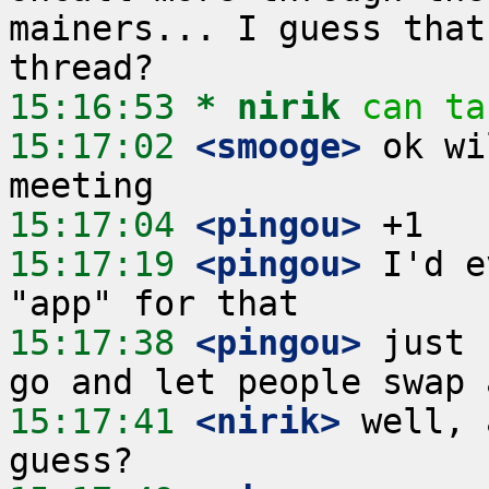
mainers... I guess that
15:16:53 
* nirik
can ta
15:17:02
 <smooge>
 ok wi
15:17:04
 <pingou>
15:17:19
 <pingou>
 I'd e
15:17:38
 <pingou>
 just 
15:17:41
 <nirik>
 well, 