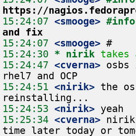
https://nagios.fedorapr
15:24:07
 <smooge>
#info
and fix
15:24:07
 <smooge>
15:24:30 
* nirik
takes 
15:24:47
 <cverna>
 osbs 
15:24:51
 <nirik>
 the os
15:24:53
 <nirik>
15:25:34
 <cverna>
 nirik