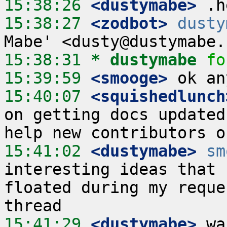
15:38:26
 <dustymabe>
15:38:27
 <zodbot>
dusty
15:38:31 
* dustymabe
fo
15:39:59
 <smooge>
15:40:07
 <squishedlunch
on getting docs updated
15:41:02
 <dustymabe>
sm
interesting ideas that 
floated during my reque
15:41:29
 <dustymabe>
 wa