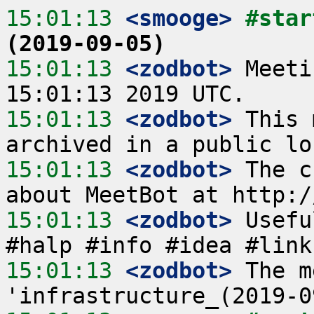
15:01:13
 <smooge>
#star
(2019-09-05)
15:01:13
 <zodbot>
 Meeti
15:01:13
 <zodbot>
 This 
15:01:13
 <zodbot>
 The c
15:01:13
 <zodbot>
 Usefu
15:01:13
 <zodbot>
 The m