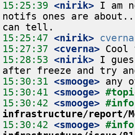
15:25:39
 <nirik>
 I am n
notifs ones are about..
15:25:47
 <nirik>
cverna
15:27:37
 <cverna>
15:28:53
 <nirik>
 I gues
15:30:31
 <smooge>
15:30:41
 <smooge>
#topi
15:30:42
 <smooge>
#info
infrastructure/report/M
15:30:42
 <smooge>
#info