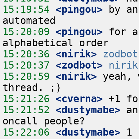
15:19:54
 <pingou>
 by an
15:20:09
 <pingou>
 for a
15:20:36
 <nirik>
zodbot
15:20:37
 <zodbot>
nirik
15:20:59
 <nirik>
 yeah, 
15:21:26
 <cverna>
15:21:52
 <dustymabe>
 an
15:22:06
 <dustymabe>
 1 