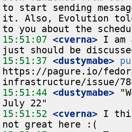
to start sending messag
it. Also, Evolution tol
15:51:07
 <cverna>
 I am 
15:51:37
 <dustymabe>
pu
https://pagure.io/fedor
15:51:44
 <dustymabe>
 "W
15:51:52
 <cverna>
 I thi