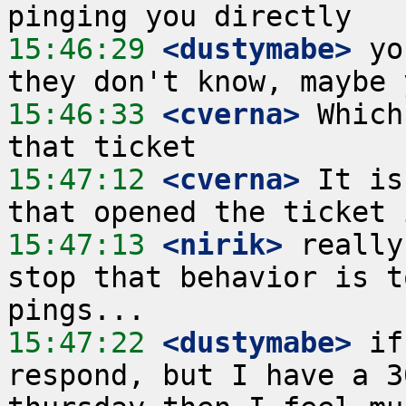
15:46:29
 <dustymabe>
 yo
15:46:33
 <cverna>
 Which
15:47:12
 <cverna>
 It is
15:47:13
 <nirik>
 really
stop that behavior is t
15:47:22
 <dustymabe>
 if
respond, but I have a 3