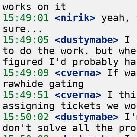
15:49:01
 <nirik>
 yeah, 
15:49:05
 <dustymabe>
 I 
to do the work. but whe
15:49:09
 <cverna>
 If wa
15:49:51
 <cverna>
 I thi
15:50:02
 <dustymabe>
 I'