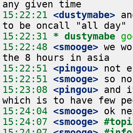
15:22:21
 <dustymabe>
 an
15:22:31 
* dustymabe
go
15:22:48
 <smooge>
 we wo
15:22:51
 <pingou>
15:22:51
 <smooge>
15:23:08
 <pingou>
 and i
15:24:04
 <smooge>
15:24:07
 <smooge>
#topi
15:24:07
 <smooge>