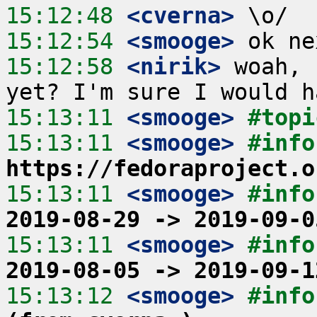
15:12:48
 <cverna>
15:12:54
 <smooge>
15:12:58
 <nirik>
 woah, 
15:13:11
 <smooge>
#topi
15:13:11
 <smooge>
https://fedoraproject.o
15:13:11
 <smooge>
#info
2019-08-29 -> 2019-09-0
15:13:11
 <smooge>
#info
2019-08-05 -> 2019-09-1
15:13:12
 <smooge>
#info