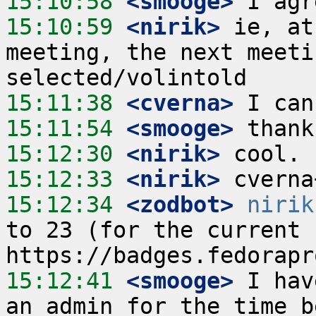
15:10:58
 <smooge>
15:10:59
 <nirik>
 ie, at
meeting, the next meeti
15:11:38
 <cverna>
15:11:54
 <smooge>
15:12:30
 <nirik>
15:12:33
 <nirik>
15:12:34
 <zodbot>
nirik
to 23 (for the current r
15:12:41
 <smooge>
 I hav