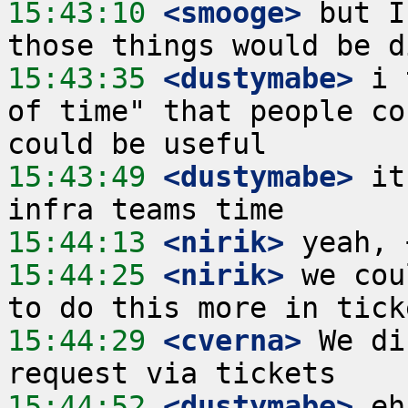
15:43:10
 <smooge>
 but I
15:43:35
 <dustymabe>
 i 
of time" that people co
15:43:49
 <dustymabe>
 it
15:44:13
 <nirik>
15:44:25
 <nirik>
 we cou
15:44:29
 <cverna>
 We di
15:44:52
 <dustymabe>
 eh