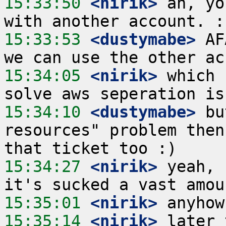
15:33:50
 <nirik>
 ah, yo
15:33:53
 <dustymabe>
 AF
15:34:05
 <nirik>
 which 
15:34:10
 <dustymabe>
 bu
resources" problem then
15:34:27
 <nirik>
 yeah, 
15:35:01
 <nirik>
15:35:14
 <nirik>