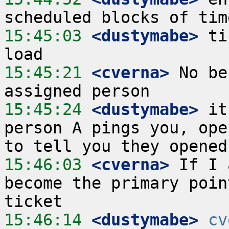
15:45:03
 <dustymabe>
 ti
15:45:21
 <cverna>
 No be
15:45:24
 <dustymabe>
 it
person A pings you, ope
15:46:03
 <cverna>
 If I 
become the primary poin
15:46:14
 <dustymabe>
cv