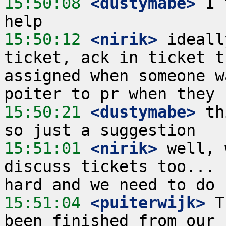
15:50:08
 <dustymabe>
 I 
15:50:12
 <nirik>
 ideall
ticket, ack in ticket t
assigned when someone w
15:50:21
 <dustymabe>
 th
15:51:01
 <nirik>
 well, 
discuss tickets too... 
15:51:04
 <puiterwijk>
 T
been finished from our 