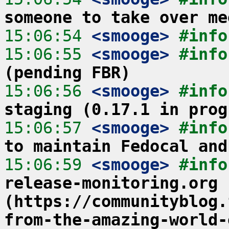
someone to take over me
15:06:54
 <smooge>
#info
15:06:55
 <smooge>
#info
(pending FBR)
15:06:56
 <smooge>
#info
staging (0.17.1 in prog
15:06:57
 <smooge>
#info
to maintain Fedocal and
15:06:59
 <smooge>
#info
release-monitoring.org 
(https://communityblog.
from-the-amazing-world-