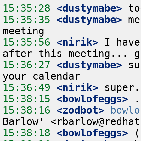
15:35:28
 <dustymabe>
15:35:35
 <dustymabe>
 me
15:35:56
 <nirik>
 I have
15:36:27
 <dustymabe>
 su
15:36:49
 <nirik>
15:38:15
 <bowlofeggs>
15:38:16
 <zodbot>
bowlo
15:38:18
 <bowlofeggs>