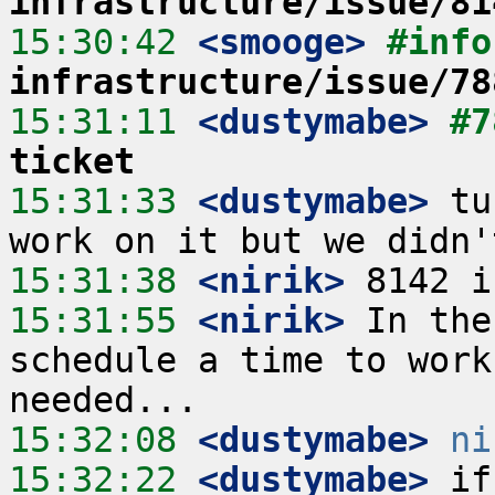
infrastructure/issue/81
15:30:42
 <smooge>
#info
infrastructure/issue/78
15:31:11
 <dustymabe>
#7
ticket
15:31:33
 <dustymabe>
 tu
15:31:38
 <nirik>
15:31:55
 <nirik>
 In the
schedule a time to work
15:32:08
 <dustymabe>
ni
15:32:22
 <dustymabe>
 if