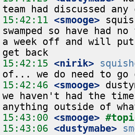
15:42:11
 <smooge>
 squis
swamped so have had no 
a week off and will put
15:42:15
 <nirik>
squish
15:42:46
 <smooge>
 dusty
we haven't had the time
15:43:00
 <smooge>
#topi
15:43:06
 <dustymabe>
sm