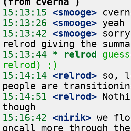
(from cverna )
15:13:15
 <smooge>
15:13:26
 <smooge>
15:13:42
 <smooge>
 sorry
15:13:44 
* relrod
guess
relrod) ;)
15:14:14
 <relrod>
 so, l
15:14:51
 <relrod>
 Nothi
15:16:42
 <nirik>
 we flo
oncall more through the