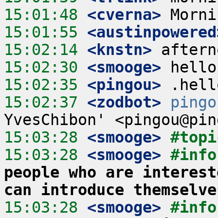
15:01:48
 <cverna>
15:01:55
 <austinpowered
15:02:14
 <knstn>
15:02:30
 <smooge>
15:02:35
 <pingou>
15:02:37
 <zodbot>
pingo
15:03:28
 <smooge>
#topi
15:03:28
 <smooge>
#info
people who are interest
can introduce themselve
15:03:28
 <smooge>
#info