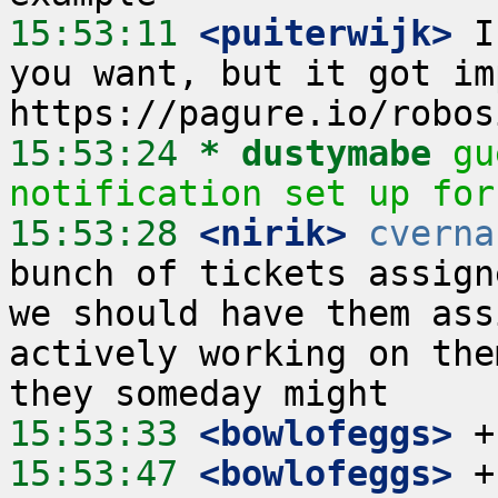
15:53:11
 <puiterwijk>
 I
you want, but it got im
15:53:24 
* dustymabe
gu
notification set up for
15:53:28
 <nirik>
cverna
bunch of tickets assign
we should have them ass
actively working on the
15:53:33
 <bowlofeggs>
15:53:47
 <bowlofeggs>
 +