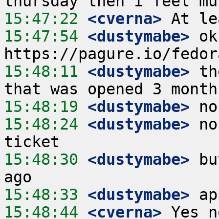
15:47:22
 <cverna>
15:47:54
 <dustymabe>
 ok
15:48:11
 <dustymabe>
 th
15:48:19
 <dustymabe>
15:48:24
 <dustymabe>
 no
15:48:30
 <dustymabe>
 bu
15:48:33
 <dustymabe>
15:48:44
 <cverna>
 Yes n