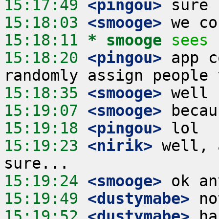
15:17:49
 <pingou>
15:18:03
 <smooge>
15:18:11 
* smooge
sees 
15:18:20
 <pingou>
 app c
15:18:35
 <smooge>
15:19:07
 <smooge>
15:19:18
 <pingou>
15:19:23
 <nirik>
 well, 
15:19:24
 <smooge>
15:19:49
 <dustymabe>
15:19:52
 <dustymabe>