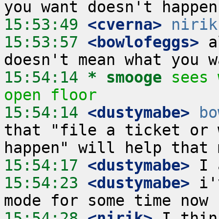
15:53:49
 <cverna>
nirik
15:53:57
 <bowlofeggs>
 a
15:54:14 
* smooge
sees 
open floor
15:54:14
 <dustymabe>
bo
that "file a ticket or 
15:54:17
 <dustymabe>
15:54:23
 <dustymabe>
 i'
15:54:28
 <nirik>
 I thin