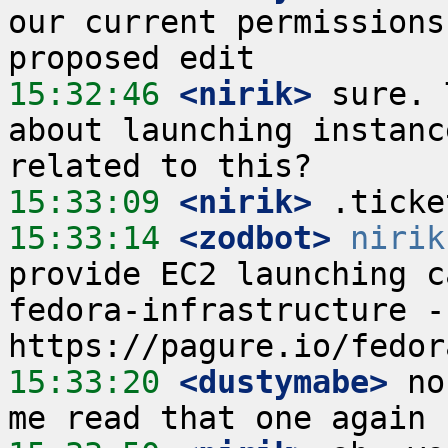
our current permissions
15:32:46
 <nirik>
 sure. 
about launching instanc
15:33:09
 <nirik>
15:33:14
 <zodbot>
nirik
provide EC2 launching c
fedora-infrastructure -
15:33:20
 <dustymabe>
 no