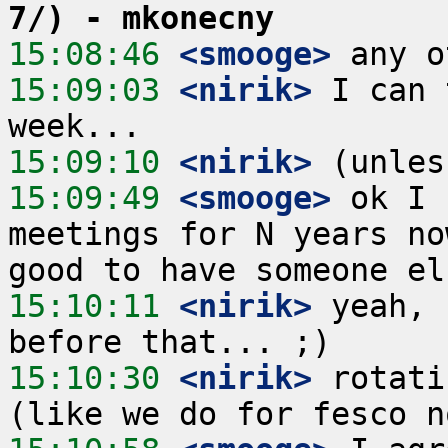
7/) - mkonecny
15:08:46
 <smooge>
15:09:03
 <nirik>
 I can 
15:09:10
 <nirik>
15:09:49
 <smooge>
 ok I 
meetings for N years no
15:10:11
 <nirik>
 yeah, 
15:10:30
 <nirik>
 rotati