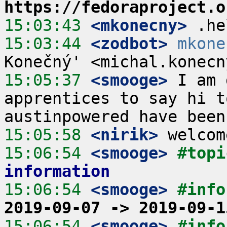
https://fedoraproject.o
15:03:43
 <mkonecny>
15:03:44
 <zodbot>
mkone
15:05:37
 <smooge>
 I am 
apprentices to say hi t
15:05:58
 <nirik>
15:06:54
 <smooge>
#topi
information
15:06:54
 <smooge>
#info
2019-09-07 -> 2019-09-1
15:06:54
 <smooge>
#info