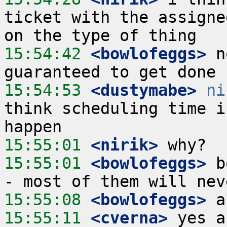
ticket with the assigne
15:54:42
 <bowlofeggs>
 n
15:54:53
 <dustymabe>
ni
think scheduling time i
15:55:01
 <nirik>
15:55:01
 <bowlofeggs>
 b
15:55:08
 <bowlofeggs>
15:55:11
 <cverna>
 yes a