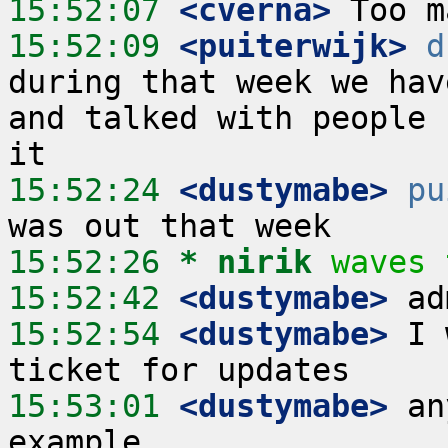
15:52:07
 <cverna>
15:52:09
 <puiterwijk>
d
during that week we hav
and talked with people 
15:52:24
 <dustymabe>
pu
15:52:26 
* nirik
waves 
15:52:42
 <dustymabe>
15:52:54
 <dustymabe>
 I 
15:53:01
 <dustymabe>
 an