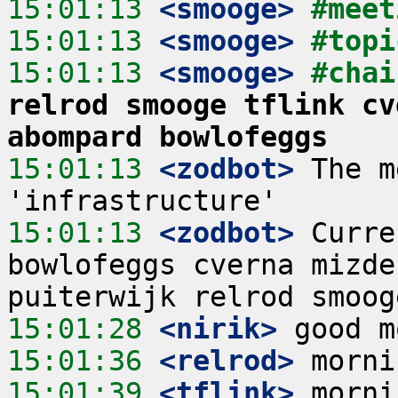
15:01:13
 <smooge>
#meet
15:01:13
 <smooge>
#topi
15:01:13
 <smooge>
#chai
relrod smooge tflink cv
abompard bowlofeggs
15:01:13
 <zodbot>
 The m
15:01:13
 <zodbot>
 Curre
bowlofeggs cverna mizde
15:01:28
 <nirik>
15:01:36
 <relrod>
15:01:39
 <tflink>