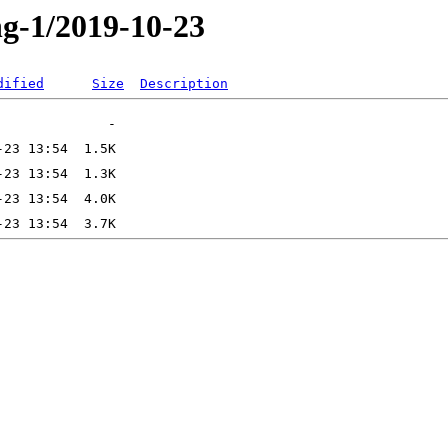
ng-1/2019-10-23
dified
Size
Description