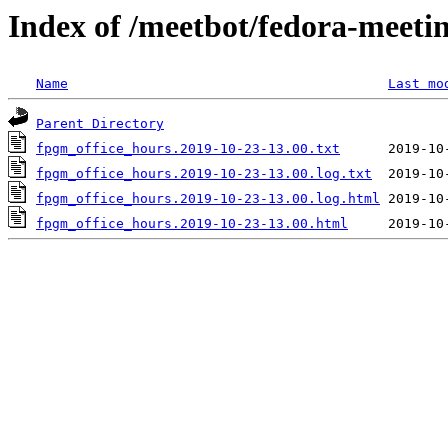
Index of /meetbot/fedora-meeti
Name
Last mo
Parent Directory
fpgm_office_hours.2019-10-23-13.00.txt
fpgm_office_hours.2019-10-23-13.00.log.txt
fpgm_office_hours.2019-10-23-13.00.log.html
fpgm_office_hours.2019-10-23-13.00.html