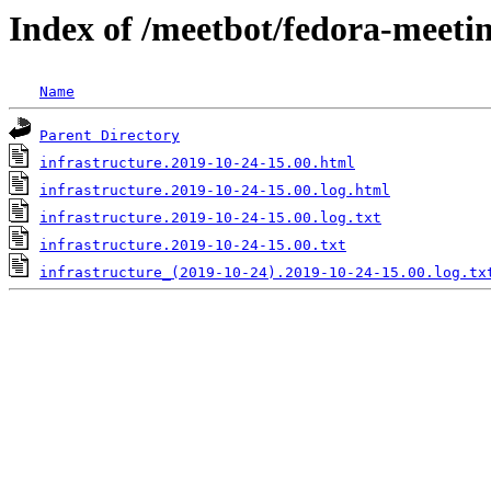
Index of /meetbot/fedora-meeti
Name
Parent Directory
infrastructure.2019-10-24-15.00.html
infrastructure.2019-10-24-15.00.log.html
infrastructure.2019-10-24-15.00.log.txt
infrastructure.2019-10-24-15.00.txt
infrastructure_(2019-10-24).2019-10-24-15.00.log.tx