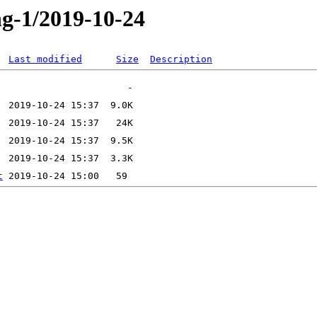
ng-1/2019-10-24
Last modified
Size
Description
t