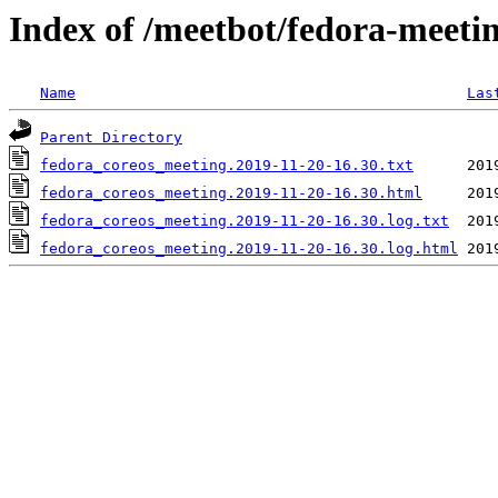
Index of /meetbot/fedora-meeti
Name
Las
Parent Directory
fedora_coreos_meeting.2019-11-20-16.30.txt
fedora_coreos_meeting.2019-11-20-16.30.html
fedora_coreos_meeting.2019-11-20-16.30.log.txt
fedora_coreos_meeting.2019-11-20-16.30.log.html