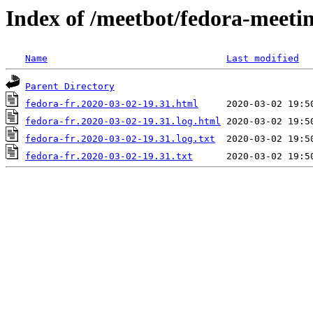
Index of /meetbot/fedora-meeti
Name
Last modified
Parent Directory
fedora-fr.2020-03-02-19.31.html
fedora-fr.2020-03-02-19.31.log.html
fedora-fr.2020-03-02-19.31.log.txt
fedora-fr.2020-03-02-19.31.txt