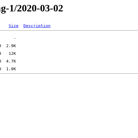
ng-1/2020-03-02
Size
Description