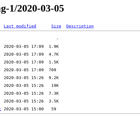
ng-1/2020-03-05
Last modified
Size
Description
t