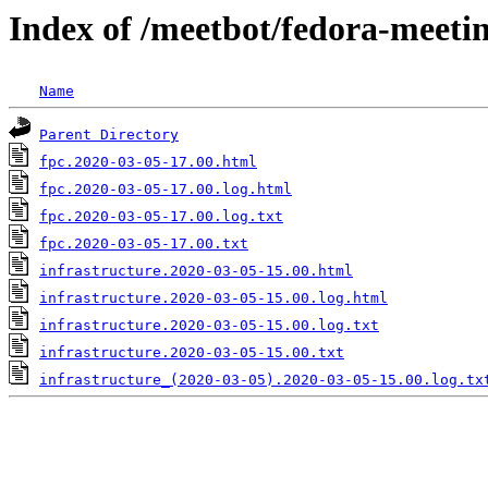
Index of /meetbot/fedora-meeti
Name
Parent Directory
fpc.2020-03-05-17.00.html
fpc.2020-03-05-17.00.log.html
fpc.2020-03-05-17.00.log.txt
fpc.2020-03-05-17.00.txt
infrastructure.2020-03-05-15.00.html
infrastructure.2020-03-05-15.00.log.html
infrastructure.2020-03-05-15.00.log.txt
infrastructure.2020-03-05-15.00.txt
infrastructure_(2020-03-05).2020-03-05-15.00.log.tx