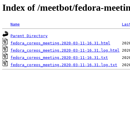
Index of /meetbot/fedora-meeti
Name
Las
Parent Directory
fedora_coreos_meeting.2020-03-11-16.31.html
fedora_coreos_meeting.2020-03-11-16.31.log.html
fedora_coreos_meeting.2020-03-11-16.31.txt
fedora_coreos_meeting.2020-03-11-16.31.log.txt