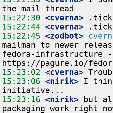
15:22:30
 <cverna>
15:22:44
 <cverna>
15:22:45
 <zodbot>
cvern
mailman to newer releas
fedora-infrastructure -
15:23:02
 <cverna>
15:23:06
 <nirik>
 I thin
15:23:16
 <nirik>
 but al