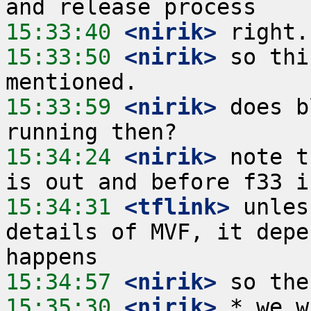
15:33:40
 <nirik>
15:33:50
 <nirik>
 so thi
15:33:59
 <nirik>
 does b
15:34:24
 <nirik>
 note t
15:34:31
 <tflink>
 unles
details of MVF, it depe
15:34:57
 <nirik>
15:35:30
 <nirik>
 * we w