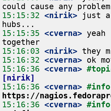
15:15:32
 <nirik>
 just a
15:15:35
 <cverna>
 yeah 
15:16:03
 <nirik>
15:16:32
 <cverna>
15:16:36
 <cverna>
#topi
[nirik]
15:16:36
 <cverna>
https://nagios.fedorapr
15:16:36
 <cverna>
#info