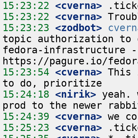
15:23:22
 <cverna>
15:23:22
 <cverna>
15:23:23
 <zodbot>
cvern
topic authorization to 
fedora-infrastructure -
15:23:54
 <cverna>
 This 
15:24:18
 <nirik>
 yeah. 
15:24:39
 <cverna>
15:25:23
 <cverna>