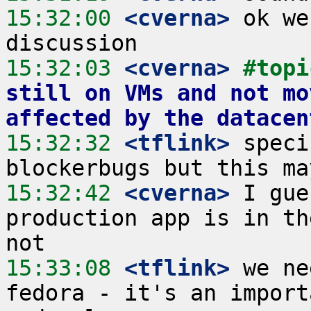
15:32:00
 <cverna>
 ok we
15:32:03
 <cverna>
#topi
still on VMs and not mo
affected by the datacen
15:32:32
 <tflink>
 speci
15:32:42
 <cverna>
 I gue
production app is in th
15:33:08
 <tflink>
 we ne
fedora - it's an import