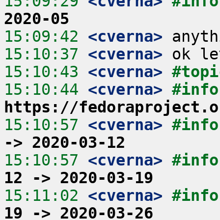
15:09:29
 <cverna>
#info
2020-05
15:09:42
 <cverna>
15:10:37
 <cverna>
15:10:43
 <cverna>
#topi
15:10:44
 <cverna>
https://fedoraproject.o
15:10:57
 <cverna>
#info
-> 2020-03-12
15:10:57
 <cverna>
#info
12 -> 2020-03-19
15:11:02
 <cverna>
#info
19 -> 2020-03-26