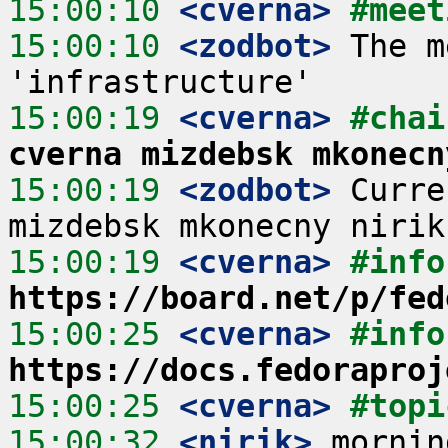
15:00:10
 <cverna>
#meet
15:00:10
 <zodbot>
 The m
15:00:19
 <cverna>
#chai
cverna mizdebsk mkonecn
15:00:19
 <zodbot>
 Curre
15:00:19
 <cverna>
#info
https://board.net/p/fed
15:00:25
 <cverna>
#info
https://docs.fedoraproj
15:00:25
 <cverna>
#topi
15:00:32
 <nirik>