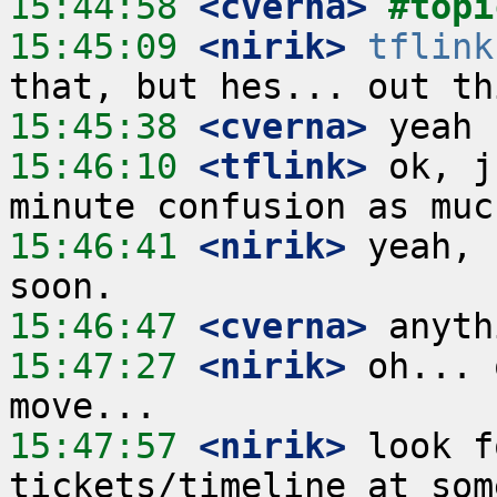
15:44:58
 <cverna>
#topi
15:45:09
 <nirik>
tflink
15:45:38
 <cverna>
15:46:10
 <tflink>
 ok, j
15:46:41
 <nirik>
 yeah, 
15:46:47
 <cverna>
15:47:27
 <nirik>
 oh... 
15:47:57
 <nirik>
 look f
tickets/timeline at som