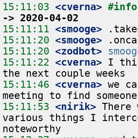
15:11:03
 <cverna>
#info
-> 2020-04-02
15:11:11
 <smooge>
15:11:20
 <smooge>
15:11:20
 <zodbot>
smoog
15:11:22
 <cverna>
 I thi
15:11:46
 <cverna>
 we ca
15:11:53
 <nirik>
 There 
various things I interc