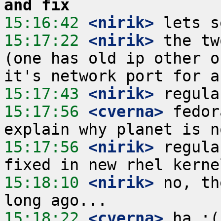
and fix
15:16:42
 <nirik>
15:17:22
 <nirik>
 the tw
(one has old ip other o
15:17:43
 <nirik>
15:17:56
 <cverna>
 fedor
15:17:56
 <nirik>
 regula
15:18:10
 <nirik>
 no, th
15:18:22
 <cverna>