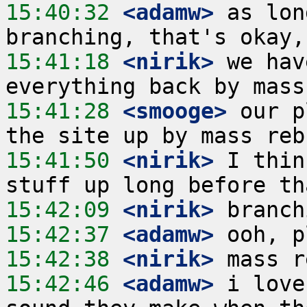
15:40:32
 <adamw>
 as lon
15:41:18
 <nirik>
 we hav
15:41:28
 <smooge>
 our p
15:41:50
 <nirik>
 I thin
15:42:09
 <nirik>
15:42:37
 <adamw>
15:42:38
 <nirik>
15:42:46
 <adamw>
 i love