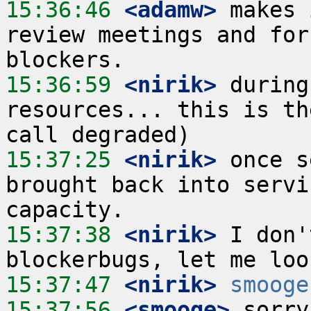
15:36:46
 <adamw>
 makes 
review meetings and for
15:36:59
 <nirik>
 during
resources... this is th
15:37:25
 <nirik>
 once s
brought back into servi
15:37:38
 <nirik>
 I don'
15:37:47
 <nirik>
smooge
15:37:56
 <smooge>