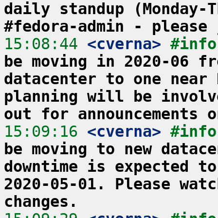
daily standup (Monday-T
#fedora-admin - please 
15:08:44
 <cverna>
#info
be moving in 2020-06 fr
datacenter to one near 
planning will be involv
out for announcements o
15:09:16
 <cverna>
#info
be moving to new datace
downtime is expected to
2020-05-01. Please watc
changes.