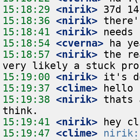
15:18:29
 <nirik>
15:18:36
 <nirik>
15:18:41
 <nirik>
15:18:54
 <cverna>
15:18:57
 <nirik>
 the re
15:19:00
 <nirik>
15:19:37
 <clime>
15:19:38
 <nirik>
 thats 
15:19:41
 <nirik>
15:19:47
 <clime>
nirik: