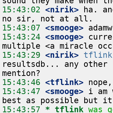
15:43:02
 <nirik>
 ha. an
15:43:07
 <smooge>
15:43:24
 <smooge>
 curre
15:43:29
 <nirik>
tflink
resultsdb... any other 
15:43:46
 <tflink>
15:43:47
 <smooge>
 i am 
15:43:57 
* tflink
was g