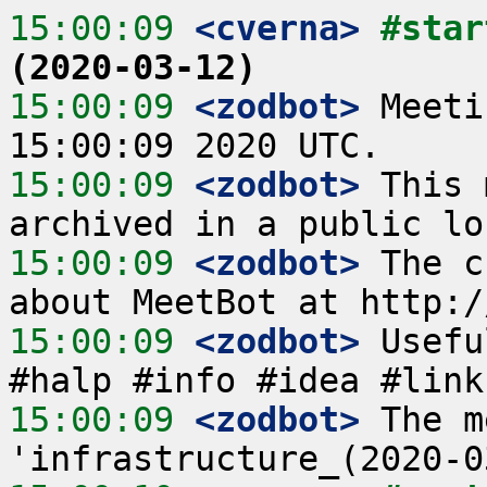
15:00:09
 <cverna>
#star
(2020-03-12)
15:00:09
 <zodbot>
 Meeti
15:00:09
 <zodbot>
 This 
15:00:09
 <zodbot>
 The c
15:00:09
 <zodbot>
 Usefu
15:00:09
 <zodbot>
 The m