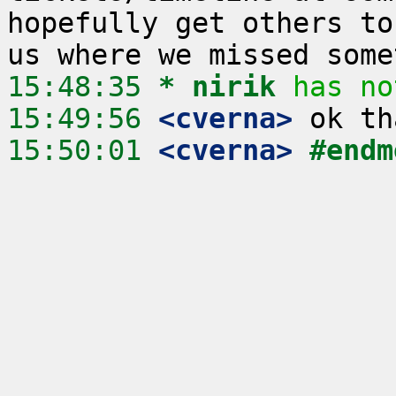
hopefully get others to
15:48:35 
* nirik
has no
15:49:56
 <cverna>
15:50:01
 <cverna>
#endm