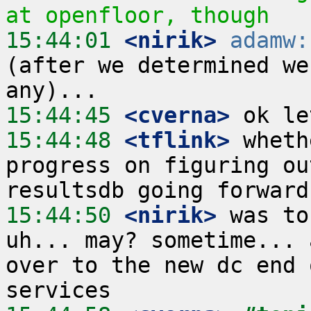
at openfloor, though
15:44:01
 <nirik>
adamw:
(after we determined we
15:44:45
 <cverna>
15:44:48
 <tflink>
 wheth
progress on figuring ou
15:44:50
 <nirik>
 was to
uh... may? sometime... 
over to the new dc end 