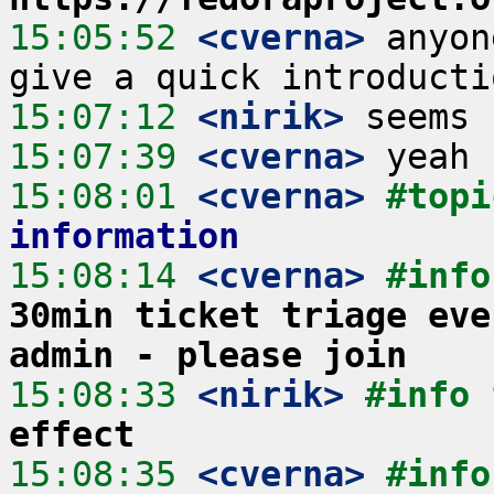
15:05:52
 <cverna>
 anyon
15:07:12
 <nirik>
15:07:39
 <cverna>
15:08:01
 <cverna>
#topi
information
15:08:14
 <cverna>
#info
30min ticket triage eve
admin - please join
15:08:33
 <nirik>
#info 
effect
15:08:35
 <cverna>
#info