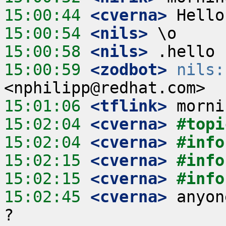
15:00:44
 <cverna>
15:00:54
 <nils>
15:00:58
 <nils>
15:00:59
 <zodbot>
nils:
15:01:06
 <tflink>
15:02:04
 <cverna>
#topi
15:02:04
 <cverna>
#info
15:02:15
 <cverna>
#info
15:02:15
 <cverna>
#info
15:02:45
 <cverna>
 anyon