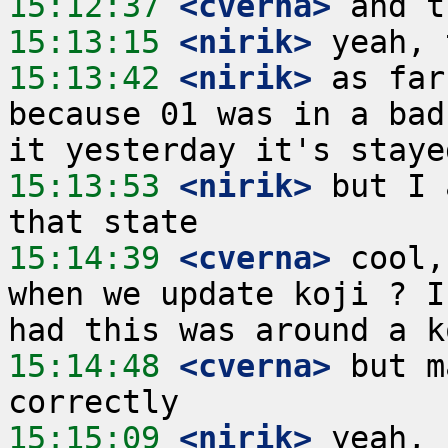
15:12:37
 <cverna>
15:13:15
 <nirik>
15:13:42
 <nirik>
 as far
because 01 was in a bad
15:13:53
 <nirik>
 but I 
15:14:39
 <cverna>
 cool,
when we update koji ? I
15:14:48
 <cverna>
 but m
15:15:09
 <nirik>
 yeah, 