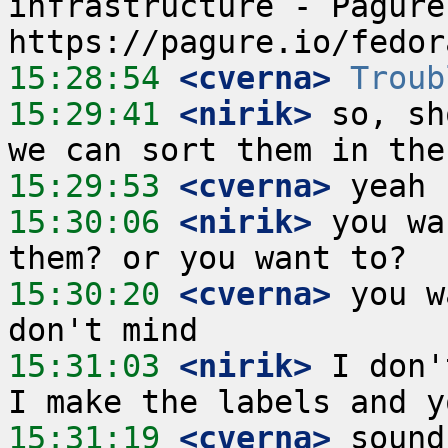
infrastructure - Pagure
15:28:54
 <cverna>
Troub
15:29:41
 <nirik>
 so, sh
15:29:53
 <cverna>
15:30:06
 <nirik>
 you wa
15:30:20
 <cverna>
 you w
15:31:03
 <nirik>
 I don'
15:31:19
 <cverna>