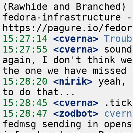
(Rawhide and Branched) 
fedora-infrastructure -
15:27:14
 <cverna>
Troub
15:27:55
 <cverna>
 sound
again, I don't think we
15:28:20
 <nirik>
 yeah, 
15:28:45
 <cverna>
15:28:47
 <zodbot>
cvern
fedmsg sending in opens