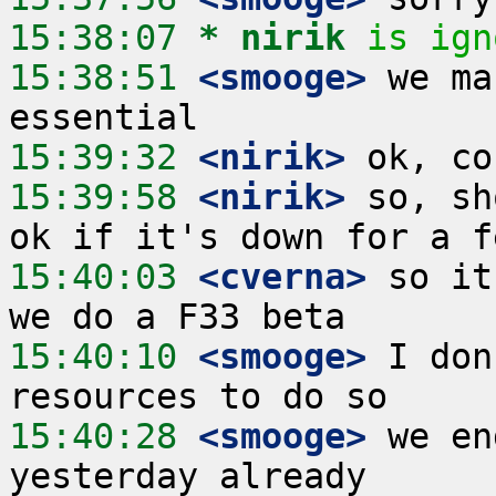
15:38:07 
* nirik
is ign
15:38:51
 <smooge>
 we ma
15:39:32
 <nirik>
15:39:58
 <nirik>
 so, sh
15:40:03
 <cverna>
 so it
15:40:10
 <smooge>
 I don
15:40:28
 <smooge>
 we en