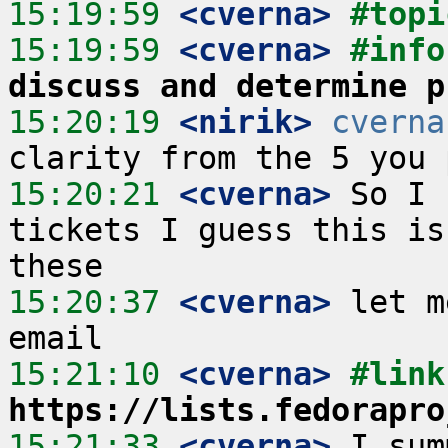
15:19:59
 <cverna>
#topi
15:19:59
 <cverna>
#info
discuss and determine p
15:20:19
 <nirik>
cverna
15:20:21
 <cverna>
 So I 
tickets I guess this is
15:20:37
 <cverna>
 let m
15:21:10
 <cverna>
https://lists.fedorapro
15:21:33
 <cverna>
 I sum