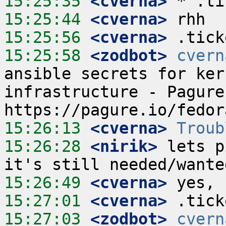
15:25:35
 <cverna>
15:25:44
 <cverna>
15:25:56
 <cverna>
15:25:58
 <zodbot>
cvern
ansible secrets for ker
infrastructure - Pagure
15:26:13
 <cverna>
Troub
15:26:28
 <nirik>
 lets p
15:26:49
 <cverna>
15:27:01
 <cverna>
15:27:03
 <zodbot>
cvern