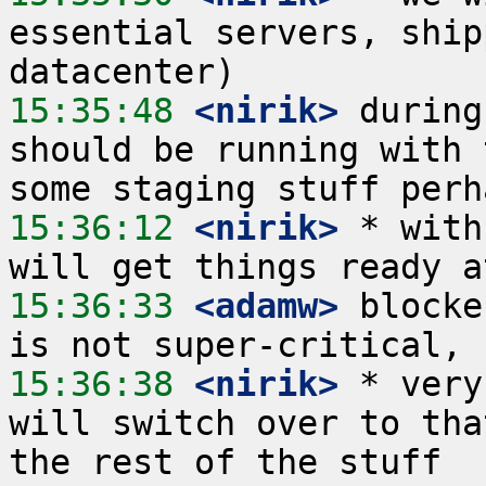
essential servers, ship
15:35:48
 <nirik>
 during
should be running with 
15:36:12
 <nirik>
 * with
15:36:33
 <adamw>
 blocke
15:36:38
 <nirik>
 * very
will switch over to tha