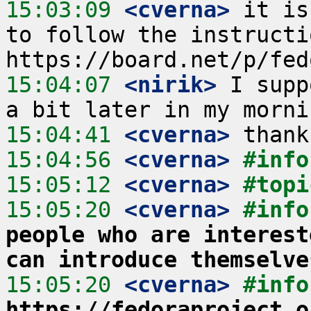
15:03:09
 <cverna>
 it is
to follow the instructi
15:04:07
 <nirik>
 I supp
15:04:41
 <cverna>
15:04:56
 <cverna>
#info
15:05:12
 <cverna>
#topi
15:05:20
 <cverna>
#info
people who are interest
can introduce themselve
15:05:20
 <cverna>
#info
https://fedoraproject.o