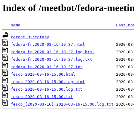
Index of /meetbot/fedora-meeti
Name
Last mo
Parent Directory
fedora-fr.2020-03-16-19.37.html
fedora-fr.2020-03-16-19.37.log.html
fedora-fr.2020-03-16-19.37.log.txt
fedora-fr.2020-03-16-19.37.txt
fesco.2020-03-16-15.00.html
fesco.2020-03-16-15.00.log.html
fesco.2020-03-16-15.00.log.txt
fesco.2020-03-16-15.00.txt
fesco_(2020-03-16).2020-03-16-15.00.log.txt