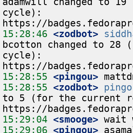
adamwill changed to 19 
cycle):  
15:28:46
 <zodbot>
siddh
bcotton changed to 28 (
cycle):  
15:28:55
 <pingou>
15:28:55
 <zodbot>
pingo
to 5 (for the current re
15:29:04
 <smooge>
15:29:06
 <pingou>