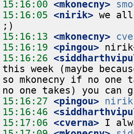
15:16:00
 <mkonecny>
smo
15:16:05
 <nirik>
 we all
15:16:13
 <mkonecny>
cve
15:16:19
 <pingou>
15:16:26
 <siddharthvipu
this week (maybe becaus
so mkonecny if no one t
15:16:27
 <pingou>
nirik
15:16:46
 <siddharthvipu
15:17:06
 <cverna>
15:17:09
 <mkonecny>
sid