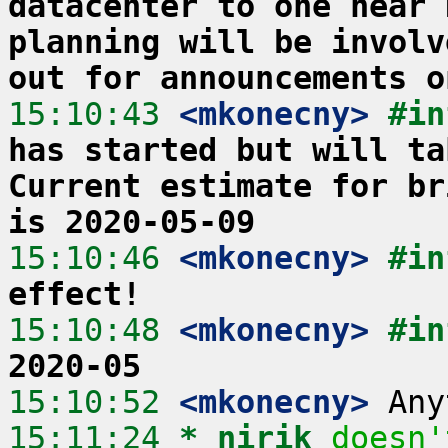
datacenter to one near 
planning will be involv
out for announcements o
15:10:43
 <mkonecny>
#in
has started but will ta
Current estimate for br
is 2020-05-09
15:10:46
 <mkonecny>
#in
effect!
15:10:48
 <mkonecny>
#in
2020-05
15:10:52
 <mkonecny>
15:11:24 
* nirik
doesn'