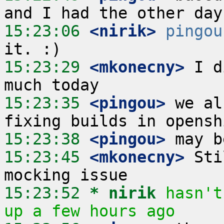
15:23:06
 <nirik>
pingou
15:23:29
 <mkonecny>
 I d
15:23:35
 <pingou>
 we al
15:23:38
 <pingou>
15:23:45
 <mkonecny>
 Sti
15:23:52 
* nirik
hasn't
up a few hours ago