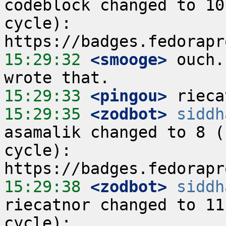
codeblock changed to 10
cycle):  
15:29:32
 <smooge>
 ouch.
15:29:33
 <pingou>
15:29:35
 <zodbot>
siddh
asamalik changed to 8 (
cycle):  
15:29:38
 <zodbot>
siddh
riecatnor changed to 11
cycle):  