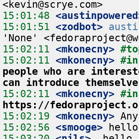
15:01:48
 <austinpowered
15:01:51
 <zodbot>
austi
15:02:11
 <mkonecny>
#to
15:02:11
 <mkonecny>
#in
people who are interest
can introduce themselve
15:02:11
 <mkonecny>
#in
https://fedoraproject.o
15:02:19
 <mkonecny>
15:02:56
 <smooge>
15:03:20
 <nils>