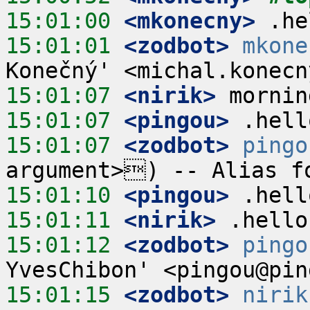
15:01:00
 <mkonecny>
15:01:01
 <zodbot>
mkone
15:01:07
 <nirik>
15:01:07
 <pingou>
15:01:07
 <zodbot>
pingo
15:01:10
 <pingou>
15:01:11
 <nirik>
15:01:12
 <zodbot>
pingo
15:01:15
 <zodbot>
nirik