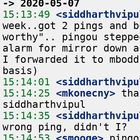
-> 2020-05-07
15:13:49
 <siddharthvipu
week..got 2 pings and b
worthy".. pingou steppe
alarm for mirror down a
I forwarded it to mbodd
15:14:01
 <siddharthvipu
15:14:25
 <mkonecny>
 tha
15:14:35
 <siddharthvipu
15:14:53
 <smooge>
 pingo