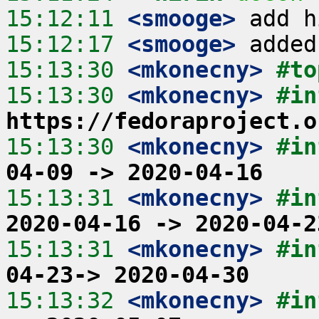
15:12:11
 <smooge>
15:12:17
 <smooge>
15:13:30
 <mkonecny>
#to
15:13:30
 <mkonecny>
https://fedoraproject.o
15:13:30
 <mkonecny>
#in
04-09 -> 2020-04-16
15:13:31
 <mkonecny>
#in
2020-04-16 -> 2020-04-2
15:13:31
 <mkonecny>
#in
04-23-> 2020-04-30
15:13:32
 <mkonecny>
#in