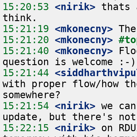
15:20:53
 <nirik>
 thats 
15:21:19
 <mkonecny>
15:21:20
 <mkonecny>
#to
15:21:40
 <mkonecny>
 Flo
15:21:44
 <siddharthvipu
with proper flow/how th
15:21:54
 <nirik>
 we can
15:22:15
 <nirik>
 on RDU