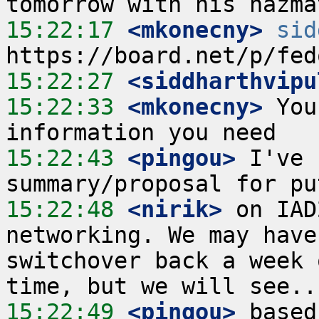
15:22:17
 <mkonecny>
sid
15:22:27
 <siddharthvipu
15:22:33
 <mkonecny>
 You
15:22:43
 <pingou>
 I've 
15:22:48
 <nirik>
 on IAD
networking. We may have
switchover back a week 
15:22:49
 <pingou>
 based