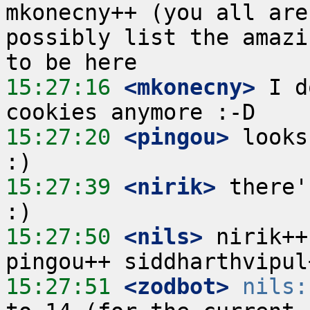
mkonecny++ (you all are
possibly list the amazi
15:27:16
 <mkonecny>
 I d
15:27:20
 <pingou>
 looks
15:27:39
 <nirik>
 there'
15:27:50
 <nils>
 nirik++
15:27:51
 <zodbot>
nils: