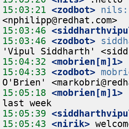
15:03:21
 <zodbot>
nils:
15:03:46
 <siddharthvipu
15:03:46
 <zodbot>
siddh
15:04:32
 <mobrien[m]1>
15:04:33
 <zodbot>
mobri
15:05:18
 <mobrien[m]1>
 
15:05:39
 <siddharthvipu
15:05:43
 <nirik>