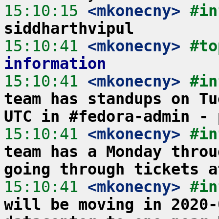
15:10:15
 <mkonecny>
#in
siddharthvipul
15:10:41
 <mkonecny>
#to
information
15:10:41
 <mkonecny>
#in
team has standups on Tu
UTC in #fedora-admin - 
15:10:41
 <mkonecny>
#in
team has a Monday throu
going through tickets a
15:10:41
 <mkonecny>
#in
will be moving in 2020-