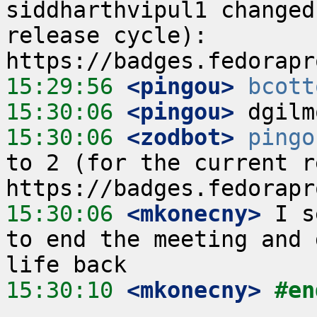
siddharthvipul1 changed
release cycle):  
15:29:56
 <pingou>
bcott
15:30:06
 <pingou>
15:30:06
 <zodbot>
pingo
to 2 (for the current re
15:30:06
 <mkonecny>
 I s
to end the meeting and 
15:30:10
 <mkonecny>
#en