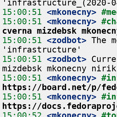
15:00:51
 <mkonecny>
#me
15:00:51
 <mkonecny>
#ch
cverna mizdebsk mkonecn
15:00:51
 <zodbot>
 The m
15:00:51
 <zodbot>
 Curre
15:00:51
 <mkonecny>
#in
https://board.net/p/fed
15:00:51
 <mkonecny>
#in
https://docs.fedoraproj
15:00:52
 <mkonecny>
#to