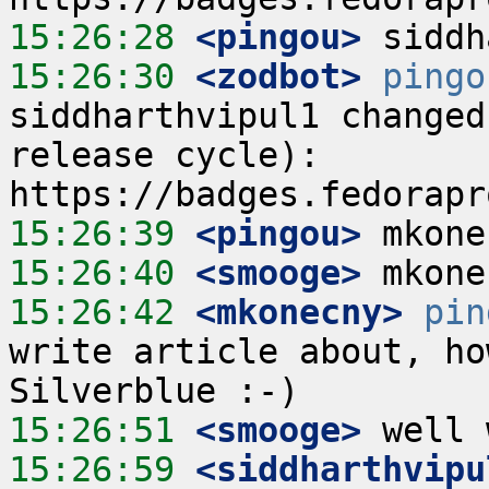
15:26:28
 <pingou>
15:26:30
 <zodbot>
pingo
siddharthvipul1 changed
release cycle):  
15:26:39
 <pingou>
15:26:40
 <smooge>
15:26:42
 <mkonecny>
pin
write article about, ho
15:26:51
 <smooge>
15:26:59
 <siddharthvipu