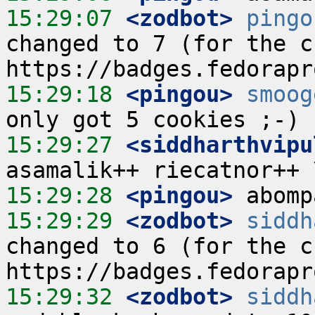
15:29:07
 <zodbot>
pingo
changed to 7 (for the cu
15:29:18
 <pingou>
smoog
15:29:27
 <siddharthvipu
15:29:28
 <pingou>
15:29:29
 <zodbot>
siddh
changed to 6 (for the cu
15:29:32
 <zodbot>
siddh