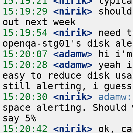
15:19:21
 <nirik>
15:19:29
 <nirik>
 should
15:19:54
 <nirik>
 need t
15:20:07
 <adamw>
15:20:28
 <adamw>
 yeah i
easy to reduce disk usa
15:20:30
 <nirik>
adamw:
space alerting. Should 
15:20:42
 <nirik>