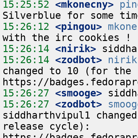
15:25:52
 <mkonecny>
pin
15:26:12
 <pingou>
mkone
15:26:14
 <nirik>
15:26:14
 <zodbot>
nirik
changed to 10 (for the c
15:26:27
 <smooge>
15:26:27
 <zodbot>
smoog
siddharthvipul1 changed
release cycle):  