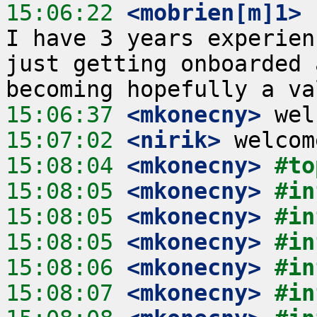
15:06:22
 <mobrien[m]1>
 
I have 3 years experien
just getting onboarded 
15:06:37
 <mkonecny>
15:07:02
 <nirik>
15:08:04
 <mkonecny>
#to
15:08:05
 <mkonecny>
#in
15:08:05
 <mkonecny>
#in
15:08:05
 <mkonecny>
#in
15:08:06
 <mkonecny>
#in
15:08:07
 <mkonecny>
#in