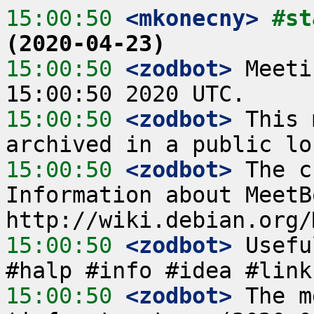
15:00:50
 <mkonecny>
#st
(2020-04-23)
15:00:50
 <zodbot>
 Meeti
15:00:50
 <zodbot>
 This 
15:00:50
 <zodbot>
 The c
Information about MeetB
15:00:50
 <zodbot>
 Usefu
15:00:50
 <zodbot>
 The m