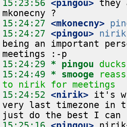
15:23:56
 <pingou>
 they 
15:24:27
 <mkonecny>
pin
15:24:27
 <pingou>
nirik
being an important pers
15:24:29 
* pingou
ducks
15:24:49 
* smooge
reass
to nirik for meetings
15:24:52
 <nirik>
 it's w
very last timezone in t
15:25:16
 <pingou>