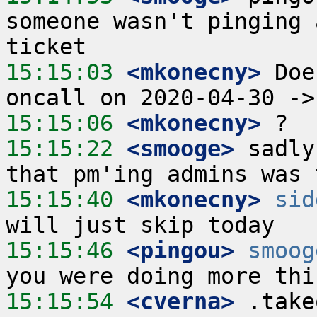
someone wasn't pinging 
15:15:03
 <mkonecny>
 Doe
15:15:06
 <mkonecny>
15:15:22
 <smooge>
 sadly
15:15:40
 <mkonecny>
sid
15:15:46
 <pingou>
smoog
15:15:54
 <cverna>