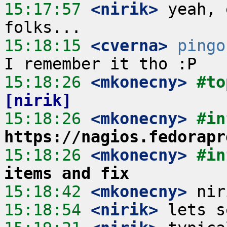
15:17:57
 <nirik>
 yeah, 
15:18:15
 <cverna>
pingo
15:18:26
 <mkonecny>
#to
[nirik]
15:18:26
 <mkonecny>
https://nagios.fedorapr
15:18:26
 <mkonecny>
#in
items and fix
15:18:42
 <mkonecny>
15:18:54
 <nirik>