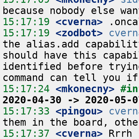
15:17:19
 <cverna>
15:17:19
 <zodbot>
cvern
the alias.add capabilit
should have this capabi
identified before tryin
15:17:24
 <mkonecny>
#in
2020-04-30 -> 2020-05-0
15:17:33
 <pingou>
cvern
15:17:37
 <cverna>