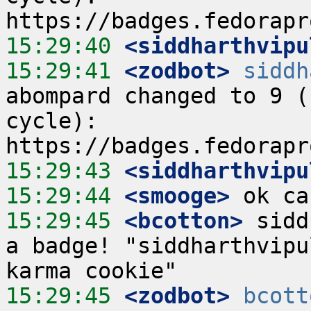
15:29:40
 <siddharthvipu
15:29:41
 <zodbot>
siddh
abompard changed to 9 (
cycle):  
15:29:43
 <siddharthvipu
15:29:44
 <smooge>
15:29:45
 <bcotton>
 sidd
a badge! "siddharthvipu
15:29:45
 <zodbot>
bcott