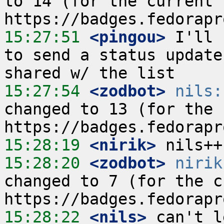
to 14 (for the current r
15:27:51
 <pingou>
 I'll 
to send a status update
15:27:54
 <zodbot>
nils:
changed to 13 (for the c
15:28:19
 <nirik>
15:28:20
 <zodbot>
nirik
changed to 7 (for the cu
15:28:22
 <nils>