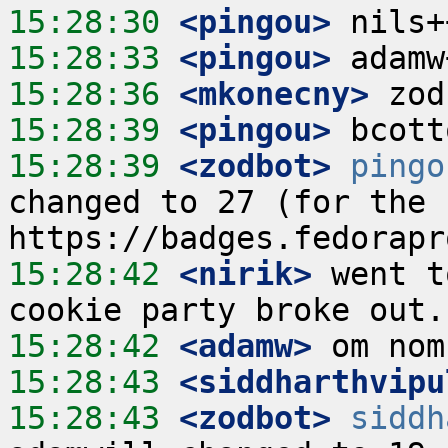
15:28:30
 <pingou>
15:28:33
 <pingou>
15:28:36
 <mkonecny>
15:28:39
 <pingou>
15:28:39
 <zodbot>
pingo
changed to 27 (for the c
15:28:42
 <nirik>
 went t
15:28:42
 <adamw>
15:28:43
 <siddharthvipu
15:28:43
 <zodbot>
siddh