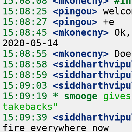
15:08:08
 <mkonecny>
#in
15:08:25
 <pingou>
15:08:27
 <pingou>
15:08:45
 <mkonecny>
 Ok,
15:08:55
 <mkonecny>
15:08:58
 <siddharthvipu
15:08:59
 <siddharthvipu
15:09:03
 <siddharthvipu
15:09:19 
* smooge
gives
takebacks"
15:09:39
 <siddharthvipu