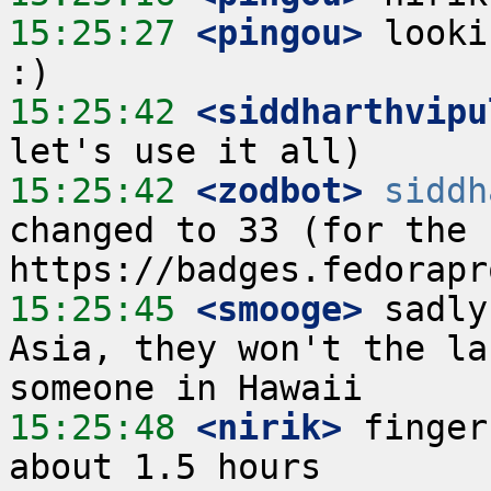
15:25:27
 <pingou>
 looki
15:25:42
 <siddharthvipu
15:25:42
 <zodbot>
siddh
changed to 33 (for the c
15:25:45
 <smooge>
 sadly
Asia, they won't the la
15:25:48
 <nirik>
 finger