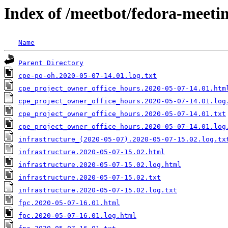
Index of /meetbot/fedora-meeti
Name
Parent Directory
cpe-po-oh.2020-05-07-14.01.log.txt
cpe_project_owner_office_hours.2020-05-07-14.01.htm
cpe_project_owner_office_hours.2020-05-07-14.01.log
cpe_project_owner_office_hours.2020-05-07-14.01.txt
cpe_project_owner_office_hours.2020-05-07-14.01.log
infrastructure_(2020-05-07).2020-05-07-15.02.log.tx
infrastructure.2020-05-07-15.02.html
infrastructure.2020-05-07-15.02.log.html
infrastructure.2020-05-07-15.02.txt
infrastructure.2020-05-07-15.02.log.txt
fpc.2020-05-07-16.01.html
fpc.2020-05-07-16.01.log.html