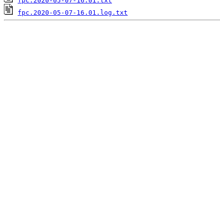
fpc.2020-05-07-16.01.txt
fpc.2020-05-07-16.01.log.txt