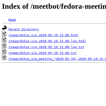
Index of /meetbot/fedora-meeti
Name
Parent Directory
stewardship-sig.2020-05-19-15.00.html
stewardship-sig.2020-05-19-15.00.log.html
stewardship-sig.2020-05-19-15.00.log.txt
stewardship-sig.2020-05-19-15.00.txt
stewardship_sig_meeting_(2020-05-19).2020-05-19-15.