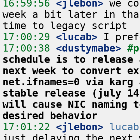
16:59:56
 <jlebon>
 we co
week a bit later in tha
17:00:29
 <lucab>
17:00:38
 <dustymabe>
#p
schedule is to release 
next week to convert ex
net.ifnames=0 via karg 
stable release (july 14
will cause NIC naming t
desired behavior
17:01:22
 <jlebon>
lucab
just delaying the next 