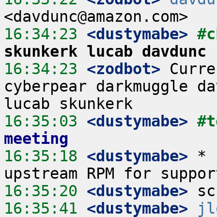
16:34:23
 <dustymabe>
#c
skunkerk lucab davdunc
16:34:23
 <zodbot>
 Curre
cyberpear darkmuggle da
16:35:03
 <dustymabe>
#t
meeting
16:35:18
 <dustymabe>
 * 
16:35:20
 <dustymabe>
16:35:41
 <dustymabe>
jl