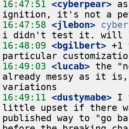
16:47:51
 <cyberpear>
 as
16:47:58
 <jlebon>
cyber
16:48:09
 <bgilbert>
 +1 
16:49:03
 <lucab>
 the "n
already messy as it is,
16:49:11
 <dustymabe>
 I 
little upset if there w
published way to "go ba