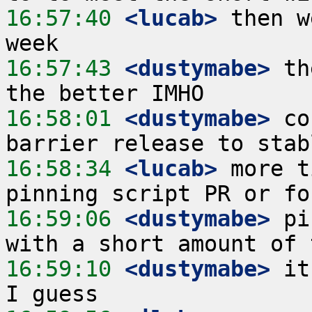
16:57:40
 <lucab>
 then w
16:57:43
 <dustymabe>
 th
16:58:01
 <dustymabe>
 co
16:58:34
 <lucab>
 more t
16:59:06
 <dustymabe>
 pi
16:59:10
 <dustymabe>
 it