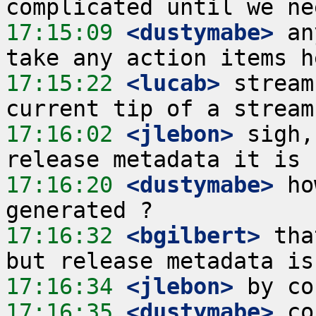
17:15:09
 <dustymabe>
 an
17:15:22
 <lucab>
 stream
17:16:02
 <jlebon>
 sigh,
17:16:20
 <dustymabe>
 ho
17:16:32
 <bgilbert>
 tha
17:16:34
 <jlebon>
17:16:35
 <dustymabe>
 co