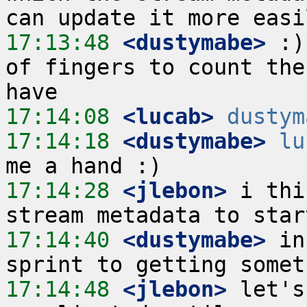
17:13:48
 <dustymabe>
 :)
of fingers to count the
17:14:08
 <lucab>
dustym
17:14:18
 <dustymabe>
lu
17:14:28
 <jlebon>
 i thi
17:14:40
 <dustymabe>
 in
17:14:48
 <jlebon>
 let's