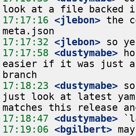
17:17:16
 <jlebon>
 the c
17:17:32
 <jlebon>
17:17:58
 <dustymabe>
 ho
easier if it was just a
17:18:23
 <dustymabe>
 so
just look at latest yam
17:18:47
 <dustymabe>
17:19:06
 <bgilbert>
 may