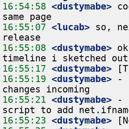
16:54:58
 <dustymabe>
 co
16:55:07
 <lucab>
 so, ne
16:55:08
 <dustymabe>
 ok
16:55:17
 <dustymabe>
16:55:19
 <dustymabe>
 - 
16:55:21
 <dustymabe>
 - 
16:55:23
 <dustymabe>