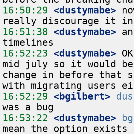
16:50:29
 <dustymabe>
 no
16:51:38
 <dustymabe>
 an
16:52:23
 <dustymabe>
 OK
mid july so it would be
change in before that s
16:52:29
 <bgilbert>
dus
16:53:22
 <dustymabe>
bg
mean the option exists 