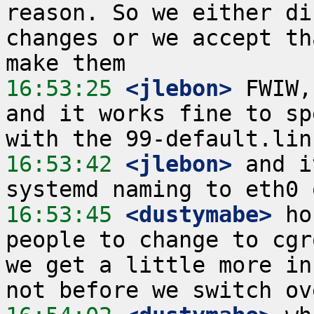
reason. So we either di
changes or we accept th
16:53:25
 <jlebon>
 FWIW,
and it works fine to sp
16:53:42
 <jlebon>
 and i
16:53:45
 <dustymabe>
 ho
people to change to cgr
we get a little more in