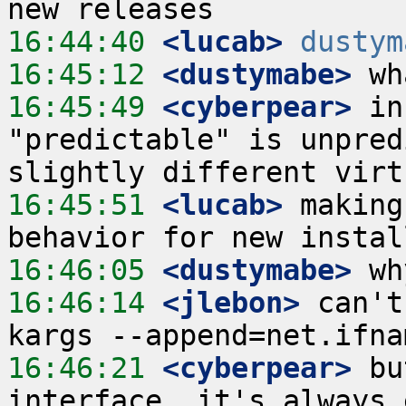
16:44:40
 <lucab>
dustym
16:45:12
 <dustymabe>
16:45:49
 <cyberpear>
 in
"predictable" is unpred
16:45:51
 <lucab>
 making
16:46:05
 <dustymabe>
16:46:14
 <jlebon>
 can't
16:46:21
 <cyberpear>
 bu