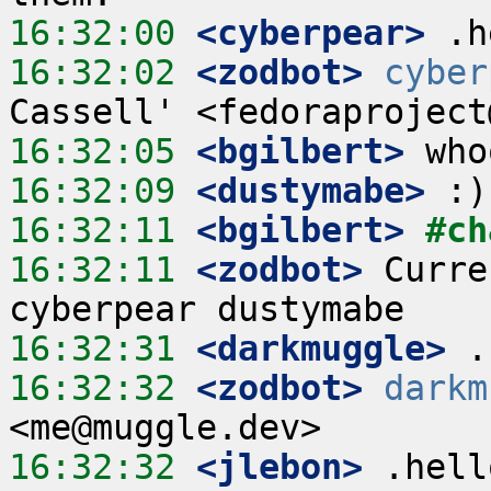
16:32:00
 <cyberpear>
16:32:02
 <zodbot>
cyber
16:32:05
 <bgilbert>
16:32:09
 <dustymabe>
16:32:11
 <bgilbert>
#ch
16:32:11
 <zodbot>
 Curre
16:32:31
 <darkmuggle>
16:32:32
 <zodbot>
darkm
16:32:32
 <jlebon>