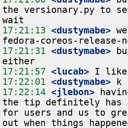
the versionary.py to se
17:21:13
 <dustymabe>
 we
17:21:31
 <dustymabe>
 bu
17:21:57
 <lucab>
17:22:01
 <dustymabe>
17:22:14
 <jlebon>
 havin
the tip definitely has 
for users and us to gre