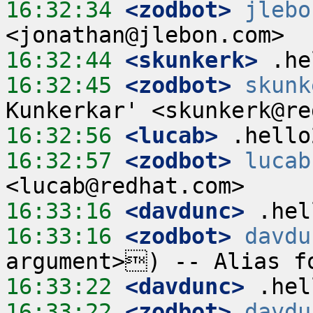
16:32:34
 <zodbot>
jlebo
16:32:44
 <skunkerk>
16:32:45
 <zodbot>
skunk
16:32:56
 <lucab>
16:32:57
 <zodbot>
lucab
16:33:16
 <davdunc>
16:33:16
 <zodbot>
davdu
16:33:22
 <davdunc>
16:33:22
 <zodbot>
davdu