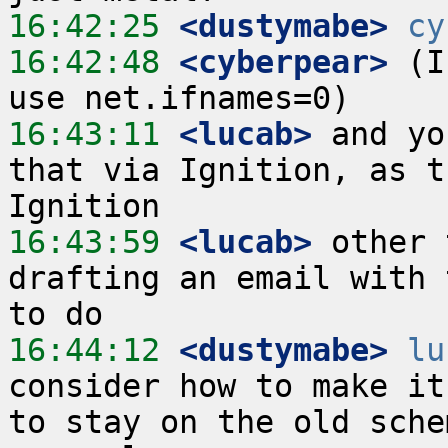
16:42:25
 <dustymabe>
cy
16:42:48
 <cyberpear>
 (I
16:43:11
 <lucab>
 and yo
that via Ignition, as t
16:43:59
 <lucab>
 other 
drafting an email with 
16:44:12
 <dustymabe>
lu
consider how to make it
to stay on the old sche