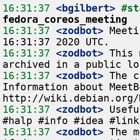
16:31:37
 <bgilbert>
fedora_coreos_meeting
16:31:37
 <zodbot>
 Meeti
16:31:37
 <zodbot>
 This 
16:31:37
 <zodbot>
 The c
Information about MeetB
16:31:37
 <zodbot>
 Usefu
16:31:37
 <zodbot>
 The m