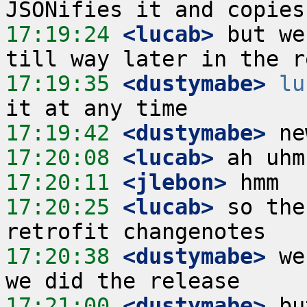
17:19:24
 <lucab>
 but we
17:19:35
 <dustymabe>
lu
17:19:42
 <dustymabe>
17:20:08
 <lucab>
17:20:11
 <jlebon>
17:20:25
 <lucab>
 so the
17:20:38
 <dustymabe>
 we
17:21:00
 <dustymabe>
 bu