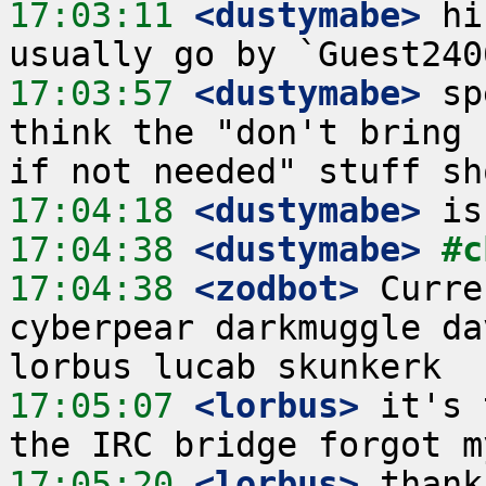
17:03:11
 <dustymabe>
 hi
17:03:57
 <dustymabe>
 sp
think the "don't bring 
17:04:18
 <dustymabe>
17:04:38
 <dustymabe>
#c
17:04:38
 <zodbot>
 Curre
cyberpear darkmuggle da
17:05:07
 <lorbus>
 it's 
17:05:20
 <lorbus>