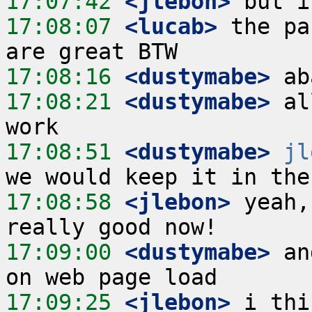
17:07:42
 <jlebon>
17:08:07
 <lucab>
 the pa
17:08:16
 <dustymabe>
17:08:21
 <dustymabe>
 al
17:08:51
 <dustymabe>
jl
17:08:58
 <jlebon>
 yeah,
17:09:00
 <dustymabe>
 an
17:09:25
 <jlebon>
 i thi