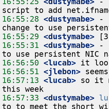
16:55:25
 <dustymabe>
 - 
16:55:28
 <dustymabe>
 - 
16:55:29
 <dustymabe>
16:55:31
 <dustymabe>
 - 
16:56:50
 <lucab>
16:56:51
 <jlebon>
16:57:13
 <lucab>
 so it 
16:57:33
 <dustymabe>
lu