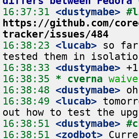
differs between Fedora 
16:37:31
 <dustymabe>
https://github.com/core
tracker/issues/484
16:38:23
 <lucab>
 so far
16:38:33
 <dustymabe>
16:38:35 
* cverna
waive
16:38:48
 <dustymabe>
16:38:49
 <lucab>
 tomorr
16:38:51
 <dustymabe>
#c
16:38:51
 <zodbot>
 Curre