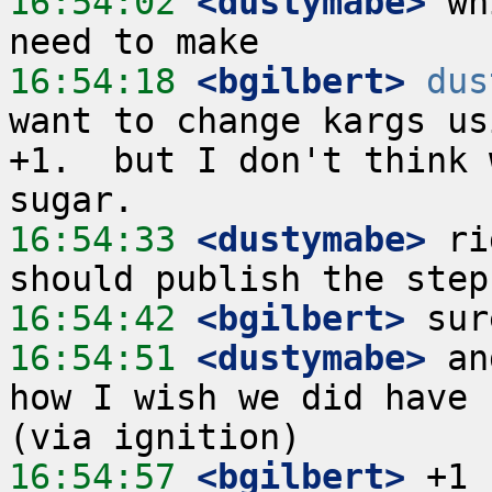
16:54:02
 <dustymabe>
 wh
16:54:18
 <bgilbert>
dus
want to change kargs us
+1.  but I don't think 
16:54:33
 <dustymabe>
 ri
16:54:42
 <bgilbert>
16:54:51
 <dustymabe>
 an
how I wish we did have 
16:54:57
 <bgilbert>