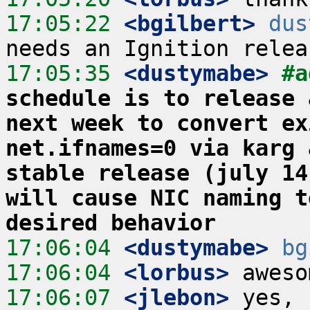
17:05:22
 <bgilbert>
dus
17:05:35
 <dustymabe>
#a
schedule is to release 
next week to convert ex
net.ifnames=0 via karg 
stable release (july 14
will cause NIC naming t
desired behavior
17:06:04
 <dustymabe>
bg
17:06:04
 <lorbus>
17:06:07
 <jlebon>