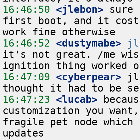
16:46:50
 <jlebon>
 sure 
first boot, and it cost
16:46:52
 <dustymabe>
jl
it's not great. /me wis
16:47:09
 <cyberpear>
 jl
16:47:23
 <lucab>
 becaus
customization you want,
fragile pet node which 