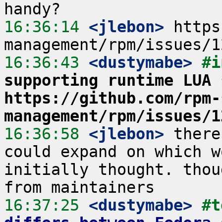
16:36:14
 <jlebon>
 https
16:36:43
 <dustymabe>
#i
supporting runtime LUA 
https://github.com/rpm-
management/rpm/issues/1
16:36:58
 <jlebon>
 there
could expand on which w
initially thought. thou
16:37:25
 <dustymabe>
#t