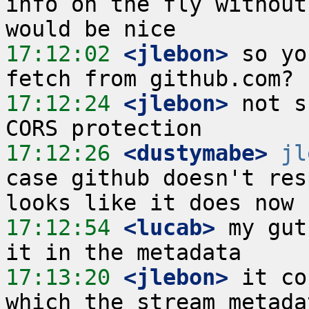
info on the fly without
17:12:02
 <jlebon>
 so yo
17:12:24
 <jlebon>
 not s
17:12:26
 <dustymabe>
jl
case github doesn't res
17:12:54
 <lucab>
 my gut
17:13:20
 <jlebon>
 it co
which the stream metada