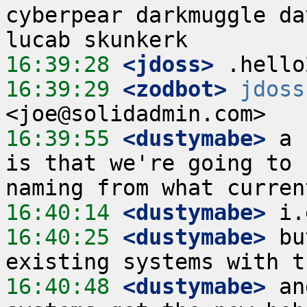
cyberpear darkmuggle da
16:39:28
 <jdoss>
16:39:29
 <zodbot>
jdoss
16:39:55
 <dustymabe>
 a 
is that we're going to 
16:40:14
 <dustymabe>
16:40:25
 <dustymabe>
 bu
16:40:48
 <dustymabe>
 an