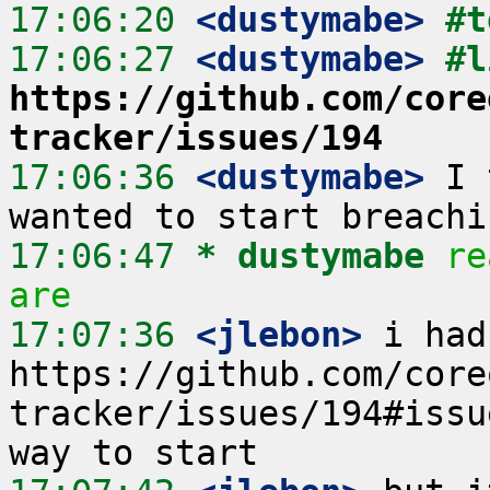
17:06:20
 <dustymabe>
#t
17:06:27
 <dustymabe>
https://github.com/core
tracker/issues/194
17:06:36
 <dustymabe>
 I 
17:06:47 
* dustymabe
re
are
17:07:36
 <jlebon>
 i had
https://github.com/core
tracker/issues/194#issu