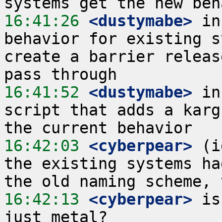
16:41:26
 <dustymabe>
 in
behavior for existing s
create a barrier releas
16:41:52
 <dustymabe>
 in
script that adds a karg
16:42:03
 <cyberpear>
 (i
the existing systems ha
16:42:13
 <cyberpear>
 is