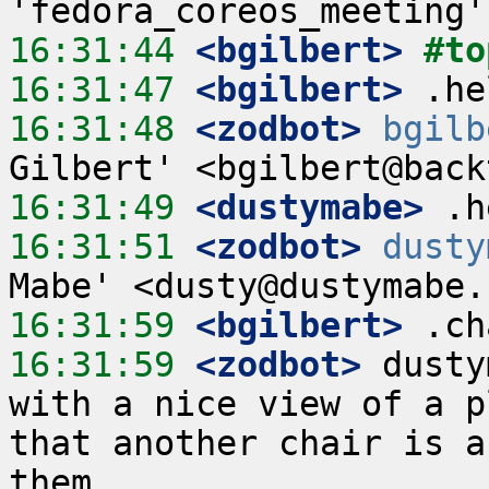
16:31:44
 <bgilbert>
#to
16:31:47
 <bgilbert>
16:31:48
 <zodbot>
bgilb
16:31:49
 <dustymabe>
16:31:51
 <zodbot>
dusty
16:31:59
 <bgilbert>
16:31:59
 <zodbot>
 dusty
with a nice view of a p
that another chair is a