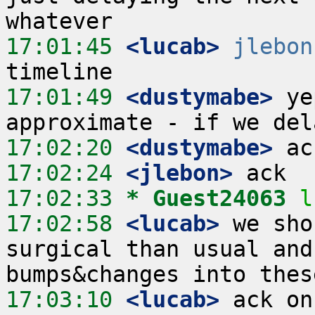
17:01:45
 <lucab>
jlebon
17:01:49
 <dustymabe>
 ye
17:02:20
 <dustymabe>
17:02:24
 <jlebon>
17:02:33 
* Guest24063
l
17:02:58
 <lucab>
 we sho
surgical than usual and
17:03:10
 <lucab>