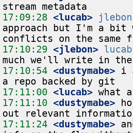
17:09:28
 <lucab>
jlebon
approach but I'm a bit 
17:10:29
 <jlebon>
lucab
17:10:54
 <dustymabe>
 i 
17:11:00
 <lucab>
17:11:10
 <dustymabe>
 ho
17:11:24
 <dustymabe>
 an