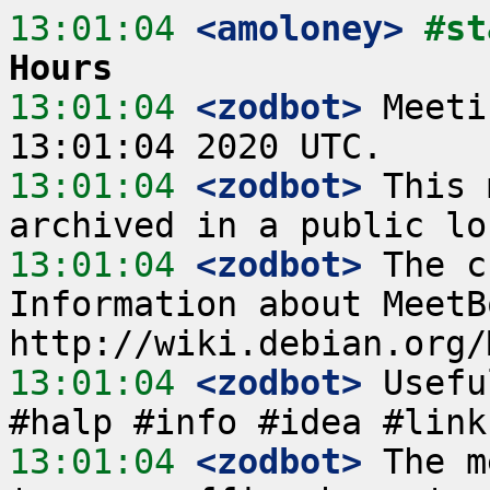
13:01:04
 <amoloney>
#st
Hours
13:01:04
 <zodbot>
 Meeti
13:01:04
 <zodbot>
 This 
13:01:04
 <zodbot>
 The c
Information about MeetB
13:01:04
 <zodbot>
 Usefu
13:01:04
 <zodbot>
 The m