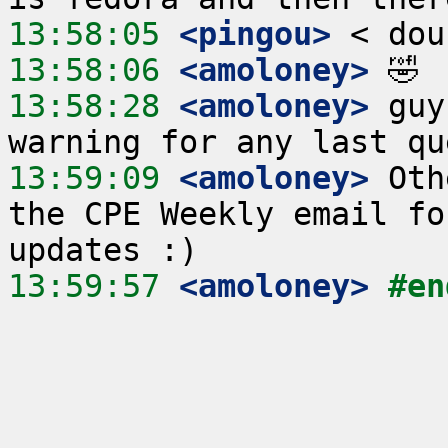
13:58:05
 <pingou>
13:58:06
 <amoloney>
13:58:28
 <amoloney>
 guy
13:59:09
 <amoloney>
 Oth
the CPE Weekly email fo
13:59:57
 <amoloney>
#en