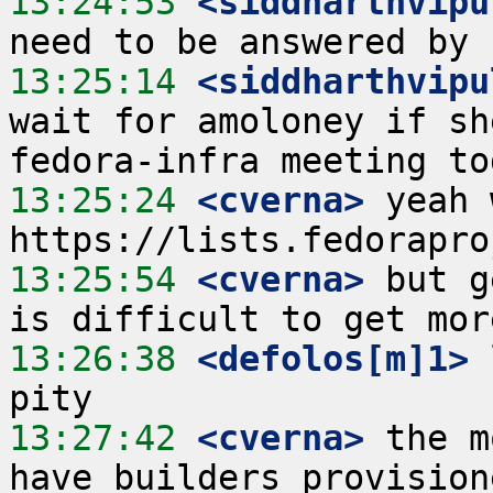
13:24:53
 <siddharthvipu
13:25:14
 <siddharthvipu
wait for amoloney if sh
13:25:24
 <cverna>
 yeah 
13:25:54
 <cverna>
 but g
13:26:38
 <defolos[m]1>
 
13:27:42
 <cverna>
 the m
have builders provision