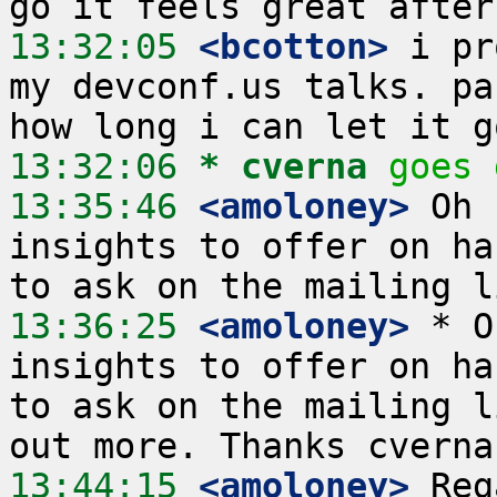
13:32:05
 <bcotton>
 i pr
my devconf.us talks. pa
13:32:06 
* cverna
goes 
13:35:46
 <amoloney>
 Oh 
insights to offer on ha
13:36:25
 <amoloney>
 * O
insights to offer on ha
to ask on the mailing l
13:44:15
 <amoloney>
 Reg