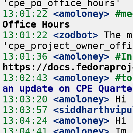
13:01:22
 <amoloney>
#me
Office Hours
13:01:22
 <zodbot>
 The m
13:01:36
 <amoloney>
#In
https://docs.fedoraproj
13:02:43
 <amoloney>
#to
an update on CPE Quarte
13:03:20
 <amoloney>
13:03:57
 <siddharthvipu
13:04:24
 <amoloney>
13:04:41
 <amoloney>
 Im 