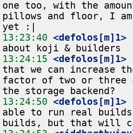
one too, with the amoun
pillows and floor, I am
13:23:40
 <defolos[m]1>
 
13:24:15
 <defolos[m]1>
 
that we can increase th
factor of two or three 
13:24:50
 <defolos[m]1>
 
able to run real builds