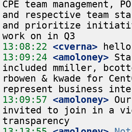
CPE team management, PO
and respective team sta
and prioritize initiati
13:08:22
 <cverna>
13:09:24
 <amoloney>
 Sta
included mmiller, bcott
rbowen & kwade for Cent
13:09:57
 <amoloney>
 Our
invited to join in a vi
13:13:55
 <amoloney>
Not