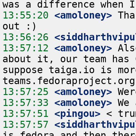
13:55:20
 <amoloney>
 Tha
13:56:26
 <siddharthvipu
13:57:12
 <amoloney>
 Als
about it, our team has 
suppose taiga.io is mor
13:57:25
 <amoloney>
13:57:33
 <amoloney>
13:57:51
 <pingou>
13:57:57
 <siddharthvipu