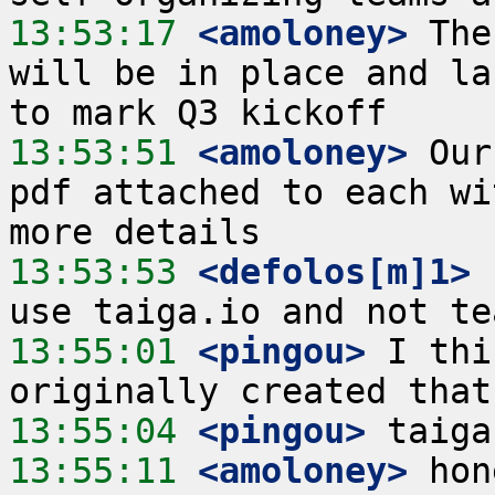
13:53:17
 <amoloney>
 The
will be in place and la
13:53:51
 <amoloney>
 Our
pdf attached to each wi
13:53:53
 <defolos[m]1>
 
13:55:01
 <pingou>
 I thi
13:55:04
 <pingou>
13:55:11
 <amoloney>
 hon