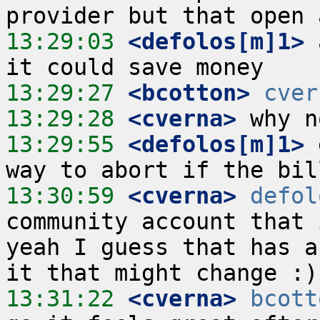
13:29:03
 <defolos[m]1>
 
13:29:27
 <bcotton>
cver
13:29:28
 <cverna>
13:29:55
 <defolos[m]1>
 
13:30:59
 <cverna>
defol
community account that 
yeah I guess that has a
13:31:22
 <cverna>
bcott