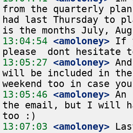
from the quarterly plan
had last Thursday to pl
13:04:54
 <amoloney>
 If 
13:05:27
 <amoloney>
 And
will be included in the
13:05:46
 <amoloney>
 An 
the email, but I will h
13:07:03
 <amoloney>
 Las