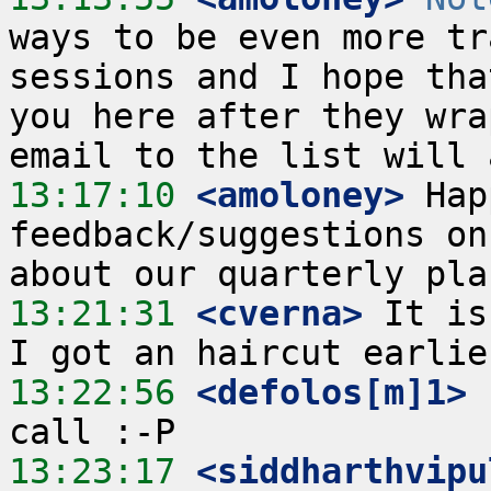
ways to be even more tr
sessions and I hope tha
you here after they wra
13:17:10
 <amoloney>
 Hap
feedback/suggestions on 
13:21:31
 <cverna>
 It is
13:22:56
 <defolos[m]1>
13:23:17
 <siddharthvipu