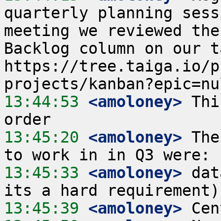
quarterly planning sess
meeting we reviewed the
Backlog column on our t
https://tree.taiga.io/p
13:44:53
 <amoloney>
 Thi
13:45:20
 <amoloney>
 The
13:45:33
 <amoloney>
 dat
13:45:39
 <amoloney>