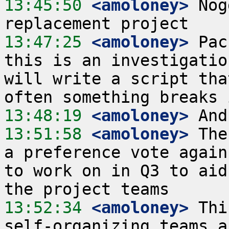
13:45:50
 <amoloney>
 Nog
13:47:25
 <amoloney>
 Pac
this is an investigatio
will write a script tha
13:48:19
 <amoloney>
13:51:58
 <amoloney>
 The
a preference vote again
to work on in Q3 to aid
13:52:34
 <amoloney>
 Thi