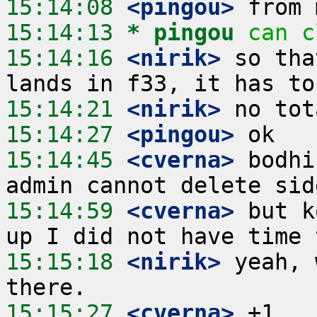
15:14:08
 <pingou>
15:14:13 
* pingou
can c
15:14:16
 <nirik>
 so tha
15:14:21
 <nirik>
15:14:27
 <pingou>
15:14:45
 <cverna>
 bodhi
15:14:59
 <cverna>
 but k
15:15:18
 <nirik>
 yeah, 
15:15:27
 <cverna>