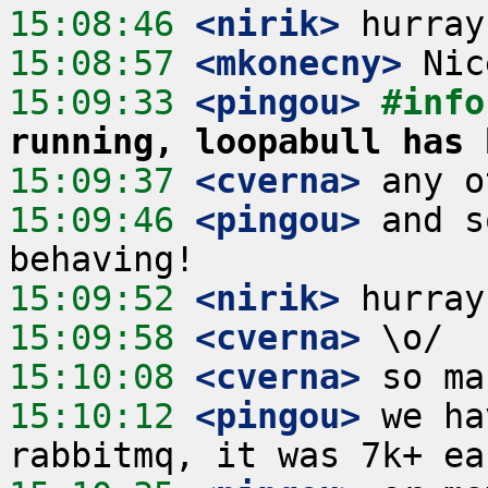
15:08:46
 <nirik>
15:08:57
 <mkonecny>
15:09:33
 <pingou>
#info
running, loopabull has 
15:09:37
 <cverna>
15:09:46
 <pingou>
 and s
15:09:52
 <nirik>
15:09:58
 <cverna>
15:10:08
 <cverna>
15:10:12
 <pingou>
 we ha