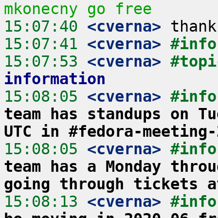
mkonecny go free
15:07:40
 <cverna>
15:07:41
 <cverna>
#info
15:07:53
 <cverna>
#topi
information
15:08:05
 <cverna>
#info
team has standups on Tu
UTC in #fedora-meeting-
15:08:05
 <cverna>
#info
team has a Monday throu
going through tickets a
15:08:13
 <cverna>
#info