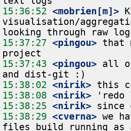
15:36:52
 <mobrien[m]>
 K
visualisation/aggregati
15:37:27
 <pingou>
 that 
15:37:43
 <pingou>
 all o
15:38:02
 <nirik>
15:38:08
 <nirik>
15:38:25
 <nirik>
15:38:29
 <cverna>
 we ha