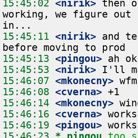
15:45:02
 <nirik>
 then o
working, we figure out 
15:45:11
 <nirik>
 and te
15:45:13
 <pingou>
15:45:53
 <nirik>
15:46:07
 <mkonecny>
15:46:08
 <cverna>
15:46:14
 <mkonecny>
15:46:16
 <cverna>
15:46:19
 <pingou>
15:46:23 
* pingou
too s