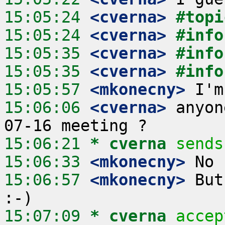
15:05:24
 <cverna>
#topi
15:05:24
 <cverna>
#info
15:05:35
 <cverna>
#info
15:05:35
 <cverna>
#info
15:05:57
 <mkonecny>
15:06:06
 <cverna>
 anyon
15:06:21 
* cverna
sends
15:06:33
 <mkonecny>
15:06:57
 <mkonecny>
 But
15:07:09 
* cverna
accep