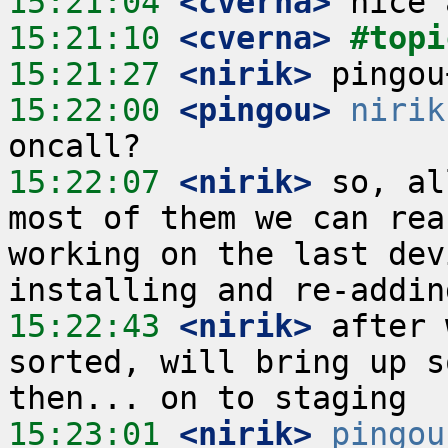
15:21:04
 <cverna>
15:21:10
 <cverna>
#topi
15:21:27
 <nirik>
15:22:00
 <pingou>
nirik
15:22:07
 <nirik>
 so, al
most of them we can rea
working on the last dev
15:22:43
 <nirik>
 after 
sorted, will bring up s
15:23:01
 <nirik>
pingou