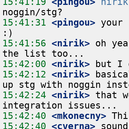
15:41:19
 <pingou>
nirik
15:41:31
 <pingou>
 your 
15:41:56
 <nirik>
 oh yea
15:42:00
 <nirik>
15:42:12
 <nirik>
 basica
15:42:24
 <nirik>
 that w
15:42:40
 <mkonecny>
15:42:40
 <cverna>