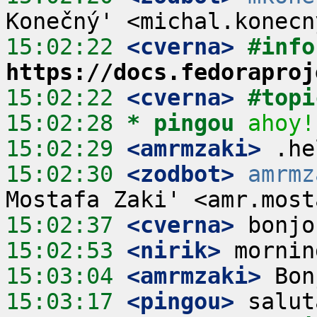
15:02:22
 <cverna>
#info
https://docs.fedoraproj
15:02:22
 <cverna>
#topi
15:02:28 
* pingou
ahoy!
15:02:29
 <amrmzaki>
15:02:30
 <zodbot>
amrmz
15:02:37
 <cverna>
15:02:53
 <nirik>
15:03:04
 <amrmzaki>
15:03:17
 <pingou>