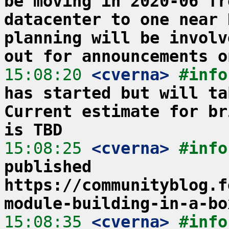
be moving in 2020-06 fr
datacenter to one near 
planning will be involv
out for announcements o
15:08:20
 <cverna>
#info
has started but will ta
Current estimate for br
is TBD
15:08:25
 <cverna>
#info
published 
https://communityblog.f
module-building-in-a-bo
15:08:35
 <cverna>
#info