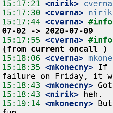
15:17:21
 <nirik>
cverna
15:17:30
 <cverna>
nirik
15:17:44
 <cverna>
#info
07-02 -> 2020-07-09
15:17:55
 <cverna>
#info
(from current oncall )
15:18:06
 <cverna>
mkone
15:18:35
 <mkonecny>
 If 
15:18:43
 <mkonecny>
15:18:43
 <nirik>
15:19:14
 <mkonecny>
 But