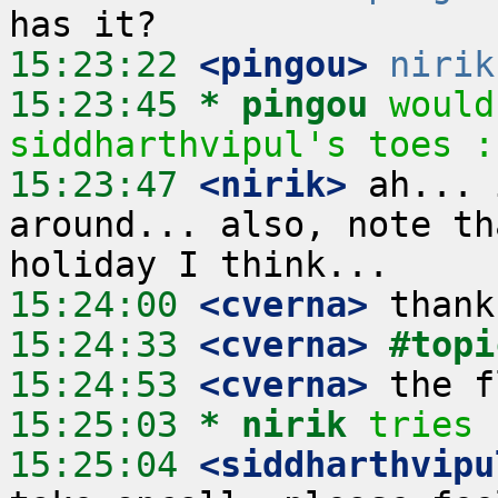
15:23:22
 <pingou>
nirik
15:23:45 
* pingou
would
siddharthvipul's toes :
15:23:47
 <nirik>
 ah... 
around... also, note th
15:24:00
 <cverna>
15:24:33
 <cverna>
#topi
15:24:53
 <cverna>
15:25:03 
* nirik
tries 
15:25:04
 <siddharthvipu