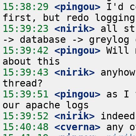
15:38:29
 <pingou>
 I'd c
15:39:23
 <nirik>
 all st
15:39:42
 <pingou>
 Will 
15:39:43
 <nirik>
 anyhow
15:39:51
 <pingou>
 as I 
15:39:52
 <nirik>
15:40:48
 <cverna>