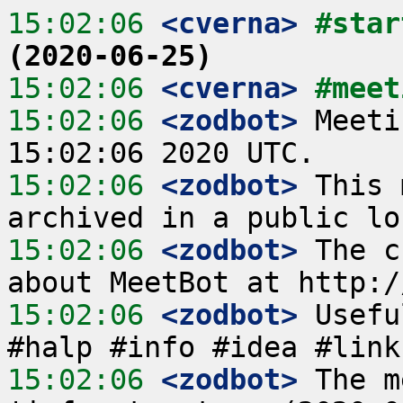
15:02:06
 <cverna>
#star
(2020-06-25)
15:02:06
 <cverna>
#meet
15:02:06
 <zodbot>
 Meeti
15:02:06
 <zodbot>
 This 
15:02:06
 <zodbot>
 The c
15:02:06
 <zodbot>
 Usefu
15:02:06
 <zodbot>
 The m