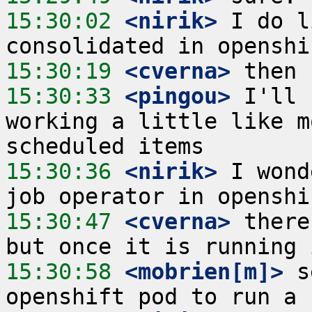
15:30:02
 <nirik>
 I do l
15:30:19
 <cverna>
15:30:33
 <pingou>
 I'll 
working a little like m
15:30:36
 <nirik>
 I wond
15:30:47
 <cverna>
 there
15:30:58
 <mobrien[m]>
 s