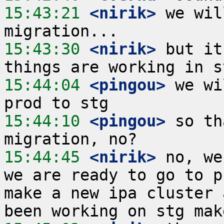
15:43:21
 <nirik>
 we wil
15:43:30
 <nirik>
 but it
15:44:04
 <pingou>
 we wi
15:44:10
 <pingou>
 so th
15:44:45
 <nirik>
 no, we
we are ready to go to p
make a new ipa cluster 