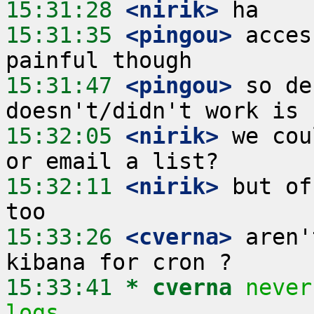
15:31:28
 <nirik>
15:31:35
 <pingou>
 acces
15:31:47
 <pingou>
 so de
15:32:05
 <nirik>
 we cou
15:32:11
 <nirik>
 but of
15:33:26
 <cverna>
 aren'
15:33:41 
* cverna
never
logs