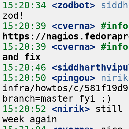
15:20:34
 <zodbot>
siddh
15:20:39
 <cverna>
https://nagios.fedorapr
15:20:39
 <cverna>
#info
and fix
15:20:46
 <siddharthvipu
15:20:50
 <pingou>
nirik
infra/howtos/c/581f19d9
15:20:52
 <nirik>
 still 