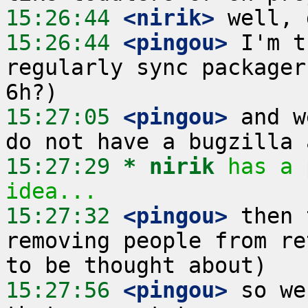
15:26:44
 <nirik>
15:26:44
 <pingou>
 I'm t
regularly sync packager
15:27:05
 <pingou>
 and w
15:27:29 
* nirik
has a 
idea...
15:27:32
 <pingou>
 then 
removing people from re
15:27:56
 <pingou>
 so we