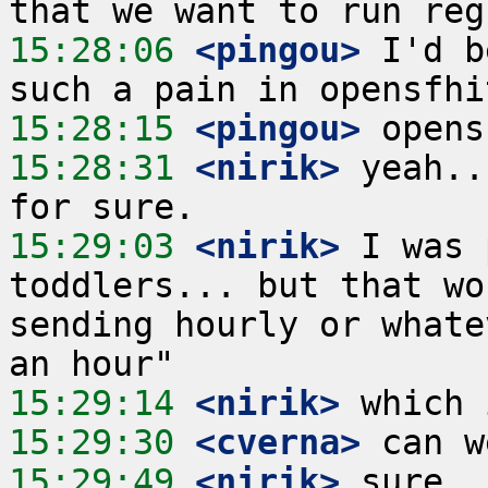
15:28:06
 <pingou>
 I'd b
15:28:15
 <pingou>
15:28:31
 <nirik>
 yeah..
15:29:03
 <nirik>
 I was 
toddlers... but that wo
sending hourly or whate
15:29:14
 <nirik>
15:29:30
 <cverna>
15:29:49
 <nirik>