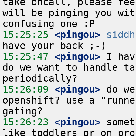
take oncall, please fee
will be pinging you wit
15:25:25
 <pingou>
siddh
15:25:47
 <pingou>
 I hav
do we want to handle ta
15:26:09
 <pingou>
 do we
openshift? use a "runne
15:26:23
 <pingou>
 somet