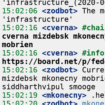
15:02:06
 <zodbot>
 The m
15:02:16
 <cverna>
#chai
cverna mizdebsk mkonecn
mobrien
15:02:16
 <cverna>
#info
https://board.net/p/fed
15:02:16
 <zodbot>
 Curre
mizdebsk mkonecny mobri
15:02:19
 <mkonecny>
15:02:20
 <zodbot>
mkone