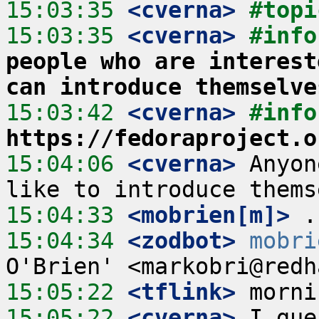
15:03:35
 <cverna>
#topi
15:03:35
 <cverna>
#info
people who are interest
can introduce themselve
15:03:42
 <cverna>
#info
https://fedoraproject.o
15:04:06
 <cverna>
 Anyon
15:04:33
 <mobrien[m]>
15:04:34
 <zodbot>
mobri
15:05:22
 <tflink>
15:05:22
 <cverna>