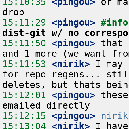
15:10:35
 <pingou>
 or ma
15:11:29
 <pingou>
#info
dist-git w/ no correspo
15:11:50
 <pingou>
 that 
15:11:53
 <nirik>
 I may 
for repo regens... stil
15:12:01
 <pingou>
 these
15:12:15
 <pingou>
nirik
15:13:04
 <nirik>
 I have