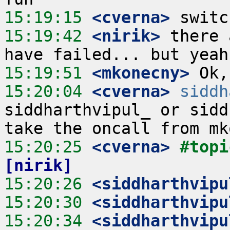
15:19:15
 <cverna>
15:19:42
 <nirik>
 there 
15:19:51
 <mkonecny>
15:20:04
 <cverna>
siddh
siddharthvipul_ or sidd
15:20:25
 <cverna>
#topi
[nirik]
15:20:26
 <siddharthvipu
15:20:30
 <siddharthvipu
15:20:34
 <siddharthvipu