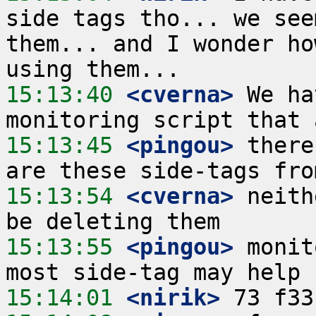
side tags tho... we see
them... and I wonder ho
15:13:40
 <cverna>
 We ha
15:13:45
 <pingou>
 there
15:13:54
 <cverna>
 neith
15:13:55
 <pingou>
 monit
15:14:01
 <nirik>