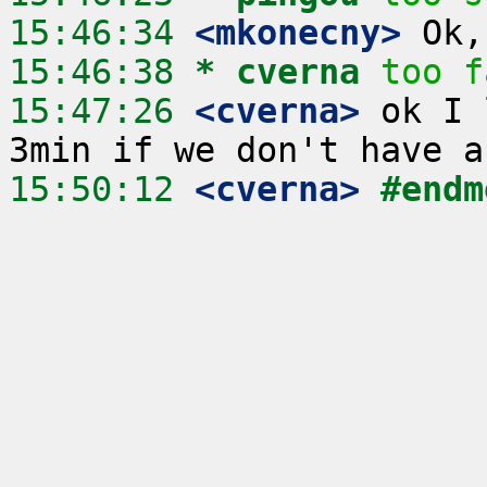
15:46:34
 <mkonecny>
15:46:38 
* cverna
too f
15:47:26
 <cverna>
 ok I 
15:50:12
 <cverna>
#endm