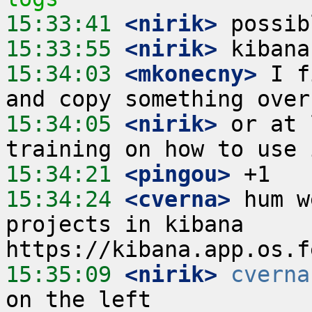
15:33:41
 <nirik>
15:33:55
 <nirik>
15:34:03
 <mkonecny>
 I f
15:34:05
 <nirik>
 or at 
15:34:21
 <pingou>
15:34:24
 <cverna>
 hum w
projects in kibana 
15:35:09
 <nirik>
cverna