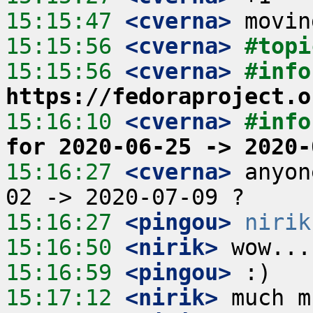
15:15:47
 <cverna>
15:15:56
 <cverna>
#topi
15:15:56
 <cverna>
https://fedoraproject.o
15:16:10
 <cverna>
#info
for 2020-06-25 -> 2020-
15:16:27
 <cverna>
 anyon
15:16:27
 <pingou>
nirik
15:16:50
 <nirik>
15:16:59
 <pingou>
15:17:12
 <nirik>