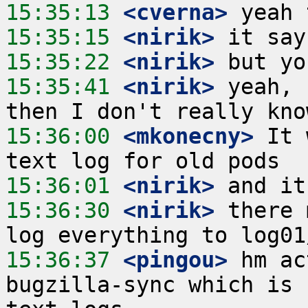
15:35:13
 <cverna>
15:35:15
 <nirik>
15:35:22
 <nirik>
15:35:41
 <nirik>
 yeah, 
15:36:00
 <mkonecny>
 It 
15:36:01
 <nirik>
15:36:30
 <nirik>
 there 
15:36:37
 <pingou>
 hm ac
bugzilla-sync which is 