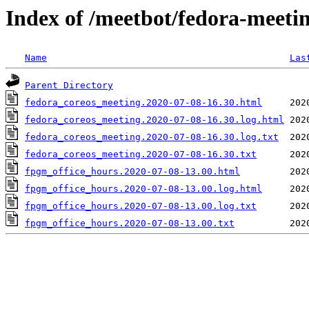
Index of /meetbot/fedora-meeti
Name
Las
Parent Directory
fedora_coreos_meeting.2020-07-08-16.30.html
fedora_coreos_meeting.2020-07-08-16.30.log.html
fedora_coreos_meeting.2020-07-08-16.30.log.txt
fedora_coreos_meeting.2020-07-08-16.30.txt
fpgm_office_hours.2020-07-08-13.00.html
fpgm_office_hours.2020-07-08-13.00.log.html
fpgm_office_hours.2020-07-08-13.00.log.txt
fpgm_office_hours.2020-07-08-13.00.txt