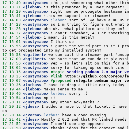
17:12:49
 <dustymabe>
17:13:21
 <jlebon>
17:13:29
 <dustymabe>
17:13:41
 <jlebon>
17:14:03
 <dustymabe>
jlebon:
17:14:23
 <dustymabe>
17:14:26
 <jlebon>
17:14:37
 <dustymabe>
17:14:54
 <jlebon>
17:15:01
 <dustymabe>
17:15:55
 <dustymabe>
 i guess the weird part is if I pro
17:16:53
 <bgilbert>
17:17:00
 <bgilbert>
17:17:56
 <dustymabe>
17:18:02
 <dustymabe>
17:18:15
 <dustymabe>
#topic 
sending podman 2.x major ve
17:18:35
 <dustymabe>
#link 
https://github.com/coreos/fe
17:19:07
 <dustymabe>
#proposed 
relegate podman major ve
17:19:36
 <lorbus>
17:19:44
 <jlebon>
17:19:46
 <dustymabe>
lorbus:
17:19:54
 <lorbus>
17:20:11
 <dustymabe>
17:20:12
 <jdoss>
 I added a note to that ticket. I have 
17:20:14
 <cverna>
lorbus:
17:21:41
 <jdoss>
17:21:52
 <dustymabe>
17:21:58
 <dustymabe>