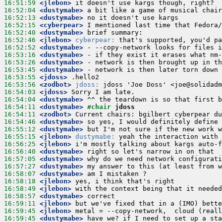
16:51:59
 <jlebon>
16:52:04
 <dustymabe>
16:52:13
 <dustymabe>
16:52:15
 <cyberpear>
16:52:40
 <dustymabe>
16:52:46
 <jlebon>
cyberpear:
16:52:52
 <dustymabe>
16:53:16
 <dustymabe>
16:53:26
 <dustymabe>
16:53:45
 <dustymabe>
16:53:55
 <jdoss>
16:53:56
 <zodbot>
jdoss:
16:54:03
 <jdoss>
16:54:04
 <dustymabe>
16:54:11
 <dustymabe>
#chair 
jdoss
16:54:11
 <zodbot>
16:54:46
 <dustymabe>
16:55:12
 <dustymabe>
16:55:15
 <jlebon>
dustymabe:
16:56:25
 <jlebon>
16:56:40
 <dustymabe>
16:57:05
 <dustymabe>
16:57:27
 <dustymabe>
16:58:07
 <dustymabe>
16:58:18
 <jlebon>
16:58:49
 <jlebon>
16:58:57
 <dustymabe>
16:59:11
 <jlebon>
16:59:45
 <jlebon>
16:59:45
 <dustymabe>