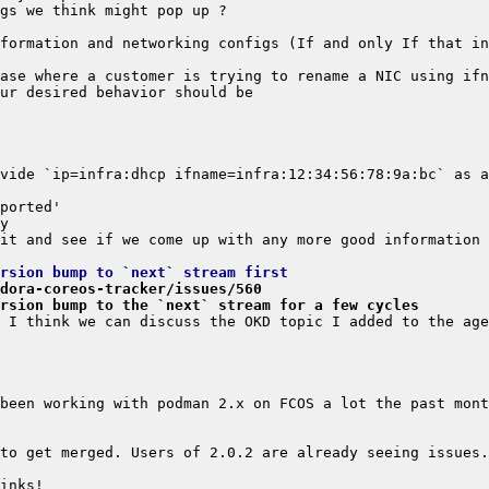
vide `ip=infra:dhcp ifname=infra:12:34:56:78:9a:bc` as a
rsion bump to `next` stream first
dora-coreos-tracker/issues/560
rsion bump to the `next` stream for a few cycles
been working with podman 2.x on FCOS a lot the past mont