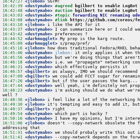
16:42:27
 <jlebon>
16:42:39
 <dustymabe>
#agreed 
bgilbert to enable LogBot
16:42:48
 <dustymabe>
#action 
bgilbert to enable LogBot
16:43:03
 <dustymabe>
#topic 
forwarding NIC renaming ude
16:43:08
 <dustymabe>
#link 
https://github.com/coreos/fe
16:43:10
 <jlebon>
16:43:37
 <dustymabe>
16:43:42
 <dustymabe>
16:44:52
 <darkmugglet>
16:45:09
 <darkmugglet>
16:45:16
 <jlebon>
16:45:46
 <dustymabe>
jlebon:
16:45:56
 <dustymabe>
16:46:18
 <dustymabe>
16:46:31
 <dustymabe>
16:46:57
 <bgilbert>
16:47:09
 <bgilbert>
16:47:26
 <bgilbert>
16:47:44
 <dustymabe>
16:48:23
 <dustymabe>
 i'm asking should we do what we're
16:48:36
 <jlebon>
16:49:30
 <jlebon>
16:49:37
 <bgilbert>
16:49:54
 <dustymabe>
16:50:16
 <dustymabe>
16:51:06
 <jlebon>
 doesn't --copy-network obsolete the f
16:51:31
 <dustymabe>
16:51:41
 <dustymabe>