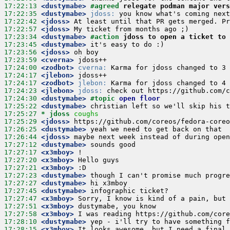
17:22:13
 <dustymabe>
#agreed 
relegate podman major vers
17:22:35
 <dustymabe>
jdoss:
17:22:42
 <jdoss>
17:22:57
 <jdoss>
17:23:34
 <dustymabe>
#action 
jdoss to open a ticket to 
17:23:45
 <dustymabe>
17:23:56
 <jdoss>
17:23:59
 <cverna>
17:24:00
 <zodbot>
cverna:
17:24:17
 <jlebon>
17:24:17
 <zodbot>
jlebon:
17:24:23
 <jlebon>
jdoss:
17:24:30
 <dustymabe>
#topic 
open floor
17:25:22
 <dustymabe>
17:25:27 
* jdoss
coughs
17:25:29
 <jdoss>
17:26:25
 <dustymabe>
17:26:44
 <jdoss>
17:27:12
 <dustymabe>
17:27:17
 <x3mboy>
17:27:20
 <x3mboy>
17:27:21
 <x3mboy>
17:27:23
 <dustymabe>
17:27:27
 <dustymabe>
17:27:45
 <dustymabe>
17:27:47
 <x3mboy>
17:27:51
 <x3mboy>
17:27:58
 <x3mboy>
17:28:10
 <dustymabe>
17:28:15
 <x3mboy>