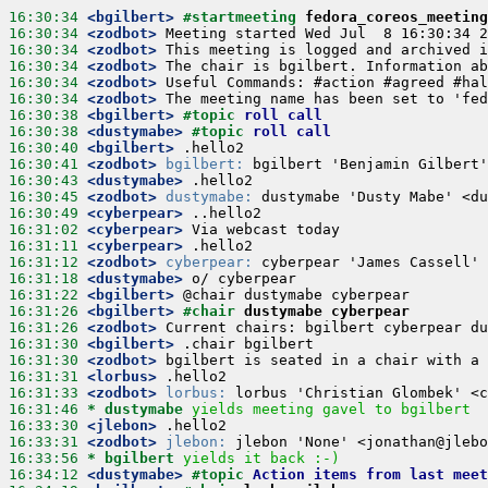
16:30:34
 <bgilbert>
#startmeeting 
fedora_coreos_meeting
16:30:34
 <zodbot>
16:30:34
 <zodbot>
16:30:34
 <zodbot>
16:30:34
 <zodbot>
16:30:34
 <zodbot>
16:30:38
 <bgilbert>
#topic 
roll call
16:30:38
 <dustymabe>
#topic 
roll call
16:30:40
 <bgilbert>
16:30:41
 <zodbot>
bgilbert:
16:30:43
 <dustymabe>
16:30:45
 <zodbot>
dustymabe:
16:30:49
 <cyberpear>
16:31:02
 <cyberpear>
16:31:11
 <cyberpear>
16:31:12
 <zodbot>
cyberpear:
16:31:18
 <dustymabe>
16:31:22
 <bgilbert>
16:31:26
 <bgilbert>
#chair 
dustymabe cyberpear
16:31:26
 <zodbot>
16:31:30
 <bgilbert>
16:31:30
 <zodbot>
16:31:31
 <lorbus>
16:31:33
 <zodbot>
lorbus:
16:31:46 
* dustymabe
yields meeting gavel to bgilbert
16:33:30
 <jlebon>
16:33:31
 <zodbot>
jlebon:
16:33:56 
* bgilbert
yields it back :-)
16:34:12
 <dustymabe>
#topic 
Action items from last meet