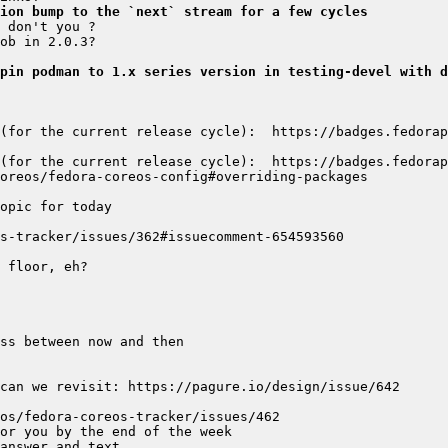
ion bump to the `next` stream for a few cycles
pin podman to 1.x series version in testing-devel with d