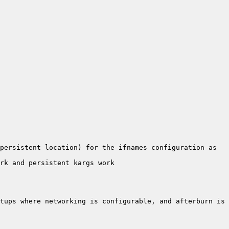
persistent location) for the ifnames configuration as 
tups where networking is configurable, and afterburn is 