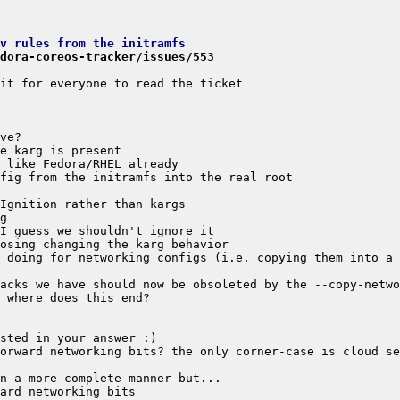
v rules from the initramfs
dora-coreos-tracker/issues/553
 doing for networking configs (i.e. copying them into a 
orward networking bits? the only corner-case is cloud se