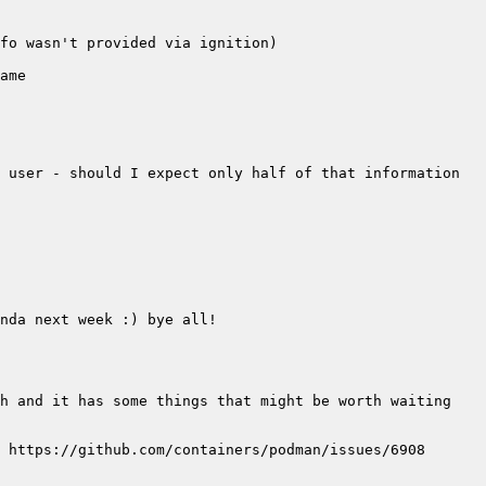
 user - should I expect only half of that information 
h and it has some things that might be worth waiting 