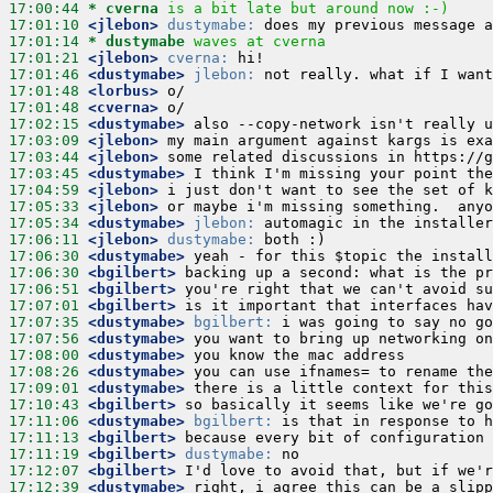
17:00:44 
* cverna
is a bit late but around now :-)
17:01:10
 <jlebon>
dustymabe:
17:01:14 
* dustymabe
waves at cverna
17:01:21
 <jlebon>
cverna:
17:01:46
 <dustymabe>
jlebon:
17:01:48
 <lorbus>
17:01:48
 <cverna>
17:02:15
 <dustymabe>
17:03:09
 <jlebon>
17:03:44
 <jlebon>
17:03:45
 <dustymabe>
17:04:59
 <jlebon>
17:05:33
 <jlebon>
17:05:34
 <dustymabe>
jlebon:
17:06:11
 <jlebon>
dustymabe:
17:06:30
 <dustymabe>
17:06:30
 <bgilbert>
17:06:51
 <bgilbert>
17:07:01
 <bgilbert>
17:07:35
 <dustymabe>
bgilbert:
17:07:56
 <dustymabe>
17:08:00
 <dustymabe>
17:08:26
 <dustymabe>
17:09:01
 <dustymabe>
17:10:43
 <bgilbert>
17:11:06
 <dustymabe>
bgilbert:
17:11:13
 <bgilbert>
17:11:19
 <bgilbert>
dustymabe:
17:12:07
 <bgilbert>
17:12:39
 <dustymabe>