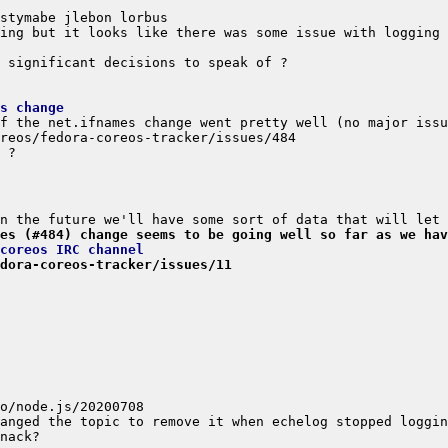
s change
es (#484) change seems to be going well so far as we hav
coreos IRC channel
dora-coreos-tracker/issues/11