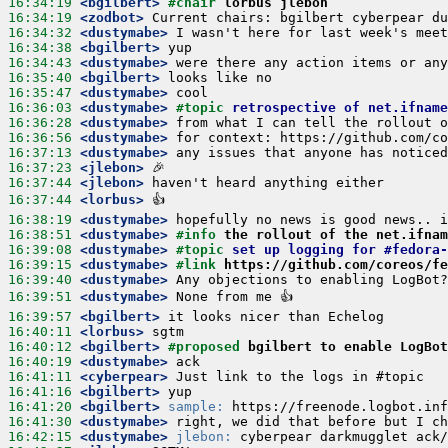
16:34:19
 <bgilbert>
#chair 
lorbus jlebon
16:34:19
 <zodbot>
16:34:32
 <dustymabe>
16:34:38
 <bgilbert>
16:34:43
 <dustymabe>
16:35:40
 <bgilbert>
16:35:47
 <dustymabe>
16:36:03
 <dustymabe>
#topic 
retrospective of net.ifname
16:36:28
 <dustymabe>
16:36:56
 <dustymabe>
16:37:13
 <dustymabe>
16:37:23
 <jlebon>
16:37:44
 <jlebon>
16:37:44
 <lorbus>
16:38:19
 <dustymabe>
16:38:51
 <dustymabe>
#info 
the rollout of the net.ifnam
16:39:08
 <dustymabe>
#topic 
set up logging for #fedora-
16:39:15
 <dustymabe>
#link 
https://github.com/coreos/fe
16:39:40
 <dustymabe>
16:39:51
 <dustymabe>
16:39:57
 <bgilbert>
16:40:11
 <lorbus>
16:40:12
 <bgilbert>
#proposed 
bgilbert to enable LogBot
16:40:19
 <dustymabe>
16:41:11
 <cyberpear>
16:41:16
 <bgilbert>
16:41:20
 <bgilbert>
sample:
16:41:30
 <dustymabe>
16:42:15
 <dustymabe>
jlebon: