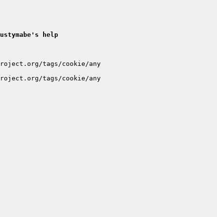
ustymabe's help