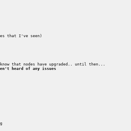
en't heard of any issues