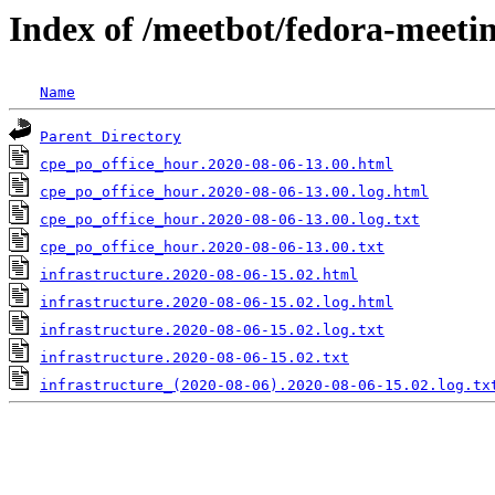
Index of /meetbot/fedora-meeti
Name
Parent Directory
cpe_po_office_hour.2020-08-06-13.00.html
cpe_po_office_hour.2020-08-06-13.00.log.html
cpe_po_office_hour.2020-08-06-13.00.log.txt
cpe_po_office_hour.2020-08-06-13.00.txt
infrastructure.2020-08-06-15.02.html
infrastructure.2020-08-06-15.02.log.html
infrastructure.2020-08-06-15.02.log.txt
infrastructure.2020-08-06-15.02.txt
infrastructure_(2020-08-06).2020-08-06-15.02.log.tx