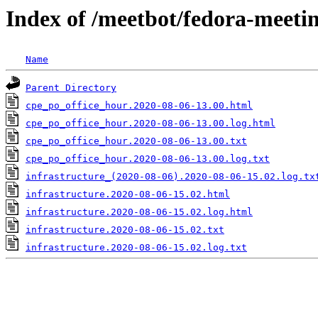
Index of /meetbot/fedora-meeti
Name
Parent Directory
cpe_po_office_hour.2020-08-06-13.00.html
cpe_po_office_hour.2020-08-06-13.00.log.html
cpe_po_office_hour.2020-08-06-13.00.txt
cpe_po_office_hour.2020-08-06-13.00.log.txt
infrastructure_(2020-08-06).2020-08-06-15.02.log.tx
infrastructure.2020-08-06-15.02.html
infrastructure.2020-08-06-15.02.log.html
infrastructure.2020-08-06-15.02.txt
infrastructure.2020-08-06-15.02.log.txt