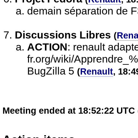
demain séparation de 
Discussions Libres
(
Rena
ACTION
:
renault adapte
fr.org/wiki/Apprendre
BugZilla 5
(
Renault
, 18:4
Meeting ended at 18:52:22 UTC 