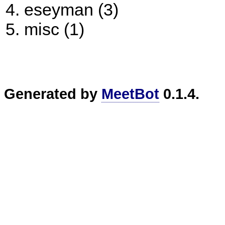
eseyman (3)
misc (1)
Generated by
MeetBot
0.1.4.