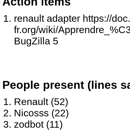
Action items
renault adapter https://doc
fr.org/wiki/Apprendre_%
BugZilla 5
People present (lines s
Renault (52)
Nicosss (22)
zodbot (11)