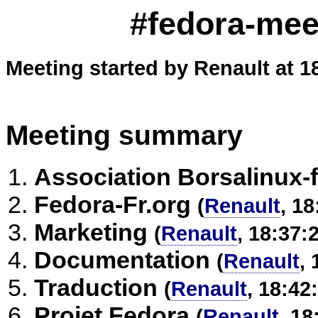
#fedora-meet
Meeting started by Renault at 1
Meeting summary
Association Borsalinux-f
Fedora-Fr.org
(
Renault
, 18
Marketing
(
Renault
, 18:37:
Documentation
(
Renault
, 
Traduction
(
Renault
, 18:42
Projet Fedora
(
Renault
, 18