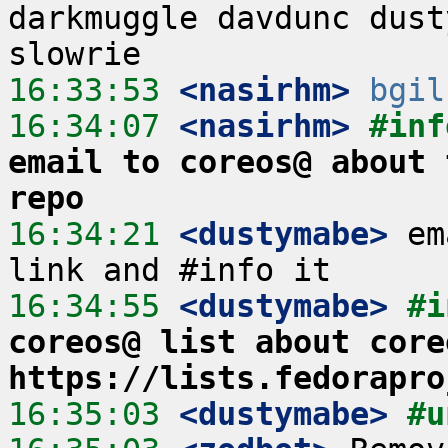
darkmuggle davdunc dust
16:33:53
 <nasirhm>
bgil
16:34:07
 <nasirhm>
#inf
email to coreos@ about 
repo
16:34:21
 <dustymabe>
 em
16:34:55
 <dustymabe>
#i
coreos@ list about core
https://lists.fedorapro
16:35:03
 <dustymabe>
#u