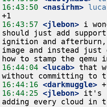
16:43:50
 <nasirhm>
luca
16:43:57
 <jlebon>
 i won
should just add support
ignition and afterburn,
image and instead just 
16:44:04
 <lucab>
 that w
16:44:16
 <darkmuggle>
16:44:25
 <jlebon>
 it's 