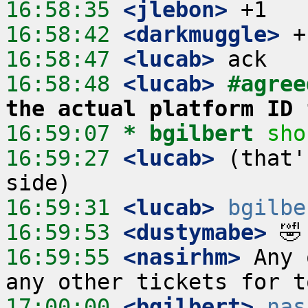
16:58:35
 <jlebon>
16:58:42
 <darkmuggle>
16:58:47
 <lucab>
16:58:48
 <lucab>
#agree
the actual platform ID 
16:59:07 
* bgilbert
sho
16:59:27
 <lucab>
 (that'
16:59:31
 <lucab>
bgilbe
16:59:53
 <dustymabe>
16:59:55
 <nasirhm>
 Any 
17:00:00
 <bgilbert>
nas