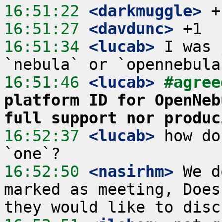
16:51:22
 <darkmuggle>
16:51:27
 <davdunc>
16:51:34
 <lucab>
 I was 
16:51:46
 <lucab>
#agree
platform ID for OpenNeb
full support nor produc
16:52:37
 <lucab>
 how do
16:52:50
 <nasirhm>
 We d
marked as meeting, Does