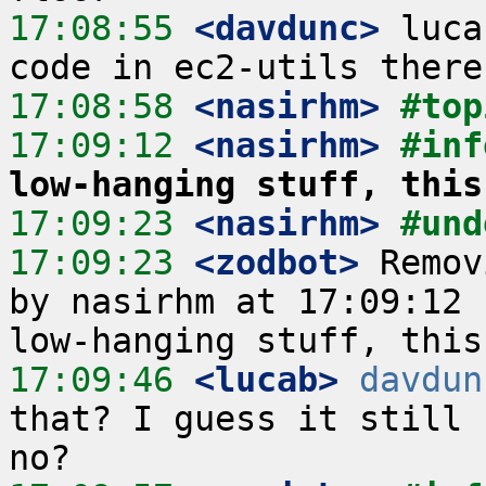
17:08:55
 <davdunc>
 luca
17:08:58
 <nasirhm>
#top
17:09:12
 <nasirhm>
#inf
low-hanging stuff, this
17:09:23
 <nasirhm>
#und
17:09:23
 <zodbot>
 Remov
by nasirhm at 17:09:12 
17:09:46
 <lucab>
davdun
that? I guess it still 