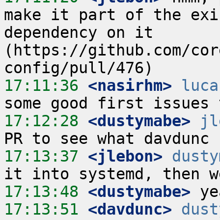
make it part of the exi
dependency on it 
(https://github.com/cor
17:11:36
 <nasirhm>
luca
17:12:28
 <dustymabe>
jl
17:13:37
 <jlebon>
dusty
17:13:48
 <dustymabe>
17:13:51
 <davdunc>
dust