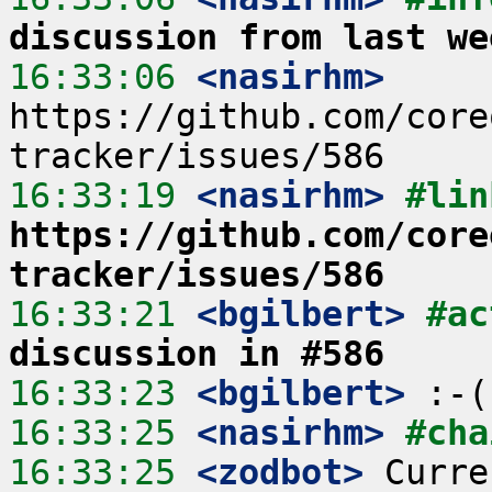
discussion from last we
16:33:06
 <nasirhm>
https://github.com/core
16:33:19
 <nasirhm>
https://github.com/core
tracker/issues/586
16:33:21
 <bgilbert>
#ac
discussion in #586
16:33:23
 <bgilbert>
16:33:25
 <nasirhm>
#cha
16:33:25
 <zodbot>
 Curre