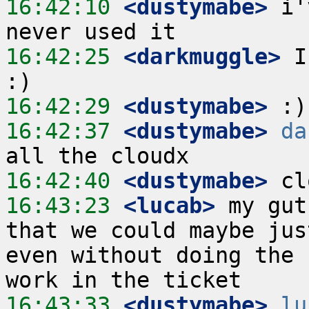
16:42:10
 <dustymabe>
 i'
16:42:25
 <darkmuggle>
 I
16:42:29
 <dustymabe>
16:42:37
 <dustymabe>
da
16:42:40
 <dustymabe>
16:43:23
 <lucab>
 my gut
that we could maybe jus
even without doing the 
16:43:33
 <dustymabe>
lu