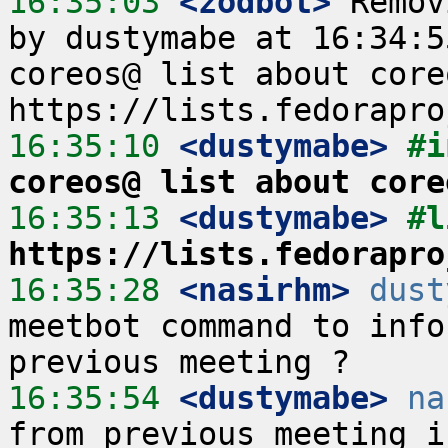
16:35:03
 <zodbot>
 Remov
by dustymabe at 16:34:5
coreos@ list about core
16:35:10
 <dustymabe>
#i
coreos@ list about core
16:35:13
 <dustymabe>
https://lists.fedorapro
16:35:28
 <nasirhm>
dust
meetbot command to info
16:35:54
 <dustymabe>
na