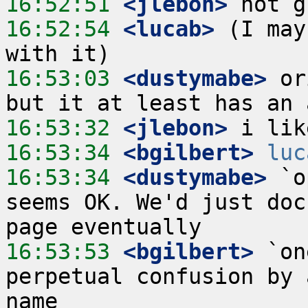
16:52:51
 <jlebon>
16:52:54
 <lucab>
 (I may
16:53:03
 <dustymabe>
 or
16:53:32
 <jlebon>
16:53:34
 <bgilbert>
luc
16:53:34
 <dustymabe>
 `o
seems OK. We'd just doc
16:53:53
 <bgilbert>
 `on
perpetual confusion by 