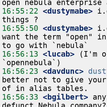
16:55:22
 <dustymabe>
 i.
16:55:50
 <dustymabe>
 i.
want the term "open" in
16:56:13
 <lucab>
 (I'm o
16:56:23
 <davdunc>
dust
better not to give your
16:56:33
 <bgilbert>
 any