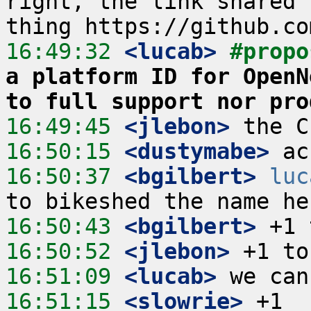
right, the link shared 
16:49:32
 <lucab>
#propo
a platform ID for OpenN
to full support nor pro
16:49:45
 <jlebon>
16:50:15
 <dustymabe>
16:50:37
 <bgilbert>
luc
16:50:43
 <bgilbert>
16:50:52
 <jlebon>
16:51:09
 <lucab>
16:51:15
 <slowrie>