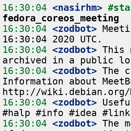
16:30:04
 <nasirhm>
fedora_coreos_meeting
16:30:04
 <zodbot>
 Meeti
16:30:04
 <zodbot>
 This 
16:30:04
 <zodbot>
 The c
Information about MeetB
16:30:04
 <zodbot>
 Usefu
16:30:04
 <zodbot>
 The m