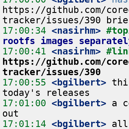
https://github.com/core
17:00:34
 <nasirhm>
#top
rootfs images separatel
17:00:41
 <nasirhm>
https://github.com/core
tracker/issues/390
17:00:55
 <bgilbert>
 thi
17:01:00
 <bgilbert>
 a c
17:01:14
 <bgilbert>
 all