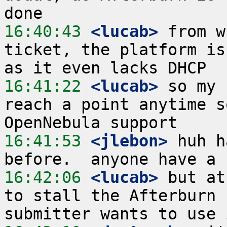
16:40:43
 <lucab>
 from w
ticket, the platform is
16:41:22
 <lucab>
 so my 
reach a point anytime s
16:41:53
 <jlebon>
 huh h
16:42:06
 <lucab>
 but at
to stall the Afterburn 