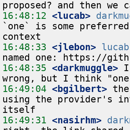
16:48:12
 <lucab>
darkmu
`one` is some preferred
16:48:33
 <jlebon>
lucab
16:48:35
 <darkmuggle>
 I
16:49:04
 <bgilbert>
 the
using the provider's in
16:49:31
 <nasirhm>
dark