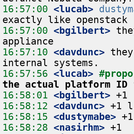
16:57:00
 <lucab>
dustym
16:57:00
 <bgilbert>
 the
16:57:10
 <davdunc>
 they
16:57:56
 <lucab>
#propo
the actual platform ID 
16:58:01
 <bgilbert>
16:58:12
 <davdunc>
16:58:15
 <dustymabe>
16:58:28
 <nasirhm>