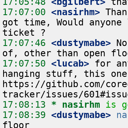
17:05:48
 <bgilbert>
17:07:00
 <nasirhm>
 Than
got time, Would anyone 
17:07:46
 <dustymabe>
 No
17:07:50
 <lucab>
 for an
hanging stuff, this one
https://github.com/core
17:08:13 
* nasirhm
is g
17:08:39
 <dustymabe>
na