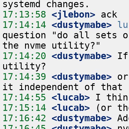
17:13:58
 <jlebon>
17:14:14
 <dustymabe>
lu
question "do all sets o
17:14:20
 <dustymabe>
 If
17:14:39
 <dustymabe>
 or
17:14:55
 <lucab>
17:15:14
 <lucab>
17:16:42
 <dustymabe>
17:16:45
 <dustymabe>