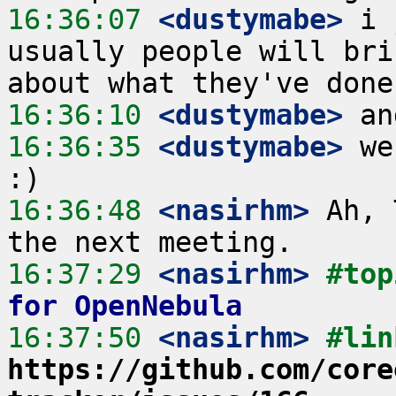
16:36:07
 <dustymabe>
 i 
usually people will bri
16:36:10
 <dustymabe>
16:36:35
 <dustymabe>
 we
16:36:48
 <nasirhm>
 Ah, 
16:37:29
 <nasirhm>
#top
for OpenNebula
16:37:50
 <nasirhm>
https://github.com/core