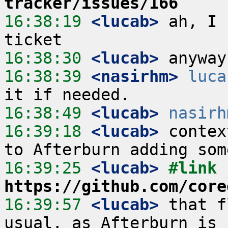
tracker/issues/166
16:38:19
 <lucab>
 ah, I 
16:38:30
 <lucab>
16:38:39
 <nasirhm>
luca
16:38:49
 <lucab>
nasirh
16:39:18
 <lucab>
 contex
16:39:25
 <lucab>
#link 
https://github.com/core
16:39:57
 <lucab>
 that f
usual, as Afterburn is 