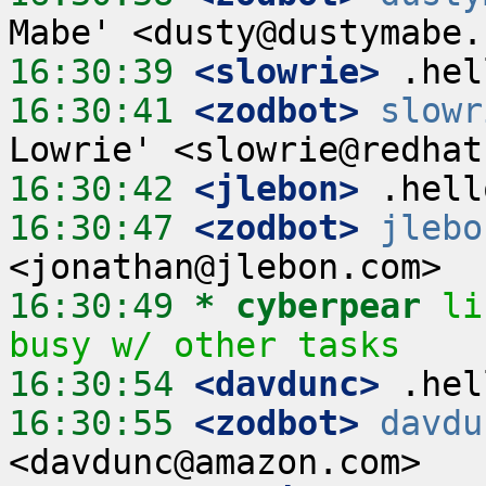
16:30:39
 <slowrie>
16:30:41
 <zodbot>
slowr
16:30:42
 <jlebon>
16:30:47
 <zodbot>
jlebo
16:30:49 
* cyberpear
li
busy w/ other tasks
16:30:54
 <davdunc>
16:30:55
 <zodbot>
davdu