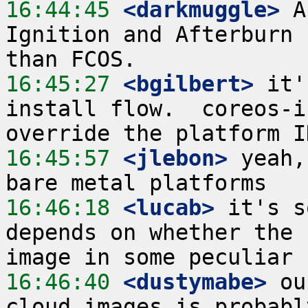
16:44:45
 <darkmuggle>
 A
Ignition and Afterburn 
16:45:27
 <bgilbert>
 it'
install flow.  coreos-i
16:45:57
 <jlebon>
 yeah,
16:46:18
 <lucab>
 it's s
depends on whether the 
16:46:40
 <dustymabe>
 ou