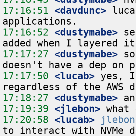
17:16:51
 <davdunc>
 luca
17:16:52
 <dustymabe>
 se
17:17:27
 <dustymabe>
 so
17:17:50
 <lucab>
 yes, I
17:18:27
 <dustymabe>
17:19:39
 <jlebon>
17:20:58
 <lucab>
jlebon
to interact with NVMe d