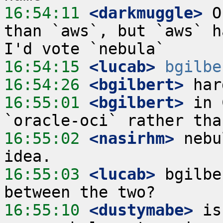
16:54:11
 <darkmuggle>
 O
than `aws`, but `aws` h
16:54:15
 <lucab>
bgilbe
16:54:26
 <bgilbert>
16:55:01
 <bgilbert>
 in 
16:55:02
 <nasirhm>
 nebu
16:55:03
 <lucab>
 bgilbe
16:55:10
 <dustymabe>
 is