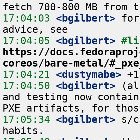
17:04:03
 <bgilbert>
 for
17:04:05
 <bgilbert>
https://docs.fedoraproj
coreos/bare-metal/#_pxe
17:04:21
 <dustymabe>
17:04:50
 <bgilbert>
 (al
and testing now contain
17:05:34
 <bgilbert>
 s/c