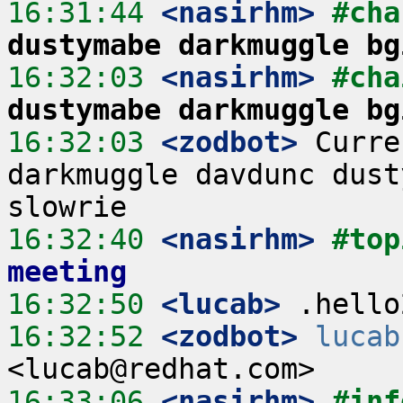
16:31:44
 <nasirhm>
#cha
dustymabe darkmuggle bg
16:32:03
 <nasirhm>
#cha
dustymabe darkmuggle bg
16:32:03
 <zodbot>
 Curre
darkmuggle davdunc dust
16:32:40
 <nasirhm>
#top
meeting
16:32:50
 <lucab>
16:32:52
 <zodbot>
lucab
16:33:06
 <nasirhm>
#inf