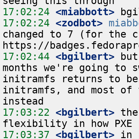
17:02:24
 <miabbott>
17:02:24
 <zodbot>
miabb
changed to 7 (for the cu
17:02:44
 <bgilbert>
 but
months we're going to s
initramfs returns to be
initramfs, and most of 
17:03:22
 <bgilbert>
 the
17:03:37
 <bgilbert>
 in 