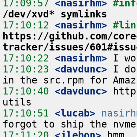
17:09:57
 <nasirhm>
#inf
/dev/xvd* symlinks
17:10:12
 <nasirhm>
https://github.com/core
tracker/issues/601#issu
17:10:22
 <nasirhm>
17:10:23
 <davdunc>
 I do
17:10:40
 <davdunc>
 http
17:10:51
 <lucab>
nasirh
17:11:20
 <jlebon>
 hmm, 