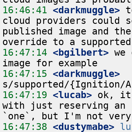
16:46:41
 <darkmuggle>
 t
cloud providers could s
published image and the
16:47:14
 <bgilbert>
 we 
16:47:15
 <darkmuggle>
16:47:19
 <lucab>
 ok, it
with just reserving an 
16:47:38
 <dustymabe>
lu