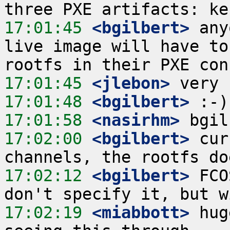
17:01:45
 <bgilbert>
 any
live image will have to
17:01:45
 <jlebon>
17:01:48
 <bgilbert>
17:01:58
 <nasirhm>
17:02:00
 <bgilbert>
 cur
17:02:12
 <bgilbert>
 FCO
17:02:19
 <miabbott>
 hug