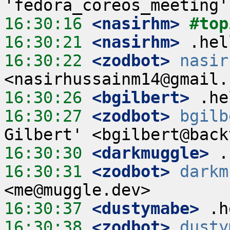
16:30:16
 <nasirhm>
#top
16:30:21
 <nasirhm>
16:30:22
 <zodbot>
nasir
16:30:26
 <bgilbert>
16:30:27
 <zodbot>
bgilb
16:30:30
 <darkmuggle>
16:30:31
 <zodbot>
darkm
16:30:37
 <dustymabe>
16:30:38
 <zodbot>
dusty