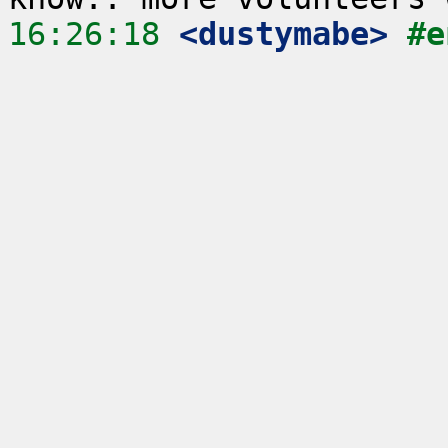
16:26:18
 <dustymabe>
#e