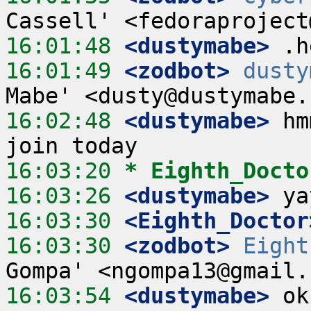
16:01:48
 <dustymabe>
16:01:49
 <zodbot>
dusty
16:02:48
 <dustymabe>
 hm
16:03:20 
* Eighth_Docto
16:03:26
 <dustymabe>
16:03:30
 <Eighth_Doctor
16:03:30
 <zodbot>
Eight
16:03:54
 <dustymabe>