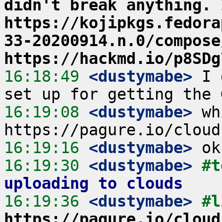
didn't break anything. 
https://kojipkgs.fedora
33-20200914.n.0/compose
https://hackmd.io/p8SDg
16:18:49
 <dustymabe>
 I 
16:19:08
 <dustymabe>
 wh
16:19:16
 <dustymabe>
16:19:30
 <dustymabe>
#t
uploading to clouds
16:19:36
 <dustymabe>
https://pagure.io/cloud