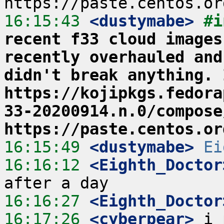
16:15:43
 <dustymabe>
#i
recent f33 cloud images
recently overhauled and
didn't break anything. 
https://kojipkgs.fedora
33-20200914.n.0/compose
https://paste.centos.or
16:15:49
 <dustymabe>
Ei
16:16:12
 <Eighth_Doctor
16:16:27
 <Eighth_Doctor
16:17:26
 <cyberpear>
 i 