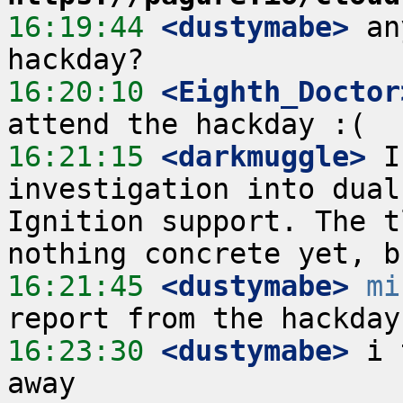
16:19:44
 <dustymabe>
 an
16:20:10
 <Eighth_Doctor
16:21:15
 <darkmuggle>
 I
investigation into dual
Ignition support. The t
16:21:45
 <dustymabe>
mi
16:23:30
 <dustymabe>
 i 