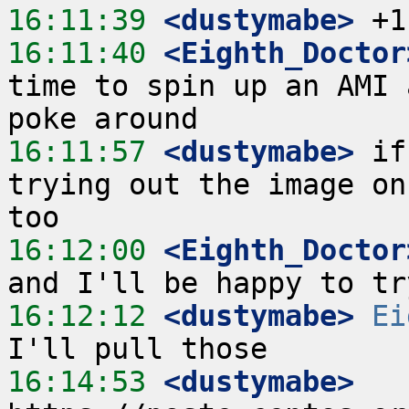
16:11:39
 <dustymabe>
16:11:40
 <Eighth_Doctor
time to spin up an AMI 
16:11:57
 <dustymabe>
 if
trying out the image on
16:12:00
 <Eighth_Doctor
16:12:12
 <dustymabe>
Ei
16:14:53
 <dustymabe>