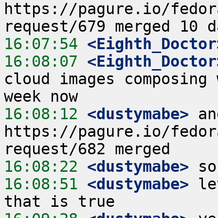
https://pagure.io/fedor
16:07:54
 <Eighth_Doctor
16:08:07
 <Eighth_Doctor
cloud images composing 
16:08:12
 <dustymabe>
 an
https://pagure.io/fedor
16:08:22
 <dustymabe>
16:08:51
 <dustymabe>
 le