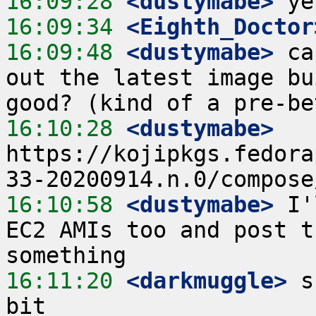
16:09:28
 <dustymabe>
16:09:34
 <Eighth_Doctor
16:09:48
 <dustymabe>
 ca
out the latest image bu
16:10:28
 <dustymabe>
https://kojipkgs.fedora
16:10:58
 <dustymabe>
 I'
EC2 AMIs too and post t
16:11:20
 <darkmuggle>
 s