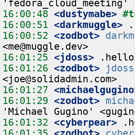
16:00:48
 <dustymabe>
#t
16:00:51
 <darkmuggle>
16:00:52
 <zodbot>
darkm
16:01:25
 <jdoss>
16:01:26
 <zodbot>
jdoss
16:01:27
 <michaelgugino
16:01:29
 <zodbot>
micha
16:01:32
 <cyberpear>
16:01:35
 <zodbot>
cyber