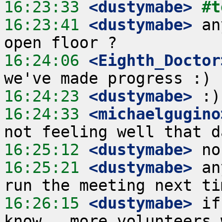
16:23:33
 <dustymabe>
#t
16:23:41
 <dustymabe>
 an
16:24:06
 <Eighth_Doctor
16:24:23
 <dustymabe>
16:24:33
 <michaelgugino
16:25:12
 <dustymabe>
16:25:21
 <dustymabe>
 an
16:26:15
 <dustymabe>
 if