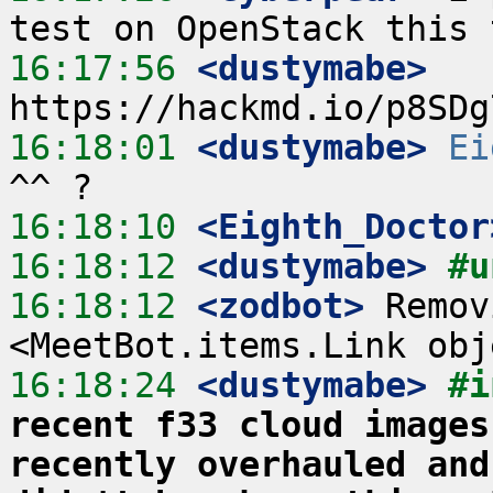
16:17:56
 <dustymabe>
16:18:01
 <dustymabe>
Ei
16:18:10
 <Eighth_Doctor
16:18:12
 <dustymabe>
#u
16:18:12
 <zodbot>
 Remov
16:18:24
 <dustymabe>
#i
recent f33 cloud images
recently overhauled and