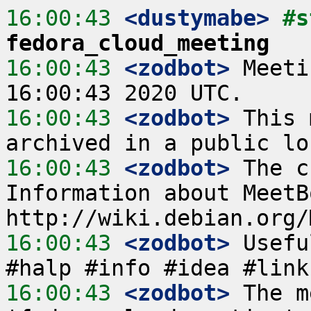
16:00:43
 <dustymabe>
fedora_cloud_meeting
16:00:43
 <zodbot>
 Meeti
16:00:43
 <zodbot>
 This 
16:00:43
 <zodbot>
 The c
Information about MeetB
16:00:43
 <zodbot>
 Usefu
16:00:43
 <zodbot>
 The m