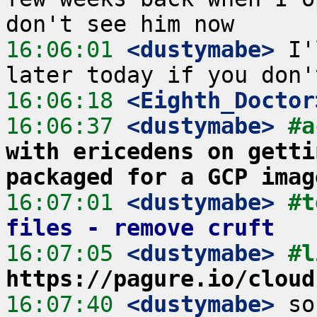
16:06:01
 <dustymabe>
 I'
16:06:18
 <Eighth_Doctor
16:06:37
 <dustymabe>
#a
with ericedens on getti
packaged for a GCP imag
16:07:01
 <dustymabe>
#t
files - remove cruft
16:07:05
 <dustymabe>
https://pagure.io/cloud
16:07:40
 <dustymabe>
 so