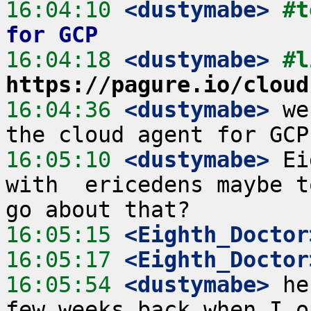
16:04:10
 <dustymabe>
#t
for GCP
16:04:18
 <dustymabe>
https://pagure.io/cloud
16:04:36
 <dustymabe>
 we
16:05:10
 <dustymabe>
 Ei
with  ericedens maybe t
16:05:15
 <Eighth_Doctor
16:05:17
 <Eighth_Doctor
16:05:54
 <dustymabe>
 he
few weeks back when I o