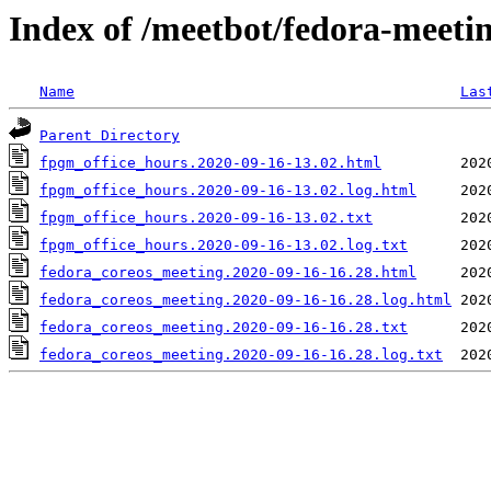
Index of /meetbot/fedora-meeti
Name
Las
Parent Directory
fpgm_office_hours.2020-09-16-13.02.html
fpgm_office_hours.2020-09-16-13.02.log.html
fpgm_office_hours.2020-09-16-13.02.txt
fpgm_office_hours.2020-09-16-13.02.log.txt
fedora_coreos_meeting.2020-09-16-16.28.html
fedora_coreos_meeting.2020-09-16-16.28.log.html
fedora_coreos_meeting.2020-09-16-16.28.txt
fedora_coreos_meeting.2020-09-16-16.28.log.txt